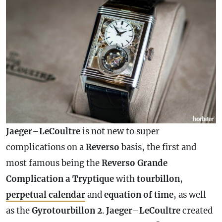
Jaeger
–
LeCoultre
is not new to super
complications on a
Reverso
basis, the first and
most famous being the
Reverso Grande
Complication
a
Tryptique
with
tourbillon
,
perpetual
calendar
and
equation of time
, as well
as the
Gyrotourbillon 2
.
Jaeger
–
LeCoultre
created