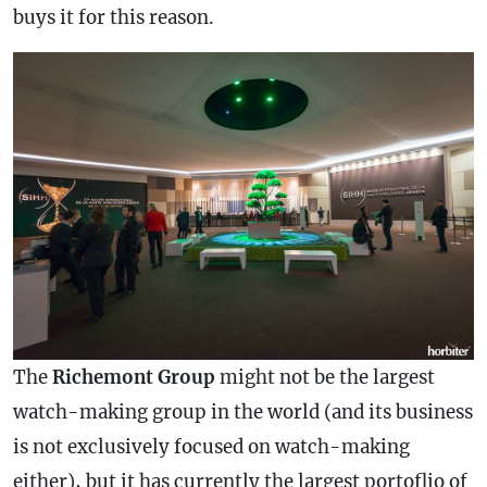
buys it for this reason.
The
Richemont Group
might not be the largest
watch-making group in the world (and its business
is not exclusively focused on watch-making
either), but it has currently the largest portoflio of