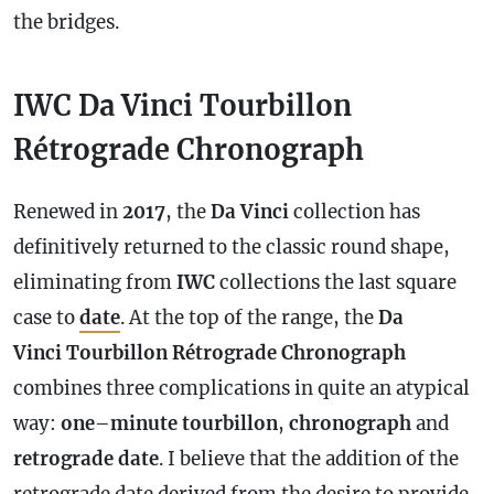
the bridges.
IWC Da Vinci Tourbillon
Rétrograde Chronograph
Renewed in
2017
, the
Da Vinci
collection has
definitively returned to the classic round shape,
eliminating from
IWC
collections the last square
case
to
date
. At the top of the range, the
Da
Vinci Tourbillon Rétrograde
Chronograph
combines three complications in quite an atypical
way:
one
–
minute
tourbillon
,
chronograph
and
retrograde
date
. I believe that the addition of the