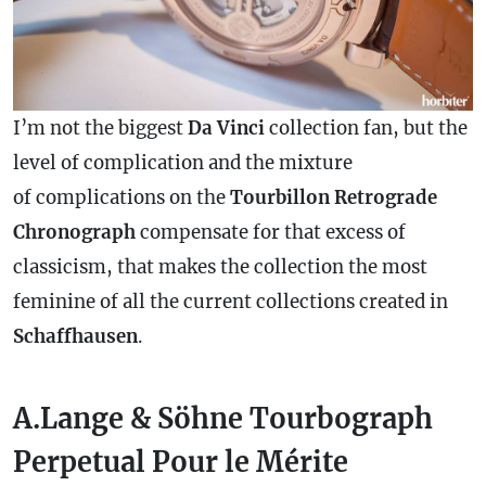
I’m not the biggest
Da Vinci
collection fan, but the
level of
complication
and the mixture
of complications on the
Tourbillon Retrograde
Chronograph
compensate for that excess of
classicism, that makes the collection the most
feminine of all the current collections created in
Schaffhausen
.
A.Lange & Söhne Tourbograph
Perpetual Pour le Mérite