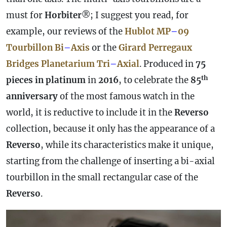
must for
Horbiter
®; I suggest you read, for
example, our reviews of the
Hublot MP
–
09
Tourbillon Bi
–
Axis
or the
Girard Perregaux
Bridges Planetarium Tri
–
Axial
. Produced in
75
th
pieces in platinum
in
2016
, to celebrate the
85
anniversary
of the most famous watch in the
world, it is reductive to include it in the
Reverso
collection, because it only has the appearance of a
Reverso
, while its characteristics make it unique,
starting from the challenge of inserting a bi-axial
tourbillon in the small rectangular
case
of the
Reverso
.