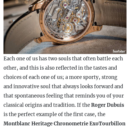
Each one of us has two souls that often battle each
other, and this is also reflected in the tastes and
choices of each one of us; a more sporty, strong
and innovative soul that always looks forward and
that spontaneous feeling that reminds you of your
classical origins and tradition. If the
Roger Dubuis
is the perfect example of the first
case
, the
Montblanc Heritage Chronometrie ExoTourbillon