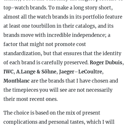
top-watch brands. To make a long story short,
almost all the watch brands in its portfolio feature
at least one tourbillon in their catalogs, and its
brands move with incredible independence; a
factor that might not promote cost
standardization, but that ensures that the identity
of each brand is carefully preserved.
Roger Dubuis
,
IWC
,
A
.
Lange & Söhne
,
Jaeger
–
LeCoultre
,
Montblanc
are the brands that I have chosen and
the timepieces you will see are not necessarily
their most recent ones.
The choice is based on the mix of present
complications and personal tastes, which I will