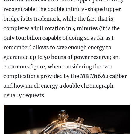
recognizable; the double infinity-shaped upper
bridge is its trademark, while the fact that is
completes a full rotation in
4 minutes
(it is the
only tourbillon capable of doing so as far as I
remember) allows to save enough energy to
guarantee up to
50 hours of
power reserve
; an
enormous figure, when considering the two
complications provided by the
MB M16
.
62
caliber
and how much energy a double
chronograph
usually requests.