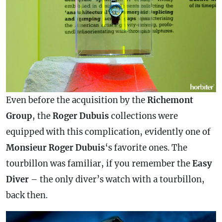
Even before the acquisition by the
Richemont
Group
, the
Roger
Dubuis
collections were
equipped with this
complication
, evidently one of
Monsieur Roger Dubuis
‘s favorite ones. The
tourbillon was familiar, if you remember the
Easy
Diver
– the only diver’s watch with a tourbillon,
back then.