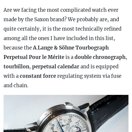
Are we facing the most complicated watch ever
made by the Saxon brand? We probably are, and
quite certainly, it is the most technically refined
among all the ones I have included in this list,
because the
A
.
Lange & Söhne Tourbograph
Perpetual Pour le Mérite
is a
double
chronograph
,
tourbillon
,
perpetual
calendar
and is equipped
with a
constant force
regulating system via fuse
and chain.