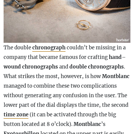
The double
chronograph
couldn’t be missing in a
company that became famous for crafting
hand
–
wound
chronographs
and
double
chronographs
.
What strikes the most, however, is how
Montblanc
managed to combine these two complications
without generating any confusion in the user. The
lower part of the dial displays the time, the second
time zone
(it can be activated through the big
button located at 8 o’clock).
Montblanc
’s
Exotourbillon
located on the upper part is easily