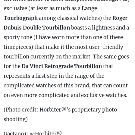
exclusive (at least as much as a
Lange
Tourbograph
among classical watches) the
Roger
Dubuis Double Tourbillon
boasts a lightness and a
sporty tone (I have worn more than one of these
timepieces) that make it the most user-friendly
tourbillon currently on the market. The same goes
for the
Da Vinci Retrograde Tourbillon
that
represents a first step in the range of the
complicated watches of this brand, that can count
on even more complicated and exclusive watches.
(Photo credit: Horbiter®’s proprietary photo-
shooting)
Gaetano C @Horbiter®