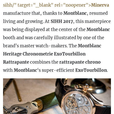
sihh/" target="_blank" rel="noopener">
Minerva
manufacture that, thanks to
Montblanc
, resumed
living and growing. At
SIHH 2017
, this masterpiece
was being displayed at the center of the
Montblanc
booth and was carefully illustrated by one of the
brand’s master watch-makers. The
Montblanc
Heritage Chronometrie ExoTourbillon
Rattrapante
combines the
rattrapante chrono
with
Montblanc
‘s super-efficient
ExoTourbillon
.