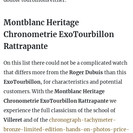
double tourbillons either.
Montblanc Heritage
Chronometrie ExoTourbillon
Rattrapante
On this list there could not be a complicated watch
that differs more from the
Roger Dubuis
than this
ExoTourbillon
, for characteristics and potential
customers. With the
Montblanc Heritage
Chronometrie ExoTourbillon Rattrapante
we
experience the full classicism of the school of
Villeret
and of the
chronograph-tachymeter-
bronze-limited-edition-hands-on-photos-price-