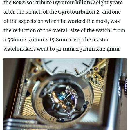
the
Reverso Tribute Gyrotourbillon
® eight years
after the launch of the
Gyrotourbillon
2
, and one
of the aspects on which he worked the most, was
the reduction of the overall size of the watch: from
a
55mm
x
36mm
x
15
.
8mm
case
, the master
watchmakers went to
51
.
1mm
x
31mm
x
12
.
4mm
.