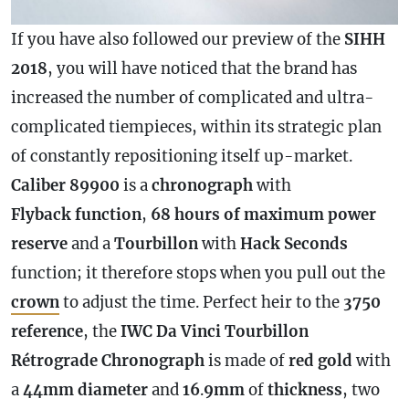
If you have also followed our preview of the
SIHH
2018
, you will have noticed that the brand has
increased the number of complicated and ultra-
complicated tiempieces, within its strategic plan
of constantly repositioning itself up-market.
Caliber 89900
is a
chronograph
with
Flyback function
,
68 hours of maximum
power
reserve
and a
Tourbillon
with
Hack Seconds
function; it therefore stops when you pull out the
crown
to adjust the time. Perfect heir to the
3750
reference
, the
IWC Da Vinci Tourbillon
Rétrograde
Chronograph
is made of
red gold
with
a
44mm
diameter
and
16
.
9mm
of
thickness
, two