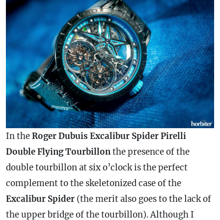
In the
Roger Dubuis Excalibur Spider Pirelli
Double Flying Tourbillon
the presence of the
double tourbillon at six o’clock is the perfect
complement to the skeletonized
case
of the
Excalibur Spider
(the merit also goes to the lack of
the upper bridge of the tourbillon). Although I