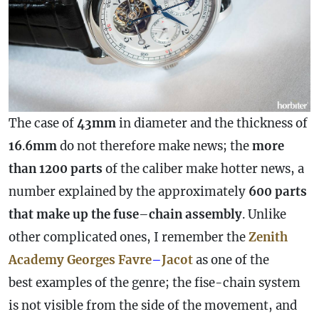
The
case
of
43mm
in diameter and the thickness of
16
.
6mm
do not therefore make news; the
more
than 1200 parts
of the caliber make hotter news, a
number explained by the approximately
600 parts
that make up the fuse
–
chain
assembly
. Unlike
other complicated ones, I remember the
Zenith
Academy Georges Favre
–
Jacot
as one of the
best examples of the genre; the fise-chain system
is not visible from the side of the movement, and