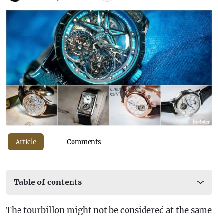
Article
Comments
Table of contents
The tourbillon might not be considered at the same