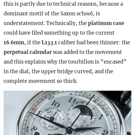
this is partly due to technical reasons, because a
dominant motif of the Saxon school, is
understatement. Technically, the
platinum
case
could have filed something up to the current
16
.
6mm
, if the
L133
.
1
caliber had been thinner: the
perpetual
calendar
was added to the movement
and this explains why the tourbillon is “encased”
in the dial, the upper bridge curved, and the
complete movement so thick.