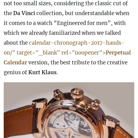
not too small sizes, considering the classic cut of
the
Da Vinci
collection, but understandable when
it comes to a watch “Engineered for men”, with
which we already familiarized when we talked
about the
calendar-
chronograph
-2017-hands-
on/" target="_blank" rel="noopener">
Perpetual
Calendar
version, the best tribute to the creative
genius of
Kurt Klaus
.