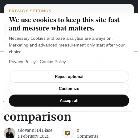
Main Navigation
Skip to content
August 7, 2026
english
italiano
PRIVACY SETTINGS
We use cookies to keep this site fast
and measure what matters.
Necessary cookies and base analytics are always on.
Marketing and advanced measurement only start after your
choice.
The Seiko SKX007 diver’s watch hands-on
Watch straps: which
Privacy Policy
·
Cookie Policy
Reject optional
MONTBLANC
Top Five Tourbillon
Customize
Watches: a fair
Accept all
comparison
Giovanni Di Biase
0
1 February 2021
Comments