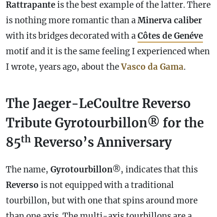
Rattrapante
is the best example of the latter. There
is nothing more romantic than a
Minerva
caliber
with its bridges decorated with a
Côtes de Genéve
motif and it is the same feeling I experienced when
I wrote, years ago, about the
Vasco da Gama
.
The Jaeger-LeCoultre Reverso
Tribute Gyrotourbillon® for the
th
85
Reverso’s Anniversary
The name,
Gyrotourbillon
®, indicates that this
Reverso
is not equipped with a traditional
tourbillon, but with one that spins around more
than one axis. The multi-axis tourbillons are a