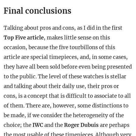
Final conclusions
Talking about pros and cons, as I did in the first
Top Five article
, makes little sense on this
occasion, because the five tourbillons of this
article are special timepieces, and, in some cases,
they have all been sold before even being presented
to the public. The level of these watches is stellar
and talking about their daily use, their pros or
cons, is a concept that is difficult to associate to all
of them. There are, however, some distinctions to
be made, if we consider the heterogeneity of the
choice; the
IWC
and the
Roger Dubuis
are perhaps
the most usable of these timepieces. Although very