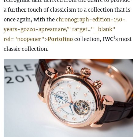
retrograde
date
derived from the desire to provide
a further touch of classicism to a collection that is
once again, with the
chronograph-edition-150-
years-gozzo-apreamare/" target="_blank"
rel="noopener">
Portofino
collection,
IWC
‘s most
classic collection.