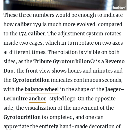
These three numbers would be enough to indicate
how
caliber 179
is much more evolved, compared
to the
174 caliber
. The adjustment system rotates
inside two cages, which in turn rotate on two axes
at different times. The rotation is visible on both
sides, as the
Tribute Gyrotourbillon
® is a
Reverso
Duo
: the front view shows hours and minutes and
the
Gyrotourbillon
indicates continuous seconds,
with the
balance wheel
in the shape of the
Jaeger
–
LeCoultre
anchor
-styled logo. On the opposite
side, the visualization of the movement of the
Gyrotourbillon
is completed, and one can
appreciate the entirely hand-made decoration of