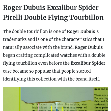
Roger Dubuis Excalibur Spider
Pirelli Double Flying Tourbillon
The double tourbillon is one of
Roger Dubuis
’s
trademarks and is one of the characteristics that I
naturally associate with the brand.
Roger Dubuis
began crafting complicated watches with a double
flying tourbillon even before the
Excalibur Spider
case
became so popular that people started
identifying this collection with the brand itself.