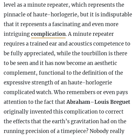
level as a minute repeater, which represents the
pinnacle of haute-horlogerie, but it is indisputable
that it represents a fascinating and even more
intriguing
complication
. A minute repeater
requires a trained ear and acoustics competence to
be fully appreciated, while the tourbillon is there
to be seen and it has now become an aesthetic
complement, functional to the definition of the
expressive strength of an haute-horlogerie
complicated watch. Who remembers or even pays
attention to the fact that
Abraham
–
Louis Breguet
originally invented this
complication
to correct
the effects that the earth’s gravitation had on the
running precision of a timepiece? Nobody really