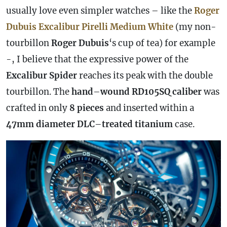
usually love even simpler watches – like the
Roger
Dubuis Excalibur Pirelli Medium White
(my non-
tourbillon
Roger Dubuis
‘s cup of tea) for example
-, I believe that the expressive power of the
Excalibur Spider
reaches its peak with the double
tourbillon. The
hand
–
wound
RD105SQ caliber
was
crafted in only
8 pieces
and inserted within a
47mm
diameter
DLC
–
treated
titanium
case
.