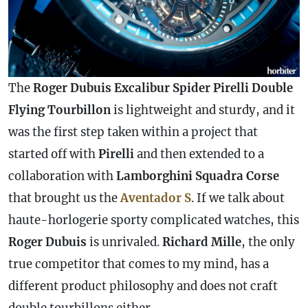
The
Roger Dubuis Excalibur Spider Pirelli Double
Flying Tourbillon
is lightweight and sturdy, and it
was the first step taken within a project that
started off with
Pirelli
and then extended to a
collaboration with
Lamborghini Squadra Corse
that brought us the
Aventador S
. If we talk about
haute-horlogerie sporty complicated watches, this
Roger Dubuis
is unrivaled.
Richard Mille
, the only
true competitor that comes to my mind, has a
different product philosophy and does not craft