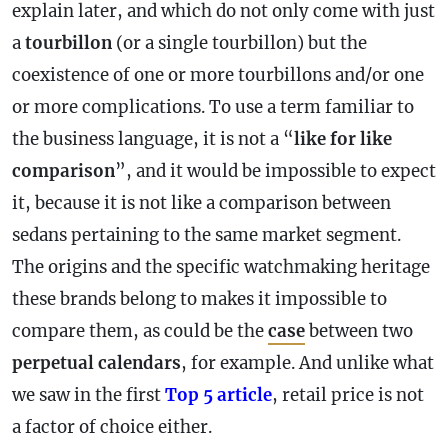
explain later, and which do not only come with just
a
tourbillon
(or a single tourbillon) but the
coexistence of one or more tourbillons and/or one
or more complications. To use a term familiar to
the business language, it is not a “
like for like
comparison
”, and it would be impossible to expect
it, because it is not like a comparison between
sedans pertaining to the same market segment.
The origins and the specific watchmaking heritage
these brands belong to makes it impossible to
compare them, as could be the
case
between two
perpetual calendars
, for example. And unlike what
we saw in the first
Top 5 article
, retail price is not
a factor of choice either.