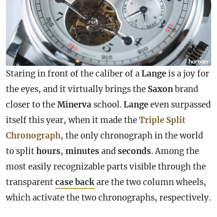
Staring in front of the caliber of a
Lange
is a joy for
the eyes, and it virtually brings the
Saxon
brand
closer to the
Minerva
school.
Lange
even surpassed
itself this year, when it made the
Triple Split
Chronograph
, the only
chronograph
in the world
to split
hours
,
minutes
and
seconds
. Among the
most easily recognizable parts visible through the
transparent
case
back
are the two column wheels,
which activate the two chronographs, respectively.