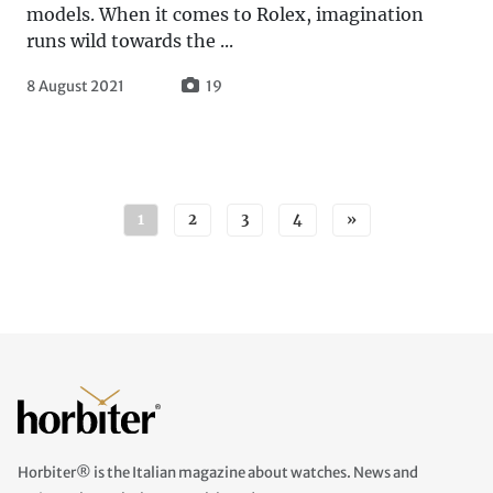
models. When it comes to Rolex, imagination
runs wild towards the ...
8 August 2021
19
Posts navigation
1
2
3
4
»
Horbiter® is the Italian magazine about watches. News and