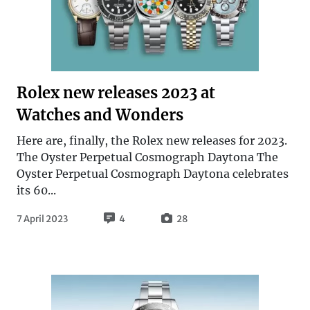
Rolex new releases 2023 at
Watches and Wonders
Here are, finally, the Rolex new releases for 2023.
The Oyster Perpetual Cosmograph Daytona The
Oyster Perpetual Cosmograph Daytona celebrates
its 60...
7 April 2023
4
28