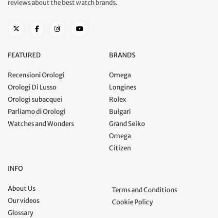
reviews about the best watch brands.
FEATURED
BRANDS
Recensioni Orologi
Omega
Orologi Di Lusso
Longines
Orologi subacquei
Rolex
Parliamo di Orologi
Bulgari
Watches and Wonders
Grand Seiko
Omega
Citizen
INFO
About Us
Terms and Conditions
Our videos
Cookie Policy
Glossary