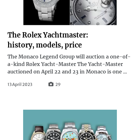
The Rolex Yachtmaster:
history, models, price
The Monaco Legend Group will auction a one-of-
a-kind Rolex Yacht-Master The Yacht-Master
auctioned on April 22 and 23 in Monaco is one ...
13 April 2023
29