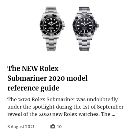
The NEW Rolex
Submariner 2020 model
reference guide
The 2020 Rolex Submariner was undoubtedly
under the spotlight during the 1st of September
reveal of the 2020 new Rolex watches. The ...
8 August 2021
10