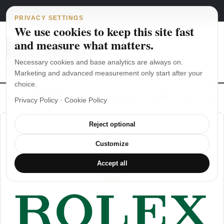
Main Navigation
Skip to content
August 4, 2026
english
italiano
PRIVACY SETTINGS
We use cookies to keep this site fast
and measure what matters.
Necessary cookies and base analytics are always on.
Marketing and advanced measurement only start after your
choice.
The Seiko SKX007 diver’s watch hands-on
Watch straps: which
Privacy Policy
·
Cookie Policy
Reject optional
Customize
Accept all