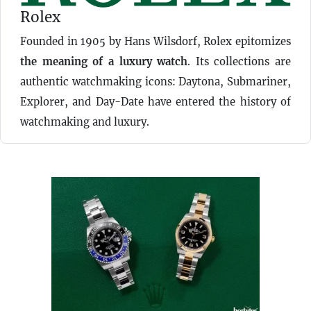
Rolex
Founded in 1905 by Hans Wilsdorf, Rolex epitomizes
the meaning of a luxury watch
. Its collections are
authentic watchmaking icons: Daytona, Submariner,
Explorer, and Day-Date have entered the history of
watchmaking and luxury.