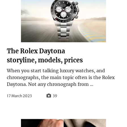
The Rolex Daytona
storyline, models, prices
When you start talking luxury watches, and
chronographs, the main topic often is the Rolex
Daytona. Not any chronograph from ...
17 March 2023
39