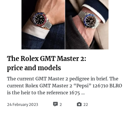
The Rolex GMT Master 2:
price and models
The current GMT Master 2 pedigree in brief. The
current Rolex GMT Master 2 “Pepsi” 126710 BLRO
is the heir to the reference 1675 ...
24 February 2023
2
22