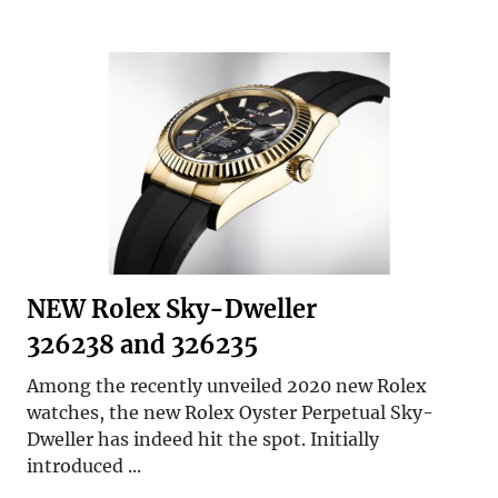
NEW Rolex Sky-Dweller
326238 and 326235
Among the recently unveiled 2020 new Rolex
watches, the new Rolex Oyster Perpetual Sky-
Dweller has indeed hit the spot. Initially
introduced ...