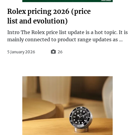
Rolex pricing 2026 (price
list and evolution)
Intro The Rolex price list update is a hot topic. It is
mainly connected to product range updates as ...
5 January 2026
26