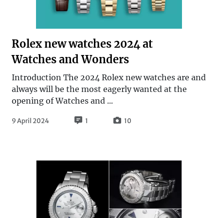
Rolex new watches 2024 at
Watches and Wonders
Introduction The 2024 Rolex new watches are and
always will be the most eagerly wanted at the
opening of Watches and ...
9 April 2024
1
10