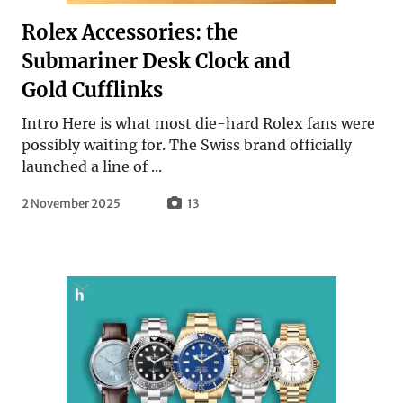
Rolex Accessories: the
Submariner Desk Clock and
Gold Cufflinks
Intro Here is what most die-hard Rolex fans were
possibly waiting for. The Swiss brand officially
launched a line of ...
2 November 2025
13