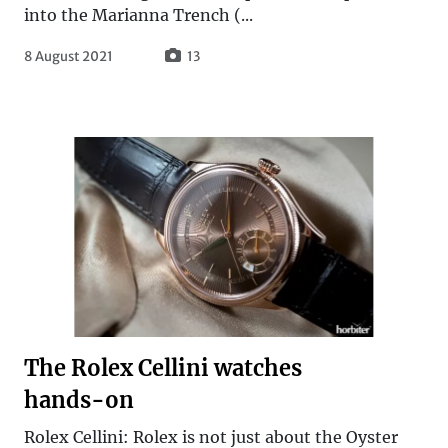
into the Marianna Trench (...
8 August 2021
13
The Rolex Cellini watches
hands-on
Rolex Cellini: Rolex is not just about the Oyster