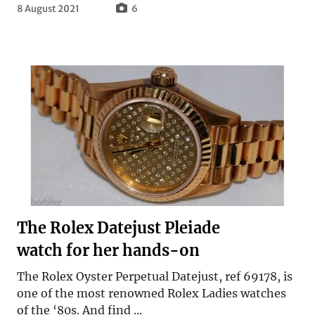
8 August 2021
6
The Rolex Datejust Pleiade
watch for her hands-on
The Rolex Oyster Perpetual Datejust, ref 69178, is
one of the most renowned Rolex Ladies watches
of the ‘80s. And find ...