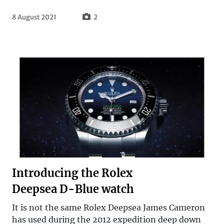
8 August 2021
2
Introducing the Rolex
Deepsea D-Blue watch
It is not the same Rolex Deepsea James Cameron
has used during the 2012 expedition deep down