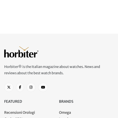
Horbiter® is the Italian magazine about watches. News and
reviews about the best watch brands.
FEATURED
BRANDS
Recensioni Orologi
Omega