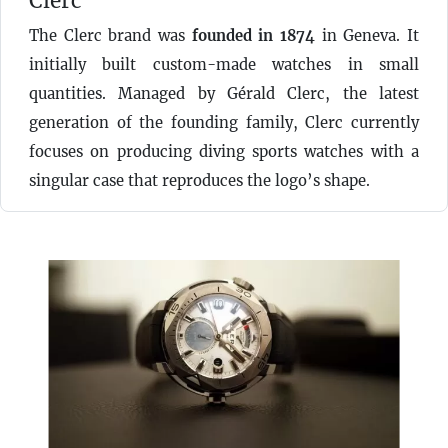
Clerc
The Clerc brand was
founded in 1874
in Geneva. It
initially built custom-made watches in small
quantities. Managed by Gérald Clerc, the latest
generation of the founding family, Clerc currently
focuses on producing diving sports watches with a
singular case that reproduces the logo’s shape.