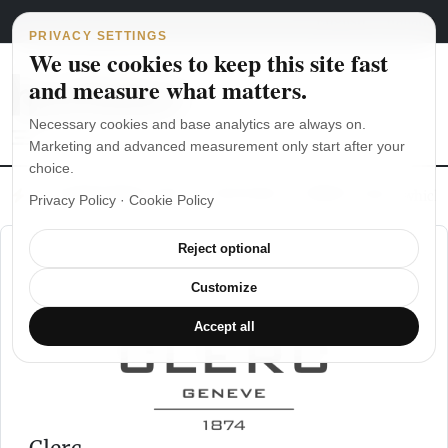
Main Navigation
Skip to content
August 6, 2026
english
italiano
PRIVACY SETTINGS
We use cookies to keep this site fast
and measure what matters.
Necessary cookies and base analytics are always on.
Marketing and advanced measurement only start after your
choice.
The Seiko SKX007 diver’s watch hands-on
Watch straps: which
Privacy Policy
·
Cookie Policy
Reject optional
Customize
Accept all