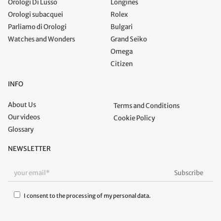
Orologi Di Lusso
Longines
Orologi subacquei
Rolex
Parliamo di Orologi
Bulgari
Watches and Wonders
Grand Seiko
Omega
Citizen
INFO
About Us
Terms and Conditions
Our videos
Cookie Policy
Glossary
NEWSLETTER
I consent to the processing of my personal data.