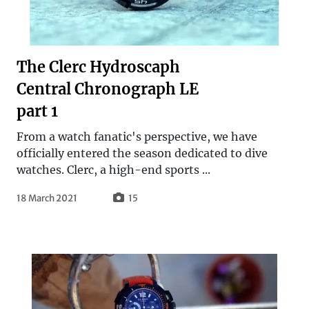
The Clerc Hydroscaph
Central Chronograph LE
part 1
From a watch fanatic's perspective, we have
officially entered the season dedicated to dive
watches. Clerc, a high-end sports ...
18 March 2021
15