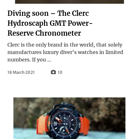
Diving soon – The Clerc
Hydroscaph GMT Power-
Reserve Chronometer
Clerc is the only brand in the world, that solely
manufactures luxury diver's watches in limited
numbers. If you ...
18 March 2021
10