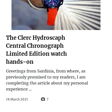
The Clerc Hydroscaph
Central Chronograph
Limited Edition watch
hands-on
Greetings from Sardinia, from where, as
previously promised to my readers, I am
completing the article about my personal
experience ...
18 March 2021
7