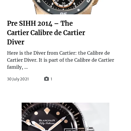
Pre SIHH 2014 – The
Cartier Calibre de Cartier
Diver
Here is the Diver from Cartier: the Calibre de
Cartier Diver. It is part of the Calibre de Cartier
family, ...
30 July 2021
1