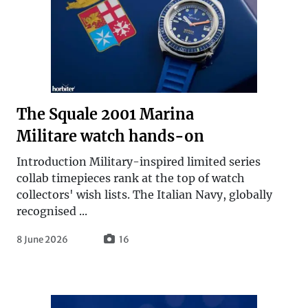
The Squale 2001 Marina
Militare watch hands-on
Introduction Military-inspired limited series
collab timepieces rank at the top of watch
collectors' wish lists. The Italian Navy, globally
recognised ...
8 June 2026
16