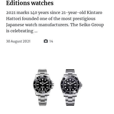
Editions watches
2021 marks 140 years since 21-year-old Kintaro
Hattori founded one of the most prestigious
Japanese watch manufacturers. The Seiko Group
is celebrating ...
30 August 2021
14