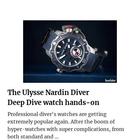
The Ulysse Nardin Diver
Deep Dive watch hands-on
Professional diver's watches are getting
extremely popular again. After the boom of
hyper-watches with super complications, from
both standard and ...