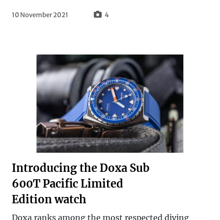
10 November 2021
4
Introducing the Doxa Sub
600T Pacific Limited
Edition watch
Doxa ranks among the most respected diving