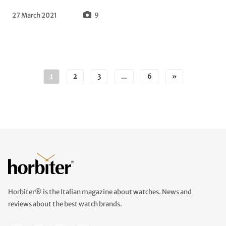
27 March 2021
9
Posts navigation
1
2
3
…
6
»
Horbiter® is the Italian magazine about watches. News and
reviews about the best watch brands.