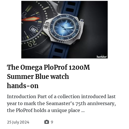
The Omega PloProf 1200M
Summer Blue watch
hands-on
Introduction Part of a collection introduced last
year to mark the Seamaster's 75th anniversary,
the PloProf holds a unique place ...
25 July 2024
9