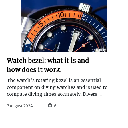
Watch bezel: what it is and
how does it work.
The watch's rotating bezel is an essential
component on diving watches and is used to
compute diving times accurately. Divers ...
7 August 2024
6