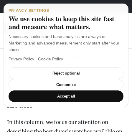
Main Navigation
Skip to content
August 8, 2026
english
italiano
PRIVACY SETTINGS
We use cookies to keep this site fast
and measure what matters.
Necessary cookies and base analytics are always on.
Marketing and advanced measurement only start after your
choice.
The Seiko SKX007 diver’s watch hands-on
Watch straps: which
Privacy Policy
·
Cookie Policy
Reject optional
Diving Watches
Customize
Read our reviews of the best
Accept all
models
In this column, we focus our attention on
describing the best diver’s watches available on