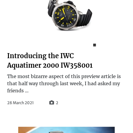
Introducing the IWC
Aquatimer 2000 IW358001
The most bizarre aspect of this preview article is
that half way through last week, I had asked my
friends ...
28 March 2021
2