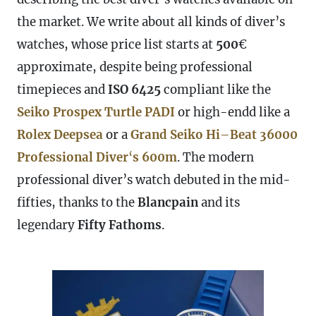
the market. We write about all kinds of diver’s
watches, whose price list starts at
500
€
approximate, despite being professional
timepieces and
ISO 6425
compliant like the
Seiko Prospex Turtle PADI
or high-endd like a
Rolex Deepsea
or a
Grand Seiko Hi
–
Beat
36000
Professional Diver
‘
s 600m
. The modern
professional diver’s watch debuted in the mid-
fifties, thanks to the
Blancpain
and its
legendary
Fifty Fathoms
.