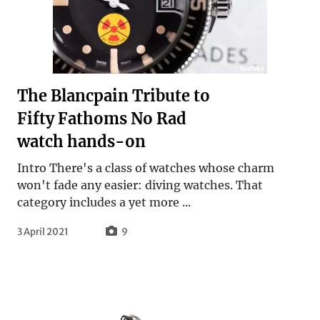
The Blancpain Tribute to
Fifty Fathoms No Rad
watch hands-on
Intro There's a class of watches whose charm
won't fade any easier: diving watches. That
category includes a yet more ...
3 April 2021
9