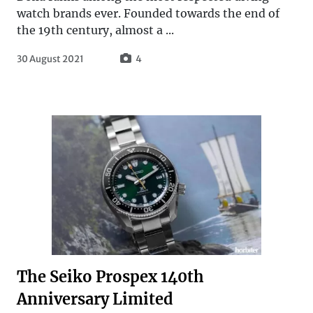
watch brands ever. Founded towards the end of
the 19th century, almost a ...
30 August 2021
4
The Seiko Prospex 140th
Anniversary Limited