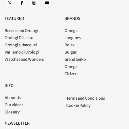
FEATURED
BRANDS
Recensioni Orologi
Omega
Orologi Di Lusso
Longines
Orologi subacquei
Rolex
Parliamo di Orologi
Bulgari
Watches and Wonders
Grand Seiko
Omega
Citizen
INFO
About Us
Terms and Conditions
Our videos
Cookie Policy
Glossary
NEWSLETTER