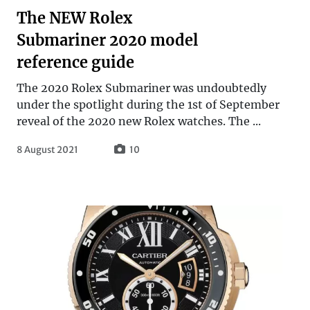
The NEW Rolex
Submariner 2020 model
reference guide
The 2020 Rolex Submariner was undoubtedly
under the spotlight during the 1st of September
reveal of the 2020 new Rolex watches. The ...
8 August 2021
10