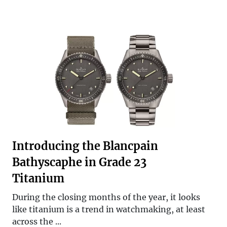
Introducing the Blancpain
Bathyscaphe in Grade 23
Titanium
During the closing months of the year, it looks
like titanium is a trend in watchmaking, at least
across the ...