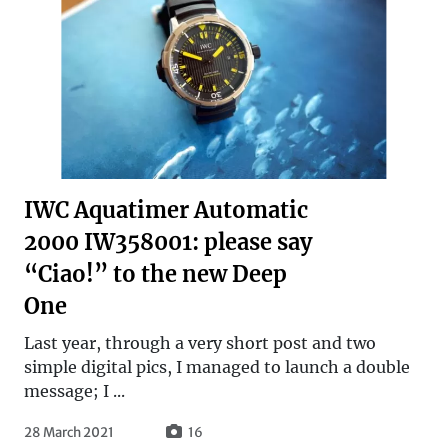
IWC Aquatimer Automatic
2000 IW358001: please say
“Ciao!” to the new Deep
One
Last year, through a very short post and two
simple digital pics, I managed to launch a double
message; I ...
28 March 2021
16