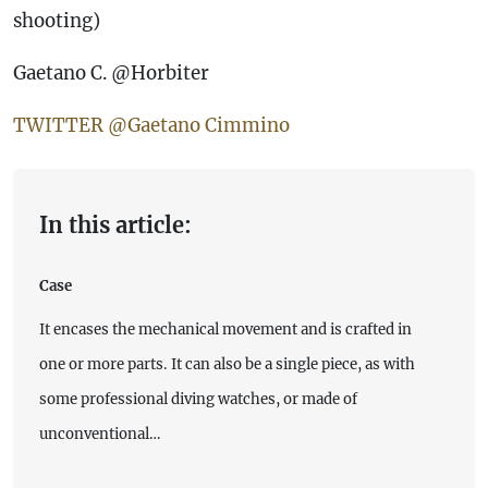
shooting)
Gaetano C. @Horbiter
TWITTER @Gaetano Cimmino
In this article:
Case
It encases the mechanical movement and is crafted in
one or more parts. It can also be a single piece, as with
some professional diving watches, or made of
unconventional…