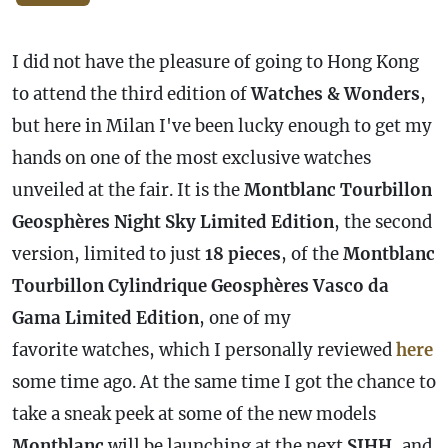
I did not have the pleasure of going to Hong Kong
to attend the third edition of
Watches & Wonders
,
but here in Milan I've been lucky enough to get my
hands on one of the most exclusive watches
unveiled at the fair. It is the
Montblanc Tourbillon
Geosphères Night Sky Limited Edition
, the second
version, limited to just
18 pieces
, of the
Montblanc
Tourbillon Cylindrique Geosphères Vasco da
Gama Limited Edition
, one of my
favorite watches, which I personally reviewed
here
some time ago. At the same time I got the chance to
take a sneak peek at some of the new models
Montblanc
will be launching at the next
SIHH
, and