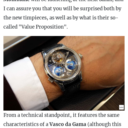
I can assure you that you will be surprised both by
the new timpieces, as well as by what is their so-
called "Value Proposition".
From a technical standpoint, it features the same
characteristics of a
Vasco da Gama
(although this