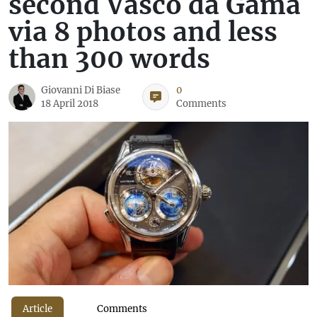
second Vasco da Gama
via 8 photos and less
than 300 words
Giovanni Di Biase
0
18 April 2018
Comments
Article
Comments