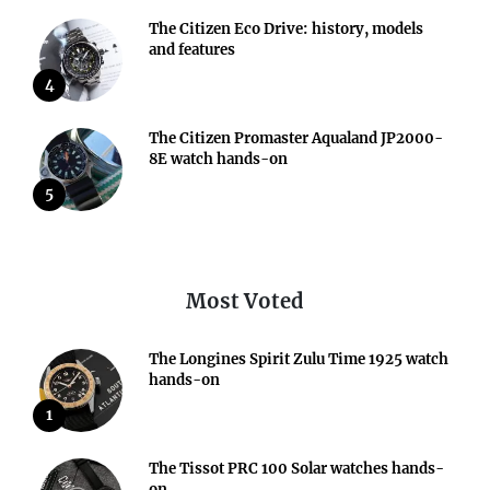
The Citizen Eco Drive: history, models
and features
4
The Citizen Promaster Aqualand JP2000-
8E watch hands-on
5
Most Voted
The Longines Spirit Zulu Time 1925 watch
hands-on
1
The Tissot PRC 100 Solar watches hands-
on