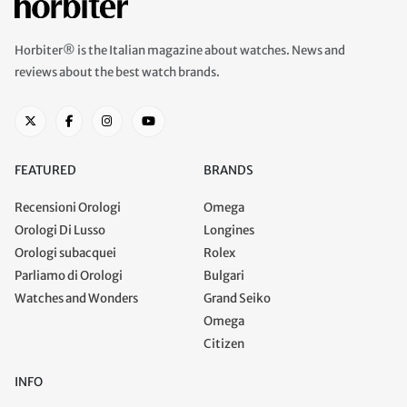
Horbiter® is the Italian magazine about watches. News and
reviews about the best watch brands.
FEATURED
BRANDS
Recensioni Orologi
Omega
Orologi Di Lusso
Longines
Orologi subacquei
Rolex
Parliamo di Orologi
Bulgari
Watches and Wonders
Grand Seiko
Omega
Citizen
INFO