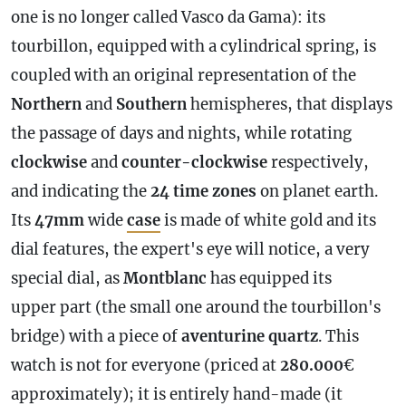
one is no longer called Vasco da Gama): its
tourbillon, equipped with a cylindrical spring, is
coupled with an original representation of the
Northern
and
Southern
hemispheres, that displays
the passage of days and nights, while rotating
clockwise
and
counter-clockwise
respectively,
and indicating the
24 time zones
on planet earth.
Its
47mm
wide
case
is made of white gold and its
dial features, the expert's eye will notice, a very
special dial, as
Montblanc
has equipped its
upper part (the small one around the tourbillon's
bridge) with a piece of
aventurine quartz
. This
watch is not for everyone (priced at
280.000
€
approximately); it is entirely hand-made (it