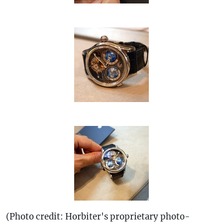
(Photo credit: Horbiter's proprietary photo-