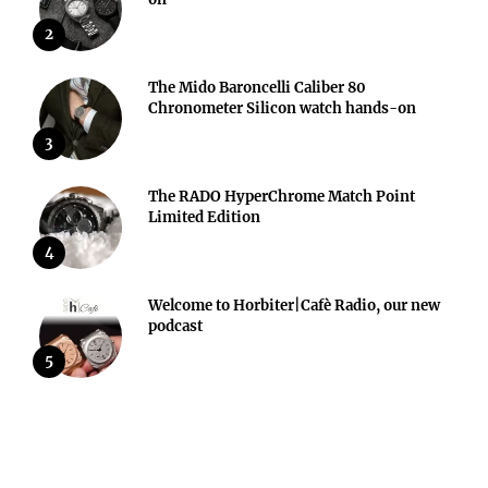
2
The Mido Baroncelli Caliber 80
Chronometer Silicon watch hands-on
3
The RADO HyperChrome Match Point
Limited Edition
4
Welcome to Horbiter|Cafè Radio, our new
podcast
5