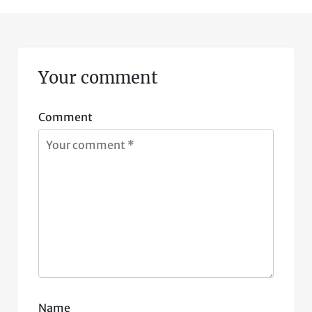
Your comment
Comment
Name