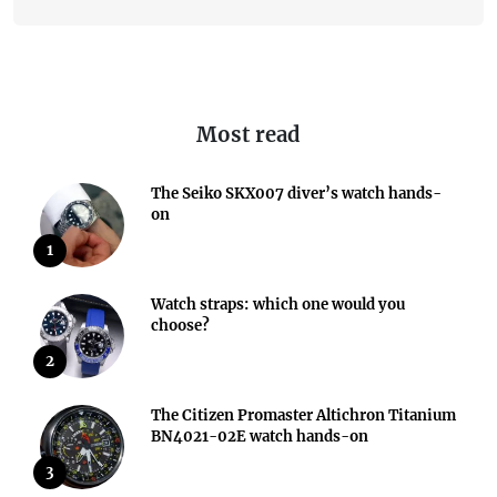
Most read
The Seiko SKX007 diver’s watch hands-
on
1
Watch straps: which one would you
choose?
2
The Citizen Promaster Altichron Titanium
BN4021-02E watch hands-on
3