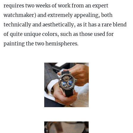
requires two weeks of work from an expert
watchmaker) and extremely appealing, both
technically and aesthetically, as it has a rare blend
of quite unique colors, such as those used for
painting the two hemispheres.