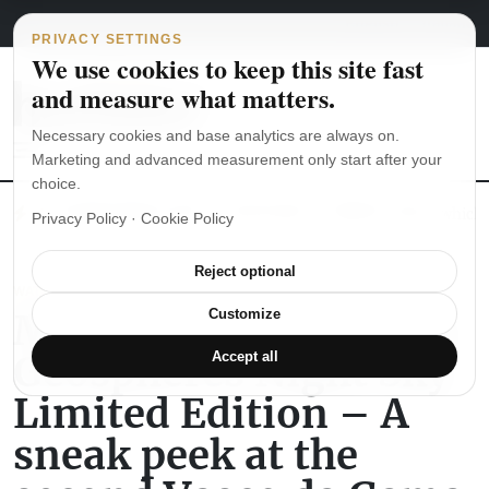
Main Navigation
Skip to content
August 6, 2026
english
italiano
PRIVACY SETTINGS
We use cookies to keep this site fast
and measure what matters.
Necessary cookies and base analytics are always on.
Marketing and advanced measurement only start after your
choice.
The Seiko SKX007 diver’s watch hands-on
Watch straps: which
Privacy Policy
·
Cookie Policy
Reject optional
WATCH REVIEWS
Montblanc Tourbillon
Customize
Geosphères Night Sky
Accept all
Limited Edition – A
sneak peek at the