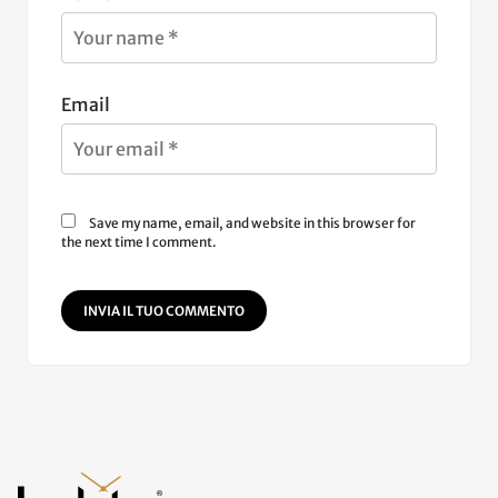
Email
Save my name, email, and website in this browser for
the next time I comment.
INVIA IL TUO COMMENTO