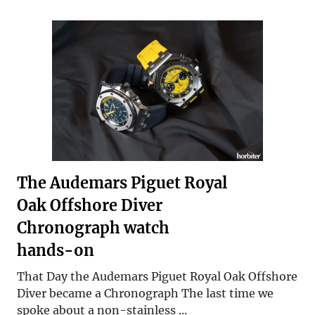
The Audemars Piguet Royal
Oak Offshore Diver
Chronograph watch
hands-on
That Day the Audemars Piguet Royal Oak Offshore
Diver became a Chronograph The last time we
spoke about a non-stainless ...