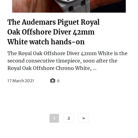
The Audemars Piguet Royal
Oak Offshore Diver 42mm
White watch hands-on
The Royal Oak Offshore Diver 42mm White is the
second consecutive timepiece, soon after the
Royal Oak Offshore Chrono White, ...
17 March 2021
6
Posts navigation
1
2
»