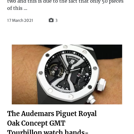
two and this is due to the fact that only 50 pieces
of this ...
17 March 2021
3
The Audemars Piguet Royal
Oak Concept GMT
Tourbillon watch hands-