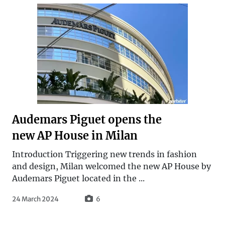
Audemars Piguet opens the
new AP House in Milan
Introduction Triggering new trends in fashion
and design, Milan welcomed the new AP House by
Audemars Piguet located in the ...
24 March 2024
6