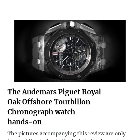
The Audemars Piguet Royal
Oak Offshore Tourbillon
Chronograph watch
hands-on
The pictures accompanying this review are only