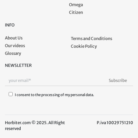
Omega
Citizen
INFO
About Us
Terms and Conditions
Our videos
Cookie Policy
Glossary
NEWSLETTER
I consent to the processing of my personal data.
Horbiter.com © 2025. All Right
P.iva 10029751210
reserved