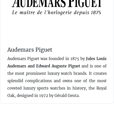
Audemars Piguet
Audemars Piguet was founded in 1875 by
Jules Louis
Audemars and Edward Auguste Piguet
and is one of
the most prominent luxury watch brands. It creates
splendid complications and owns one of the most
coveted luxury sports watches in history, the Royal
Oak, designed in 1972 by Gérald Genta.