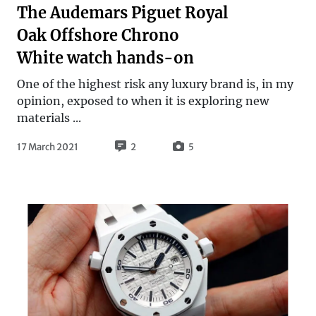
The Audemars Piguet Royal
Oak Offshore Chrono
White watch hands-on
One of the highest risk any luxury brand is, in my
opinion, exposed to when it is exploring new
materials ...
17 March 2021
2
5