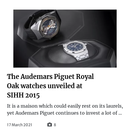
The Audemars Piguet Royal
Oak watches unveiled at
SIHH 2015
It is a maison which could easily rest on its laurels,
yet Audemars Piguet continues to invest a lot of ...
17 March 2021
8