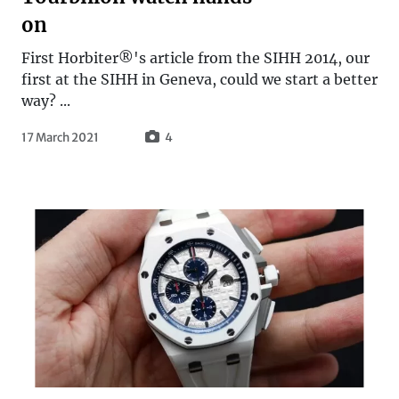
on
First Horbiter®'s article from the SIHH 2014, our
first at the SIHH in Geneva, could we start a better
way? ...
17 March 2021
4