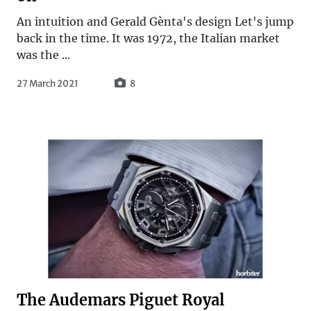
An intuition and Gerald Gènta's design Let's jump
back in the time. It was 1972, the Italian market
was the ...
27 March 2021
8
The Audemars Piguet Royal