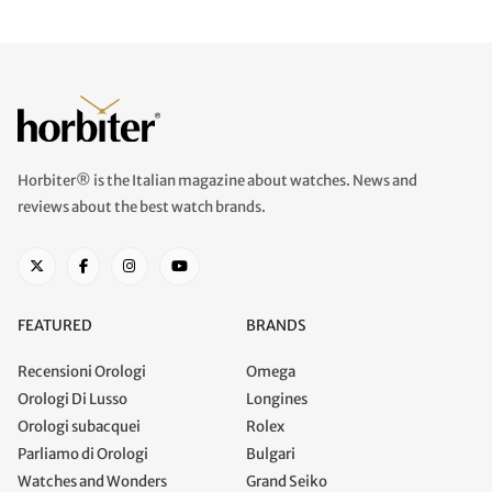
Horbiter® is the Italian magazine about watches. News and
reviews about the best watch brands.
FEATURED
BRANDS
Recensioni Orologi
Omega
Orologi Di Lusso
Longines
Orologi subacquei
Rolex
Parliamo di Orologi
Bulgari
Watches and Wonders
Grand Seiko