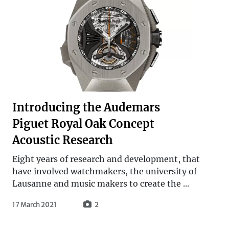
Introducing the Audemars
Piguet Royal Oak Concept
Acoustic Research
Eight years of research and development, that
have involved watchmakers, the university of
Lausanne and music makers to create the ...
17 March 2021
2