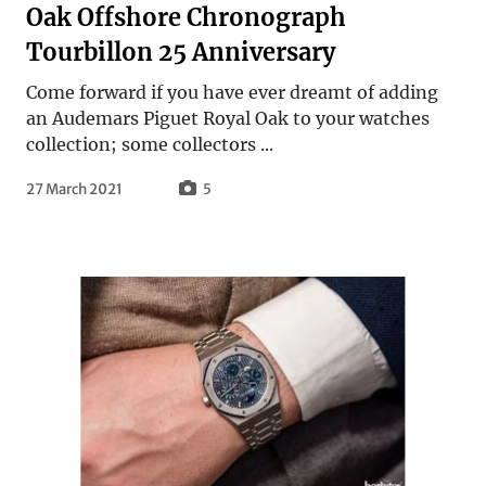
Oak Offshore Chronograph
Tourbillon 25 Anniversary
Come forward if you have ever dreamt of adding
an Audemars Piguet Royal Oak to your watches
collection; some collectors ...
27 March 2021
5