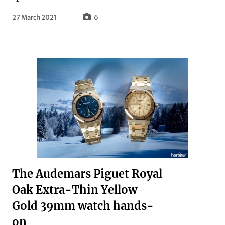
27 March 2021
6
The Audemars Piguet Royal
Oak Extra-Thin Yellow
Gold 39mm watch hands-
on