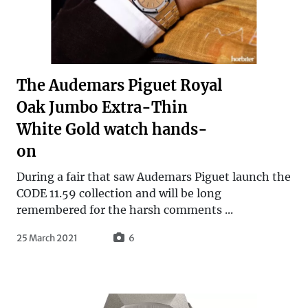
The Audemars Piguet Royal
Oak Jumbo Extra-Thin
White Gold watch hands-
on
During a fair that saw Audemars Piguet launch the
CODE 11.59 collection and will be long
remembered for the harsh comments ...
25 March 2021
6