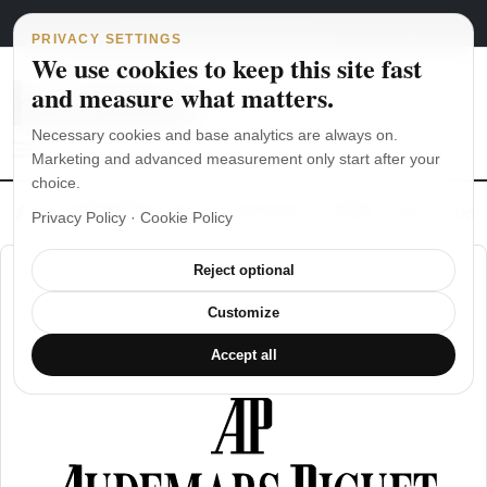
Main Navigation
Skip to content
August 7, 2026
english
italiano
PRIVACY SETTINGS
We use cookies to keep this site fast
and measure what matters.
Necessary cookies and base analytics are always on.
Marketing and advanced measurement only start after your
choice.
The Seiko SKX007 diver’s watch hands-on
Watch straps: which
Privacy Policy
·
Cookie Policy
Reject optional
Customize
Accept all