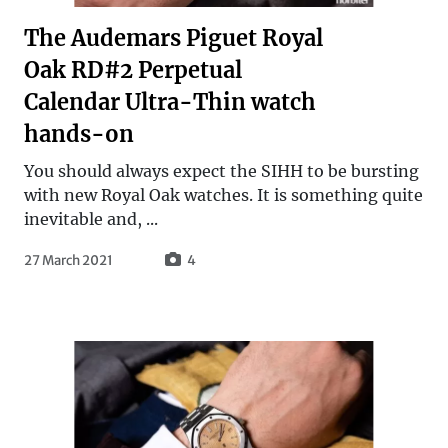
The Audemars Piguet Royal
Oak RD#2 Perpetual
Calendar Ultra-Thin watch
hands-on
You should always expect the SIHH to be bursting
with new Royal Oak watches. It is something quite
inevitable and, ...
27 March 2021
4