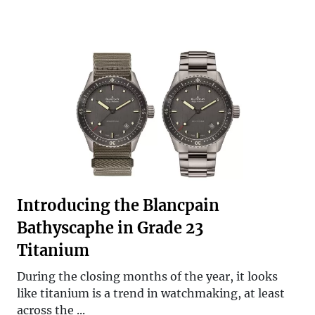
Introducing the Blancpain
Bathyscaphe in Grade 23
Titanium
During the closing months of the year, it looks
like titanium is a trend in watchmaking, at least
across the ...