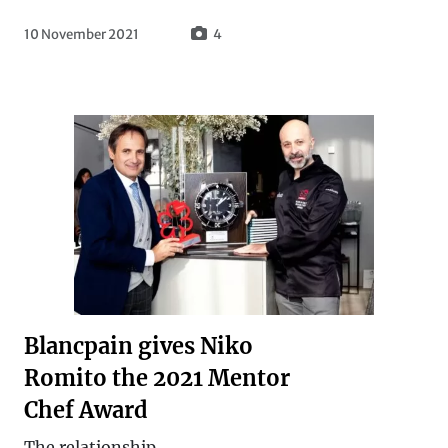
10 November 2021
4
Blancpain gives Niko
Romito the 2021 Mentor
Chef Award
The relationship