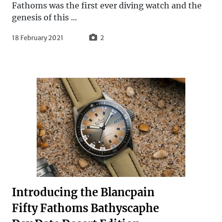
Fathoms was the first ever diving watch and the
genesis of this ...
18 February 2021
2
Introducing the Blancpain
Fifty Fathoms Bathyscaphe