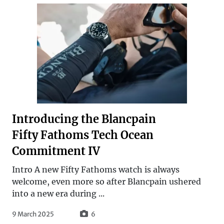
Introducing the Blancpain
Fifty Fathoms Tech Ocean
Commitment IV
Intro A new Fifty Fathoms watch is always
welcome, even more so after Blancpain ushered
into a new era during ...
9 March 2025
6