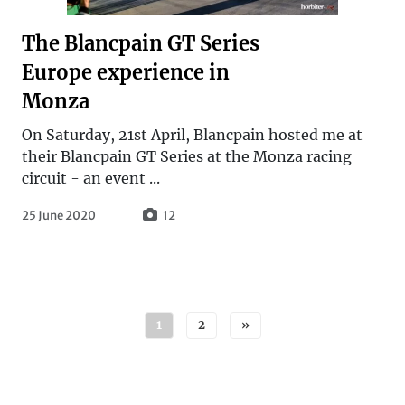
The Blancpain GT Series
Europe experience in
Monza
On Saturday, 21st April, Blancpain hosted me at
their Blancpain GT Series at the Monza racing
circuit - an event ...
25 June 2020
12
Posts navigation
1
2
»