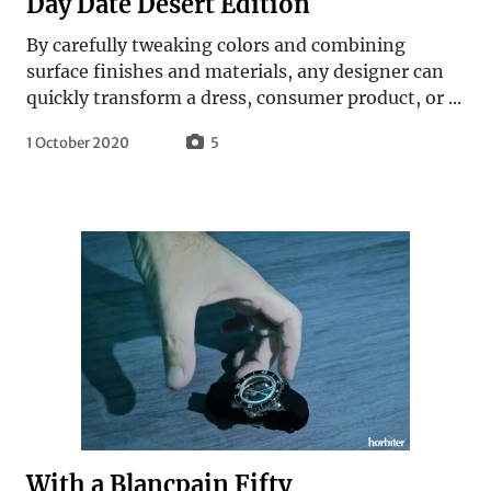
Day Date Desert Edition
By carefully tweaking colors and combining
surface finishes and materials, any designer can
quickly transform a dress, consumer product, or ...
1 October 2020
5
With a Blancpain Fifty