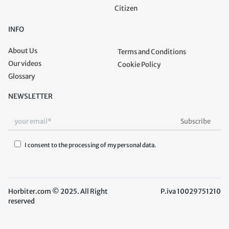
Citizen
INFO
About Us
Terms and Conditions
Our videos
Cookie Policy
Glossary
NEWSLETTER
I consent to the processing of my personal data.
Horbiter.com © 2025. All Right
P.iva 10029751210
reserved