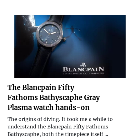
The Blancpain Fifty
Fathoms Bathyscaphe Gray
Plasma watch hands-on
The origins of diving. It took me a while to
understand the Blancpain Fifty Fathoms
Bathyscaphe, both the timepiece itself ...