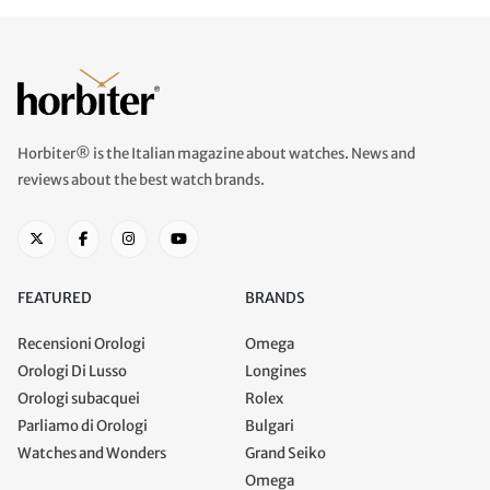
Horbiter® is the Italian magazine about watches. News and
reviews about the best watch brands.
FEATURED
BRANDS
Recensioni Orologi
Omega
Orologi Di Lusso
Longines
Orologi subacquei
Rolex
Parliamo di Orologi
Bulgari
Watches and Wonders
Grand Seiko
Omega