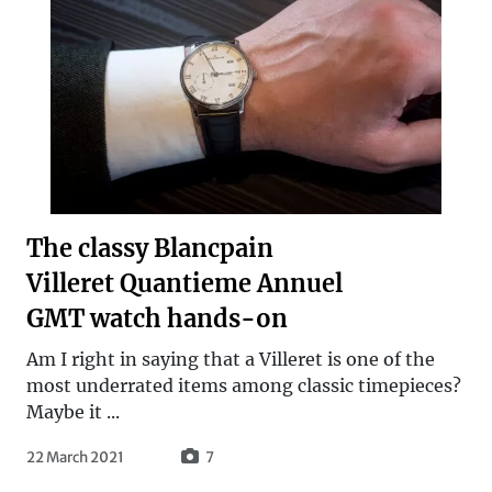
The classy Blancpain
Villeret Quantieme Annuel
GMT watch hands-on
Am I right in saying that a Villeret is one of the
most underrated items among classic timepieces?
Maybe it ...
22 March 2021
7