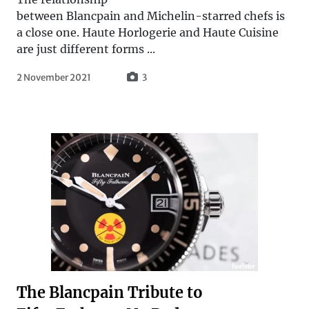
between Blancpain and Michelin-starred chefs is
a close one. Haute Horlogerie and Haute Cuisine
are just different forms ...
2 November 2021
3
The Blancpain Tribute to