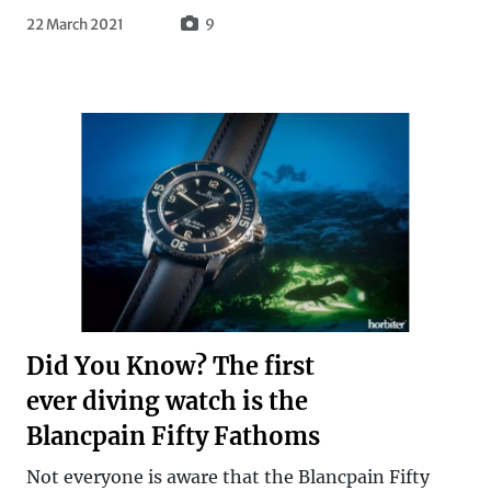
22 March 2021
9
Did You Know? The first
ever diving watch is the
Blancpain Fifty Fathoms
Not everyone is aware that the Blancpain Fifty