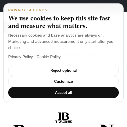
Main Navigation
Skip to content
August 6, 2026
english
italiano
PRIVACY SETTINGS
We use cookies to keep this site fast
and measure what matters.
Necessary cookies and base analytics are always on.
Marketing and advanced measurement only start after your
choice.
The Seiko SKX007 diver’s watch hands-on
Watch straps: which
Privacy Policy
·
Cookie Policy
Reject optional
Customize
Accept all