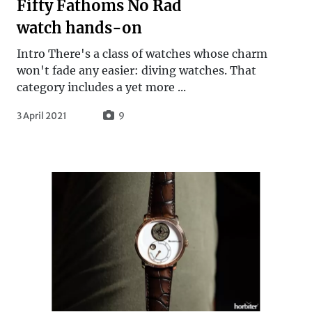
Fifty Fathoms No Rad
watch hands-on
Intro There's a class of watches whose charm
won't fade any easier: diving watches. That
category includes a yet more ...
3 April 2021
9