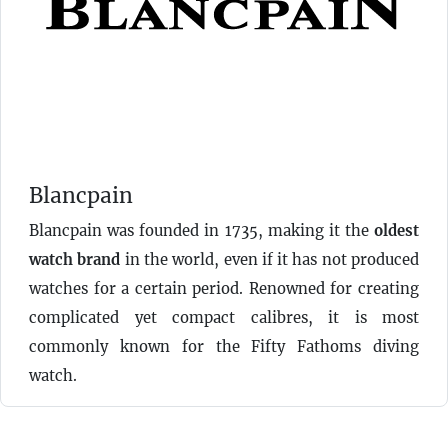
Blancpain
Blancpain was founded in 1735, making it the
oldest
watch brand
in the world, even if it has not produced
watches for a certain period. Renowned for creating
complicated yet compact calibres, it is most
commonly known for the Fifty Fathoms diving
watch.