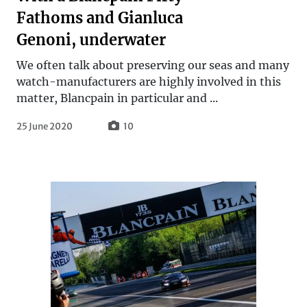
Fathoms and Gianluca
Genoni, underwater
We often talk about preserving our seas and many
watch-manufacturers are highly involved in this
matter, Blancpain in particular and ...
25 June 2020
10