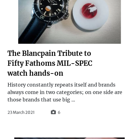
The Blancpain Tribute to
Fifty Fathoms MIL-SPEC
watch hands-on
History constantly repeats itself and brands
always come in two categories; on one side are
those brands that use big ...
23 March 2021
6