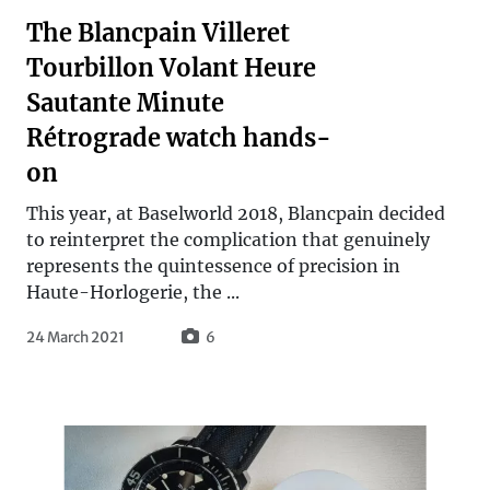
The Blancpain Villeret
Tourbillon Volant Heure
Sautante Minute
Rétrograde watch hands-
on
This year, at Baselworld 2018, Blancpain decided
to reinterpret the complication that genuinely
represents the quintessence of precision in
Haute-Horlogerie, the ...
24 March 2021
6