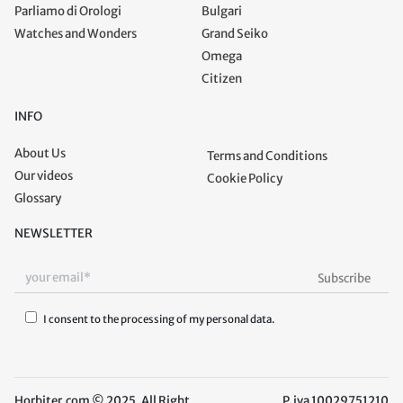
Parliamo di Orologi
Bulgari
Watches and Wonders
Grand Seiko
Omega
Citizen
INFO
About Us
Terms and Conditions
Our videos
Cookie Policy
Glossary
NEWSLETTER
I consent to the processing of my personal data.
Horbiter.com © 2025. All Right
P.iva 10029751210