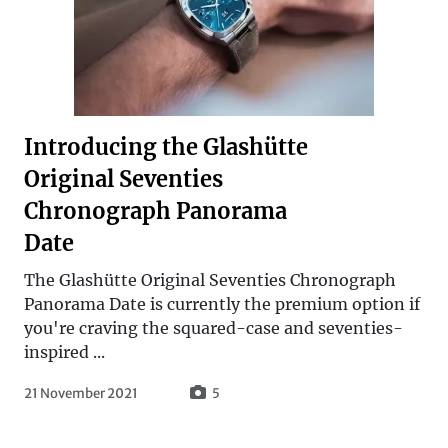
Introducing the Glashütte
Original Seventies
Chronograph Panorama
Date
The Glashütte Original Seventies Chronograph
Panorama Date is currently the premium option if
you're craving the squared-case and seventies-
inspired ...
21 November 2021
5