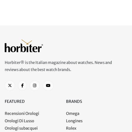
Horbiter® is the Italian magazine about watches. News and
reviews about the best watch brands.
FEATURED
BRANDS
Recensioni Orologi
Omega
Orologi Di Lusso
Longines
Orologi subacquei
Rolex