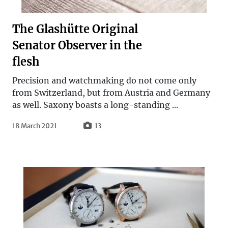
The Glashütte Original
Senator Observer in the
flesh
Precision and watchmaking do not come only
from Switzerland, but from Austria and Germany
as well. Saxony boasts a long-standing ...
18 March 2021
13