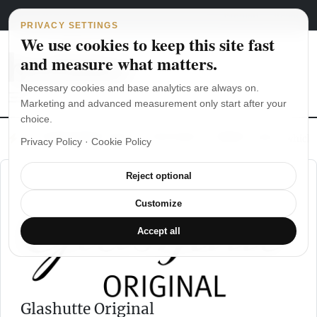
Main Navigation
Skip to content
August 6, 2026
english
italiano
PRIVACY SETTINGS
We use cookies to keep this site fast
and measure what matters.
Necessary cookies and base analytics are always on.
Marketing and advanced measurement only start after your
choice.
The Seiko SKX007 diver’s watch hands-on
Watch straps: which
Privacy Policy
·
Cookie Policy
Reject optional
Customize
Accept all
Glashutte Original