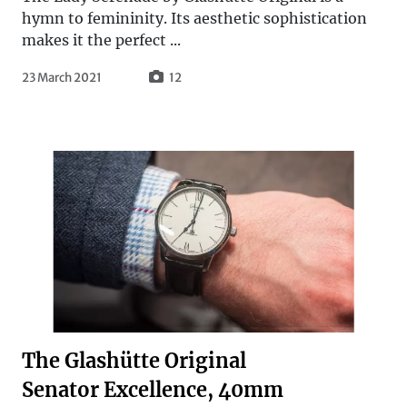
hymn to femininity. Its aesthetic sophistication
makes it the perfect ...
23 March 2021
12
The Glashütte Original
Senator Excellence, 40mm