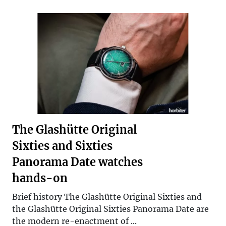
The Glashütte Original
Sixties and Sixties
Panorama Date watches
hands-on
Brief history The Glashütte Original Sixties and
the Glashütte Original Sixties Panorama Date are
the modern re-enactment of ...