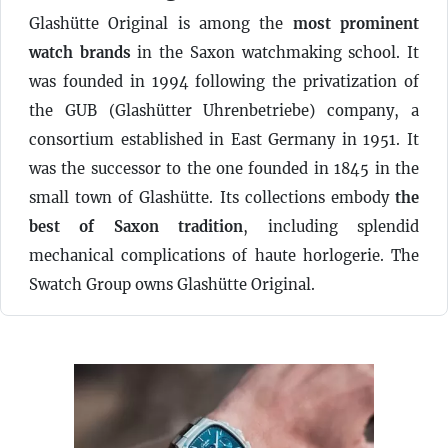
Glashütte Original is among the
most prominent
watch brands
in the Saxon watchmaking school. It
was founded in 1994 following the privatization of
the GUB (Glashütter Uhrenbetriebe) company, a
consortium established in East Germany in 1951. It
was the successor to the one founded in 1845 in the
small town of Glashütte. Its collections embody
the
best of Saxon tradition
, including splendid
mechanical complications of haute horlogerie. The
Swatch Group owns Glashütte Original.