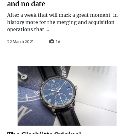
and no date
After a week that will mark a great moment in
history more for the merging and acquisition
operations that ...
22 March 2021
16