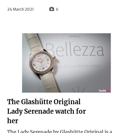
24 March 2021
6
The Glashütte Original
Lady Serenade watch for
her
The Lady Serenade by Glashütte Original is a