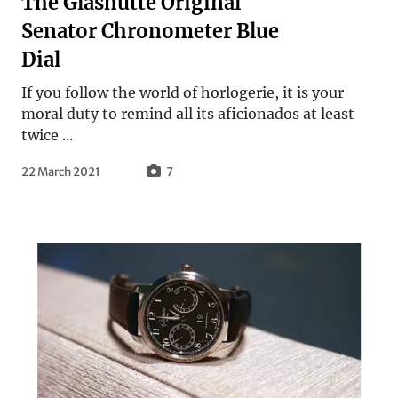
The Glashütte Original
Senator Chronometer Blue
Dial
If you follow the world of horlogerie, it is your
moral duty to remind all its aficionados at least
twice ...
22 March 2021
7