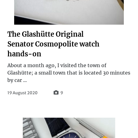
The Glashütte Original
Senator Cosmopolite watch
hands-on
About a month ago, I visited the town of
Glashütte; a small town that is located 30 minutes
by car ...
19 August 2020
9