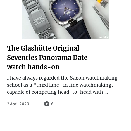
The Glashütte Original
Seventies Panorama Date
watch hands-on
I have always regarded the Saxon watchmaking
school as a "third lane" in fine watchmaking,
capable of competing head-to-head with ...
2 April 2020
6