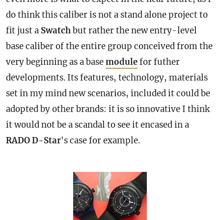
do think this caliber is not a stand alone project to
fit just a
Swatch
but rather the new entry-level
base caliber of the entire group conceived from the
very beginning as a base
module
for futher
developments. Its features, technology, materials
set in my mind new scenarios, included it could be
adopted by other brands: it is so innovative I think
it would not be a scandal to see it encased in a
RADO D-Star
's
case
for example.