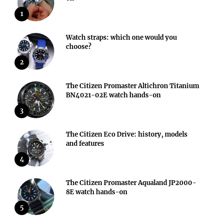
1
Watch straps: which one would you
choose?
2
The Citizen Promaster Altichron Titanium
BN4021-02E watch hands-on
3
The Citizen Eco Drive: history, models
and features
4
The Citizen Promaster Aqualand JP2000-
8E watch hands-on
5