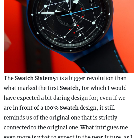
The
Swatch Sistem51
is a bigger revolution than
what marked the first
Swatch
, for which I would
have expected a bit daring design for; even if we
are in front of a 100%
Swatch
design, it still
reminds us of the original one that is strictly
connected to the original one. What intrigues me
even more is what to expect in the near future, as I