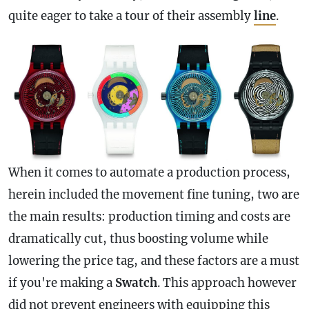
quite eager to take a tour of their assembly
line
.
When it comes to automate a production process,
herein included the movement fine tuning, two are
the main results: production timing and costs are
dramatically cut, thus boosting volume while
lowering the price tag, and these factors are a must
if you're making a
Swatch
. This approach however
did not prevent engineers with equipping this