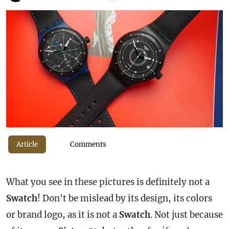
Article
Comments
What you see in these pictures is definitely not a
Swatch
! Don't be mislead by its design, its colors
or brand logo, as it is not a
Swatch
. Not just because