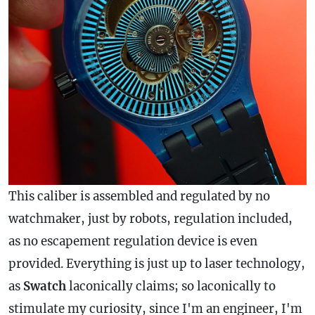
This caliber is assembled and regulated by no
watchmaker, just by robots, regulation included,
as no escapement regulation device is even
provided. Everything is just up to laser technology,
as
Swatch
laconically claims; so laconically to
stimulate my curiosity, since I'm an engineer, I'm