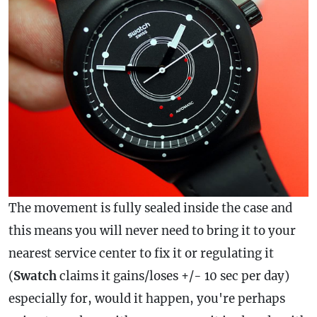
The movement is fully sealed inside the
case
and
this means you will never need to bring it to your
nearest service center to fix it or regulating it
(
Swatch
claims it gains/loses +/- 10 sec per day)
especially for, would it happen, you're perhaps