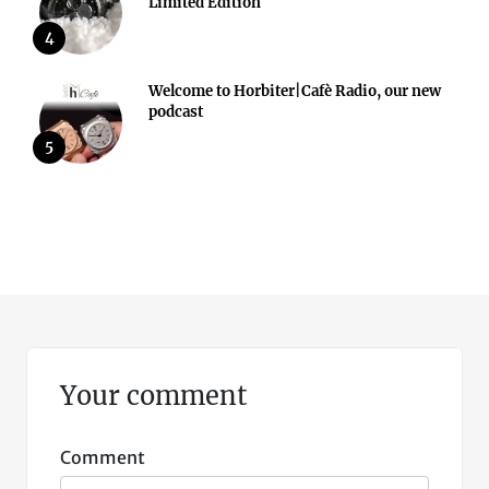
Limited Edition
4
Welcome to Horbiter|Cafè Radio, our new
podcast
5
Your comment
Comment