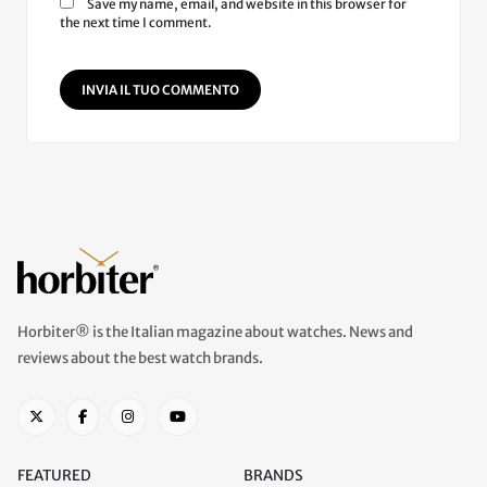
Save my name, email, and website in this browser for
the next time I comment.
INVIA IL TUO COMMENTO
Horbiter® is the Italian magazine about watches. News and
reviews about the best watch brands.
FEATURED
BRANDS