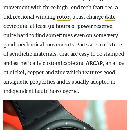
movement with three high-end tech features: a
bidirectional winding
rotor
, a fast change
date
device and at least
90 hours
of
power reserve
,
quite hard to find sometimes even on some very
good mechanical movements. Parts are a mixture
of synthetic materials, that are easy to be stamped
and esthetically customizable and
ARCAP
, an alloy
of nickel, copper and zinc which features good
amagnetic properties and is usually adopted in
independent haute horologerie.