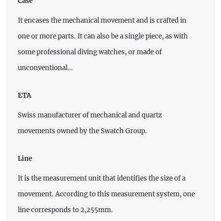
Case
It encases the mechanical movement and is crafted in
one or more parts. It can also be a single piece, as with
some professional diving watches, or made of
unconventional…
ETA
Swiss manufacturer of mechanical and quartz
movements owned by the Swatch Group.
Line
It is the measurement unit that identifies the size of a
movement. According to this measurement system, one
line corresponds to 2,255mm.