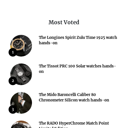
Most Voted
The Longines Spirit Zulu Time 1925 watch
hands-on
1
The Tissot PRC 100 Solar watches hands-
on
2
The Mido Baroncelli Caliber 80
Chronometer Silicon watch hands-on
3
The RADO HyperChrome Match Point