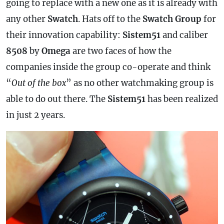
going to replace with a new one as it is already with
any other
Swatch
. Hats off to the
Swatch Group
for
their innovation capability:
Sistem51
and caliber
8508
by
Omega
are two faces of how the
companies inside the group co-operate and think
“
Out of the box
” as no other watchmaking group is
able to do out there. The
Sistem51
has been realized
in just 2 years.