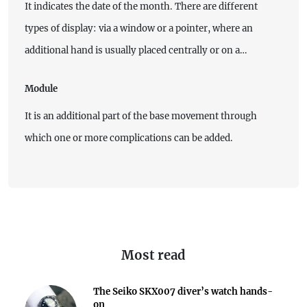
It indicates the date of the month. There are different
types of display: via a window or a pointer, where an
additional hand is usually placed centrally or on a…
Module
It is an additional part of the base movement through
which one or more complications can be added.
Most read
The Seiko SKX007 diver’s watch hands-
on