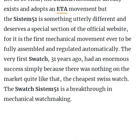
exists and adopts an
ETA
movement but
the
Sistem51
is something utterly different and
deserves a special section of the official website,
for it is the first mechanical movement ever to be
fully assembled and regulated automatically. The
very first
Swatch
, 31 years ago, had an enormous
success simply because there was nothing on the
market quite like that, the cheapest swiss watch.
The
Swatch
Sistem51
is a breakthrough in
mechanical watchmaking.