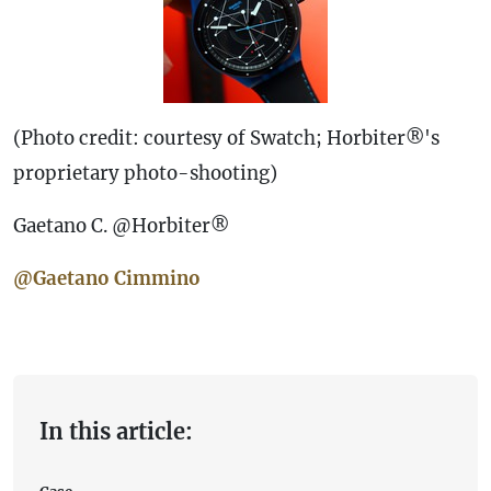
(Photo credit: courtesy of Swatch; Horbiter®'s
proprietary photo-shooting)
Gaetano C. @Horbiter®
@Gaetano Cimmino
In this article: