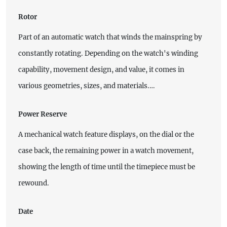
Rotor
Part of an automatic watch that winds the mainspring by
constantly rotating. Depending on the watch's winding
capability, movement design, and value, it comes in
various geometries, sizes, and materials.…
Power Reserve
A mechanical watch feature displays, on the dial or the
case back, the remaining power in a watch movement,
showing the length of time until the timepiece must be
rewound.
Date