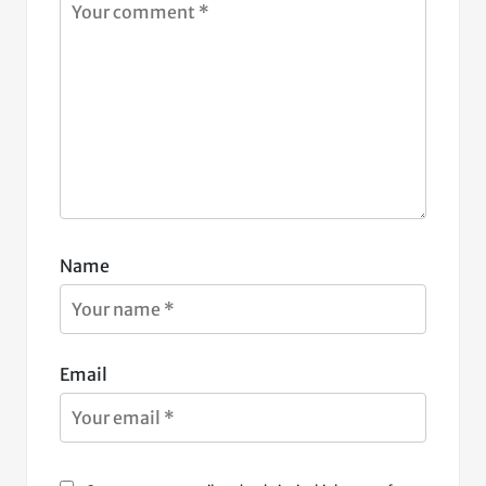
Name
Email