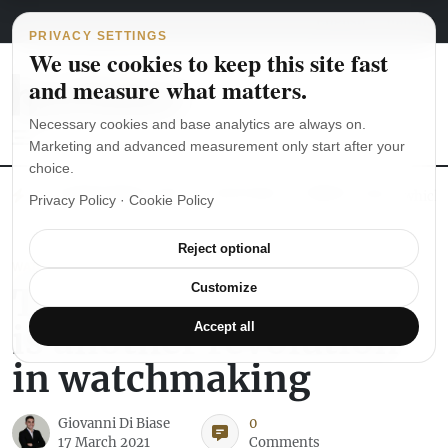
Main Navigation
Skip to content
August 6, 2026
english
italiano
PRIVACY SETTINGS
We use cookies to keep this site fast
and measure what matters.
Necessary cookies and base analytics are always on.
Marketing and advanced measurement only start after your
choice.
The Seiko SKX007 diver’s watch hands-on
Watch straps: which
Privacy Policy
·
Cookie Policy
Reject optional
WATCH REVIEWS
The Swatch Sistem51
Customize
is another revolution
Accept all
in watchmaking
Giovanni Di Biase
0
17 March 2021
Comments