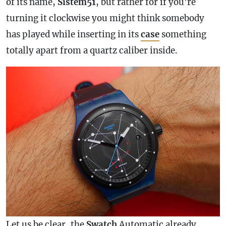
of its name,
Sistem51
, but rather for if you're
turning it clockwise you might think somebody
has played while inserting in its
case
something
totally apart from a quartz caliber inside.
Let us be clear, the
Swatch
Automatic already