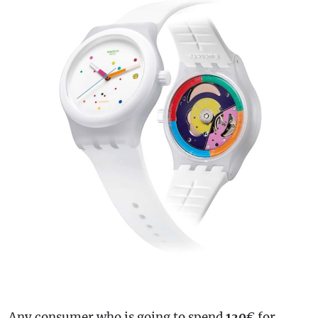
Any consumer who is going to spend
130
€ for