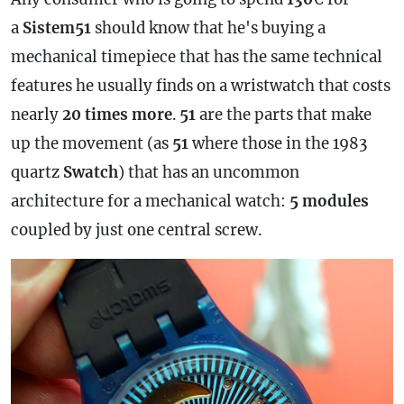
a
Sistem51
should know that he's buying a
mechanical timepiece that has the same technical
features he usually finds on a wristwatch that costs
nearly
20 times more
.
51
are the parts that make
up the movement (as
51
where those in the 1983
quartz
Swatch
) that has an uncommon
architecture for a mechanical watch:
5 modules
coupled by just one central screw.