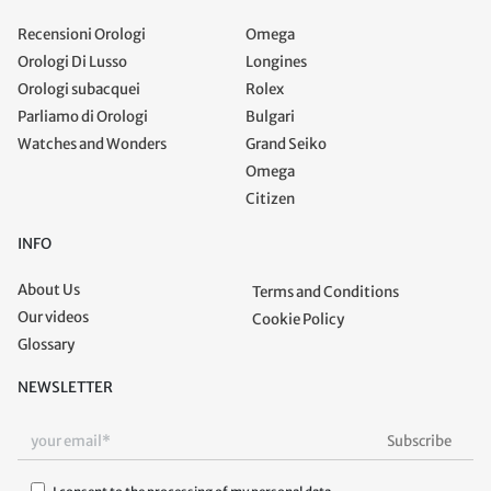
Recensioni Orologi
Omega
Orologi Di Lusso
Longines
Orologi subacquei
Rolex
Parliamo di Orologi
Bulgari
Watches and Wonders
Grand Seiko
Omega
Citizen
INFO
About Us
Terms and Conditions
Our videos
Cookie Policy
Glossary
NEWSLETTER