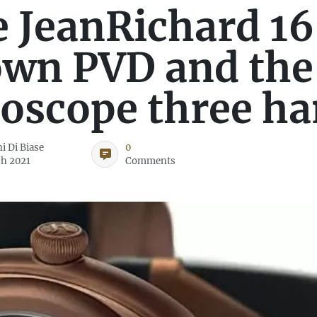
 JeanRichard 16
wn PVD and the
oscope three h
i Di Biase
0
h 2021
Comments