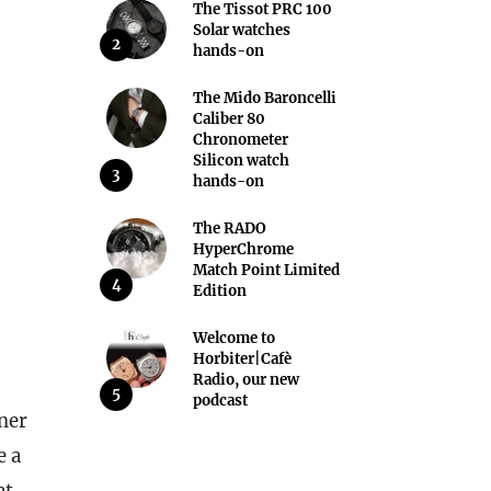
The Tissot PRC 100
Solar watches
2
hands-on
The Mido Baroncelli
Caliber 80
Chronometer
Silicon watch
3
hands-on
The RADO
HyperChrome
Match Point Limited
4
Edition
Welcome to
Horbiter|Cafè
Radio, our new
5
podcast
ner
e a
at