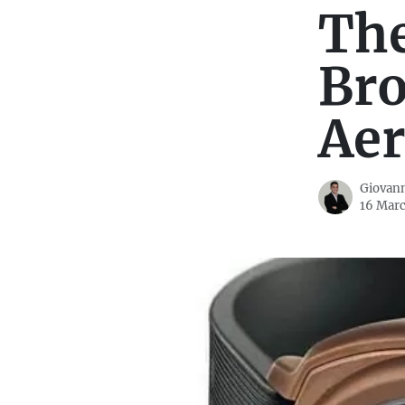
The
Bro
Aer
Giovann
16 Marc