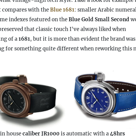
t compares with the
Blue 1681
: smaller Arabic numeral
ame indexes featured on the
Blue Gold Small Second
wo
preserved that classic touch I've always liked when
ing of a
1681
, but it is more than evident the brand was
ng for something quite different when reworking this 
in house
caliber JR1000
is automatic with a
48hrs