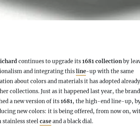
ichard
continues to upgrade its
1681 collection
by lea
tionalism and integrating this
line
-up with the same
ation about colors and materials it has adopted alread
her collections. Just as it happened last year, the bran
hed a new version of its
1681
, the high-end
line
-up, b
ducing new colors: it is being offered, from now on, wi
 stainless steel
case
and a black dial.