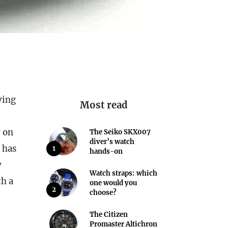
ving
Most read
y on
The Seiko SKX007
diver’s watch
d has
1
hands-on
y
Watch straps: which
th a
one would you
2
choose?
The Citizen
Promaster Altichron