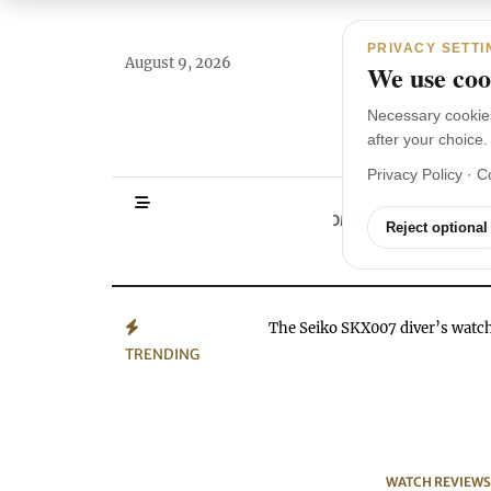
Main Navigation
Skip to content
PRIVACY SETTI
August 9, 2026
We use cook
Necessary cookie
after your choice.
Privacy Policy
·
C
HOMEPAGE
WA
Reject optional
The Seiko SKX007 diver’s wat
TRENDING
WATCH REVIEWS