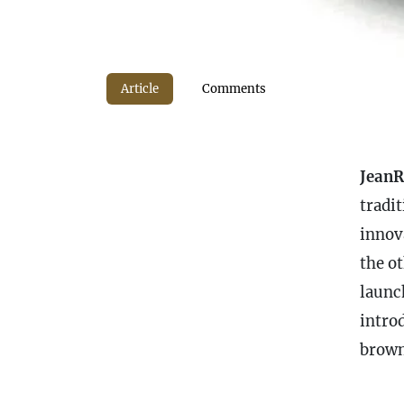
Article
Comments
JeanR
tradi
innov
the ot
launc
intro
brown