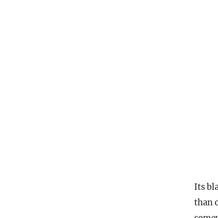
Its b
than 
somew