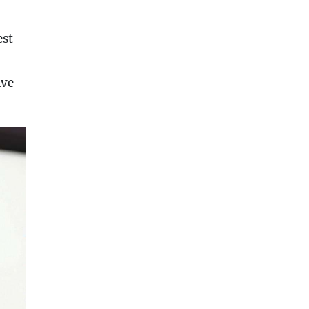
est
ave