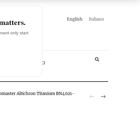
english
italiano
 matters.
ent only start
LOSSARY
YACHT
romaster Altichron Titanium BN4021-02E watch hands-on
The Citizen