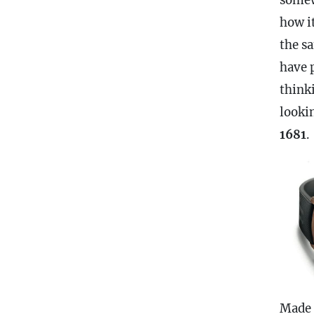
how i
the s
have 
think
looki
1681
.
Made 