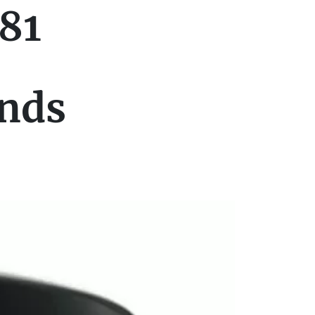
81
ands