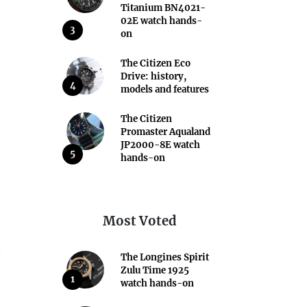
Titanium BN4021-
02E watch hands-
3
on
The Citizen Eco
Drive: history,
4
models and features
The Citizen
Promaster Aqualand
JP2000-8E watch
5
hands-on
Most Voted
The Longines Spirit
Zulu Time 1925
1
watch hands-on