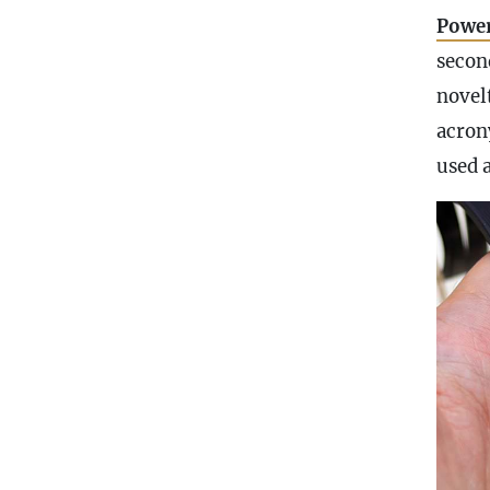
Power
secon
novel
acron
used 