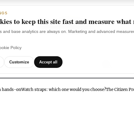
NGS
ies to keep this site fast and measure what
s and base analytics are always on. Marketing and advanced measurem
ookie Policy
TCHES
WATCH
WATCHES
OUR
G
Customize
Accept all
BRANDS
VIDEOS
ch hands-on
Watch straps: which one would you choose?
The Citizen P