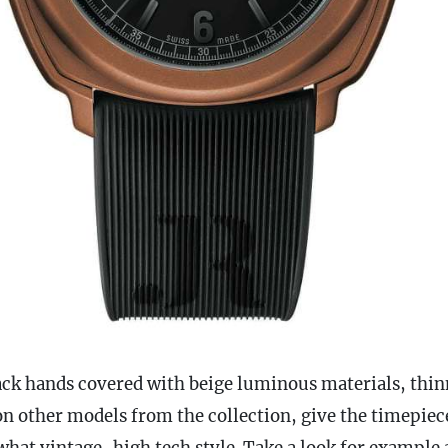
lack hands covered with beige luminous materials, thin
on other models from the collection, give the timepiec
hat vintage-high tech style. Take a look for example 