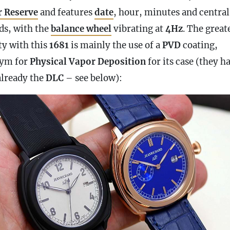
 Reserve
and features
date
, hour, minutes and central
ds, with the
balance wheel
vibrating at
4Hz
. The great
ty with this
1681
is mainly the use of a
PVD
coating,
ym for
Physical Vapor Deposition
for its
case
(they h
already the
DLC
– see below):