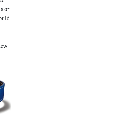
s or
uld
new