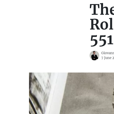
Th
Rol
551
Giovann
7 June 