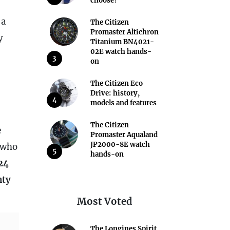
choose?
 a
The Citizen
Promaster Altichron
y
Titanium BN4021-
02E watch hands-
3
on
The Citizen Eco
Drive: history,
4
models and features
The Citizen
e
Promaster Aqualand
JP2000-8E watch
 who
5
hands-on
24
nty
Most Voted
The Longines Spirit