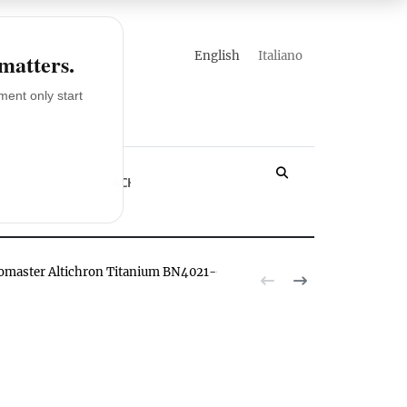
english
italiano
 matters.
ent only start
LOSSARY
YACHT
romaster Altichron Titanium BN4021-02E watch hands-on
The Citizen