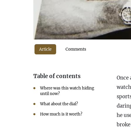
Article
Comments
Table of contents
Once a
watch
Where was this watch hiding
until now?
sport
What about the dial?
darin
How much is it worth?
he us
broke