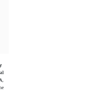
y
al
A
,
he