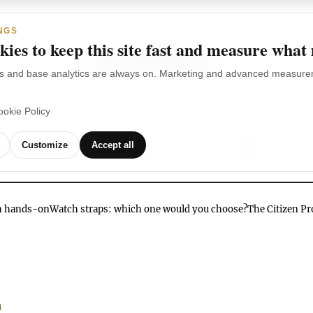
NGS
ies to keep this site fast and measure what
s and base analytics are always on. Marketing and advanced measurem
ookie Policy
TCHES
WATCH
WATCHES
OUR
G
Customize
Accept all
BRANDS
VIDEOS
ch hands-on
Watch straps: which one would you choose?
The Citizen P
N