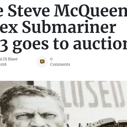
e Steve McQuee
ex Submariner
3 goes to auctio
i Di Biase
0
2018
Comments