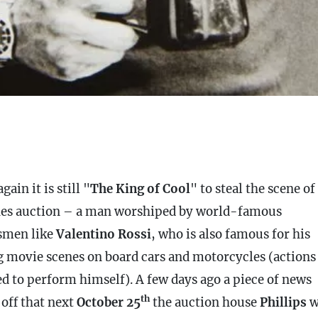
gain it is still "
The King of Cool
" to steal the scene of
es auction – a man worshiped by world-famous
smen like
Valentino Rossi
, who is also famous for his
g movie scenes on board cars and motorcycles (actions
ed to perform himself). A few days ago a piece of news
th
 off that next
October 25
the auction house
Phillips
w