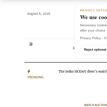
Main Navigation
Skip to content
PRIVACY SETTI
August 6, 2026
We use cook
Necessary cookie
after your choice.
Privacy Policy
·
C
HOMEPAGE
WA
Reject optional
The Seiko SKX007 diver’s wat
TRENDING
WATCH AUCTIO