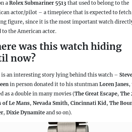
on a
Rolex Submariner 5513
that used to belong to the
can actor/pilot – a timepiece that is expected to fetch
ng figure, since it is the most important watch directl
d to the American actor.
ere was this watch hiding
til now?
 is an interesting story lying behind this watch –
Stev
een
in person donated it to his stuntman
Loren Janes
,
d as a double in many movies (
The Great Escape
,
The 
 of Le Mans
,
Nevada Smith
,
Cincinnati Kid
,
The Bou
er
,
Dixie
Dynamite
and so on).