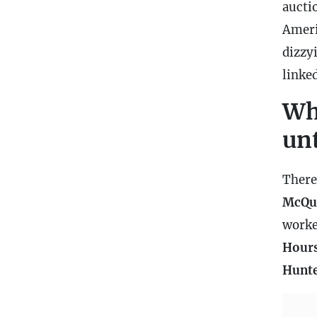
aucti
Ameri
dizzyi
linke
Wh
un
There
McQu
worke
Hours
Hunt