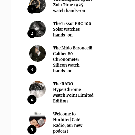
Zulu Time 1925
1
watch hands-on
The Tissot PRC 100
Solar watches
2
hands-on
The Mido Baroncelli
Caliber 80
Chronometer
Silicon watch
3
hands-on
The RADO
HyperChrome
Match Point Limited
4
Edition
Welcome to
Horbiter|Cafè
Radio, our new
5
podcast