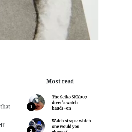
Most read
The Seiko SKX007
diver’s watch
 that
1
hands-on
Watch straps: which
ill
one would you
2