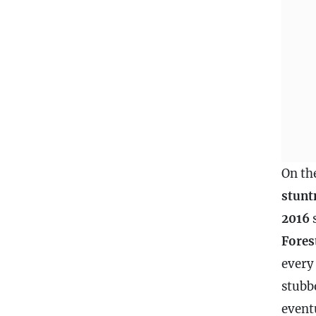
On th
stunt
2016
Fores
every
stubb
event