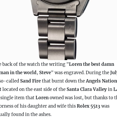
e back of the watch the writing "
Loren the best damn
man in the world
,
Steve
" was engraved. During the
Jul
so-called
Sand Fire
that burnt down the
Angels Nation
t
located on the east side of the
Santa Clara Valley
in
L
 single item that
Loren
owned was lost, but thanks to t
orness of his daughter and wife this
Rolex 5513
was
ually found in the ashes.