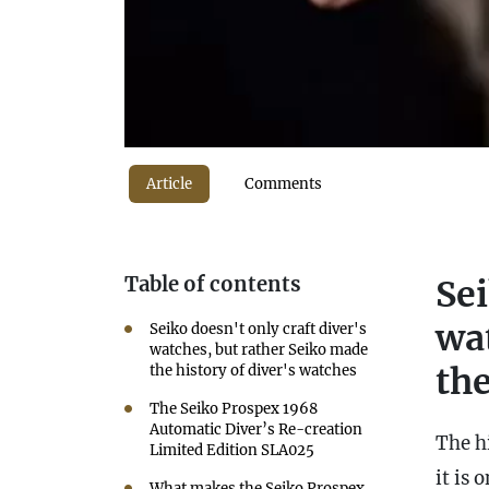
Article
Comments
Table of contents
Sei
wa
Seiko doesn't only craft diver's
watches, but rather Seiko made
the
the history of diver's watches
The Seiko Prospex 1968
Automatic Diver’s Re-creation
The hi
Limited Edition SLA025
it is 
What makes the Seiko Prospex