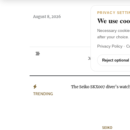
Main Navigation
Skip to content
PRIVACY SETTI
August 8, 2026
We use cook
Necessary cookie
after your choice.
Privacy Policy
·
C
HOMEPAGE
WA
Reject optional
The Seiko SKX007 diver’s wat
TRENDING
SEIKO