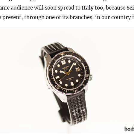
same audience will soon spread to
Italy
too, because
Se
 present, through one of its branches, in our country 