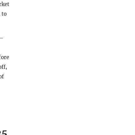
rket
 to
–
fore
ff,
of
25