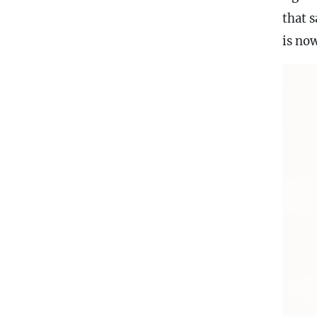
that 
is now