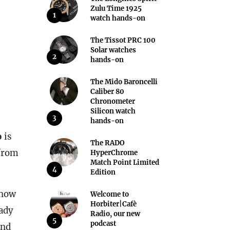
Zulu Time 1925
1
watch hands-on
The Tissot PRC 100
Solar watches
2
hands-on
The Mido Baroncelli
Caliber 80
Chronometer
Silicon watch
3
hands-on
o
is
The RADO
 from
HyperChrome
Match Point Limited
4
Edition
s now
Welcome to
Horbiter|Cafè
eady
Radio, our new
5
podcast
and