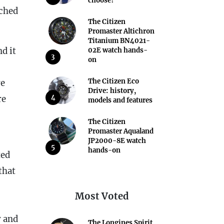
choose?
ached
The Citizen
Promaster Altichron
Titanium BN4021-
d it
02E watch hands-
3
on
The Citizen Eco
re
Drive: history,
4
re
models and features
The Citizen
Promaster Aqualand
JP2000-8E watch
5
hands-on
ted
that
Most Voted
y and
The Longines Spirit