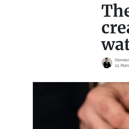
The
cre
wa
Giovann
24 Mar