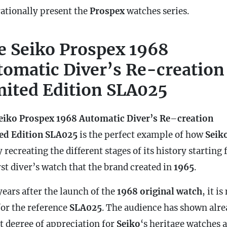
rationally present the
Prospex
watches series.
e Seiko Prospex 1968
tomatic Diver’s Re-creation
mited Edition SLA025
eiko Prospex 1968 Automatic Diver’s Re
–
creation
ed Edition SLA025
is the perfect example of how
Seik
 recreating the different stages of its history starting
rst diver’s watch that the brand created in
1965
.
years after the launch of the
1968 original watch
, it i
for the reference
SLA025
. The audience has shown alr
at degree of appreciation for
Seiko
‘s heritage watches 