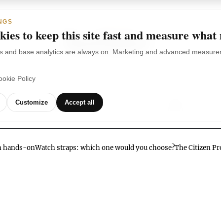
NGS
ies to keep this site fast and measure what
s and base analytics are always on. Marketing and advanced measurem
ookie Policy
TCHES
WATCH
WATCHES
OUR
G
Customize
Accept all
BRANDS
VIDEOS
ch hands-on
Watch straps: which one would you choose?
The Citizen P