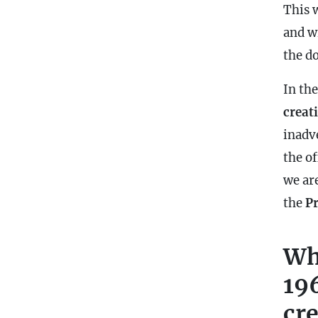
This 
and w
the d
In th
creat
inadv
the of
we ar
the
P
Wh
19
cr