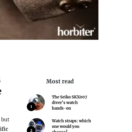
s
Most read
e
The Seiko SKX007
diver’s watch
1
hands-on
 but
Watch straps: which
one would you
ific
2