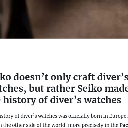
ko doesn’t only craft diver’
tches, but rather Seiko mad
 history of diver’s watches
story of diver’s watches was officially born in Europe,
on the other side of the world, more precisely in the
Pac