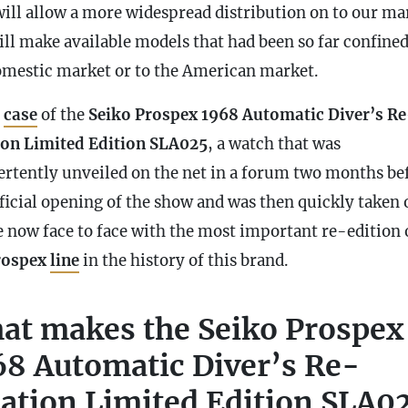
will allow a more widespread distribution on to our ma
ill make available models that had been so far confined
omestic market or to the American market.
e
case
of the
Seiko Prospex 1968 Automatic Diver’s Re
ion Limited Edition SLA025
, a watch that was
ertently unveiled on the net in a forum two months be
ficial opening of the show and was then quickly taken o
e now face to face with the most important re-edition 
rospex
line
in the history of this brand.
at makes the Seiko Prospex
68 Automatic Diver’s Re-
eation Limited Edition SLA0