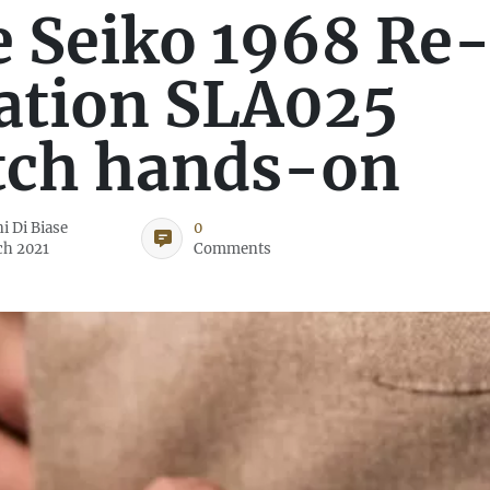
 Seiko 1968 Re
ation SLA025
tch hands-on
i Di Biase
0
ch 2021
Comments