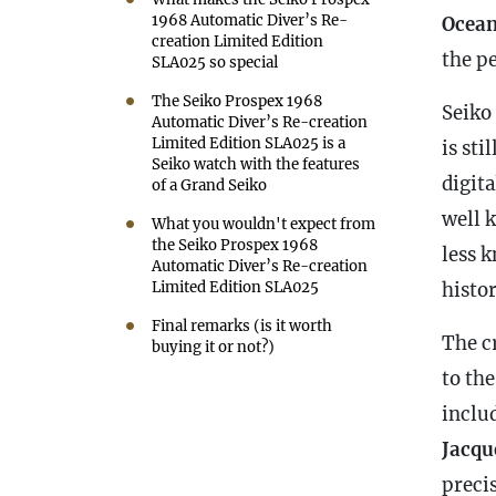
1968 Automatic Diver’s Re-
Ocea
creation Limited Edition
the p
SLA025 so special
The Seiko Prospex 1968
Seiko
Automatic Diver’s Re-creation
Limited Edition SLA025 is a
is sti
Seiko watch with the features
digit
of a Grand Seiko
well 
What you wouldn't expect from
the Seiko Prospex 1968
less 
Automatic Diver’s Re-creation
Limited Edition SLA025
histor
Final remarks (is it worth
The c
buying it or not?)
to the
inclu
Jacqu
preci