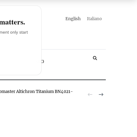
english
italiano
 matters.
ent only start
LOSSARY
YACHT
romaster Altichron Titanium BN4021-02E watch hands-on
The Citizen