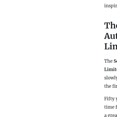
inspi
Th
Au
Li
The
S
Limit
slowly
the fi
Fifty 
time 
a gre