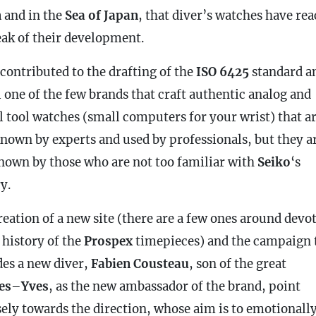
n
and in the
Sea of ​​Japan
, that diver’s watches have re
eak of their development.
 contributed to the drafting of the
ISO 6425
standard an
ll one of the few brands that craft authentic analog and
al tool watches (small computers for your wrist) that a
known by experts and used by professionals, but they a
known by those who are not too familiar with
Seiko
‘s
y.
reation of a new site (there are a few ones around devo
 history of the
Prospex
timepieces) and the campaign 
des a new diver,
Fabien Cousteau
, son of the great
es
–
Yves
, as the new ambassador of the brand, point
sely towards the direction, whose aim is to emotionall