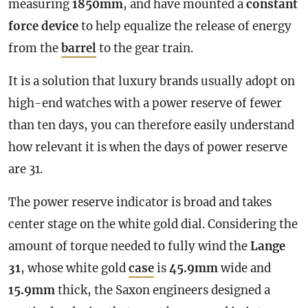
measuring
1850mm
, and have mounted a
constant
force device
to help equalize the release of energy
from the
barrel
to the gear train.
It is a solution that luxury brands usually adopt on
high-end watches with a
power reserve
of fewer
than ten days, you can therefore easily understand
how relevant it is when the days of
power reserve
are 31.
The
power reserve
indicator is broad and takes
center stage on the white gold dial. Considering the
amount of torque needed to fully wind the
Lange
31
, whose white gold
case
is
45.9mm
wide and
15.9mm
thick, the Saxon engineers designed a