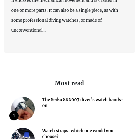
It encases the mechanical movement and is crafted in
one or more parts. It can also be a single piece, as with
some professional diving watches, or made of
unconventional…
Most read
The Seiko SKX007 diver’s watch hands-
on
1
Watch straps: which one would you
choose?