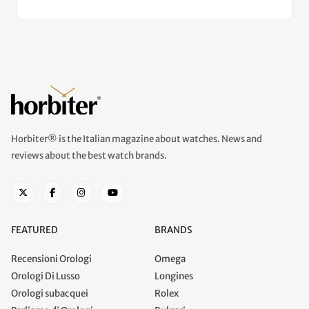
Horbiter® is the Italian magazine about watches. News and
reviews about the best watch brands.
FEATURED
BRANDS
Recensioni Orologi
Omega
Orologi Di Lusso
Longines
Orologi subacquei
Rolex