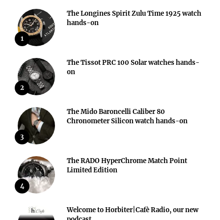
The Longines Spirit Zulu Time 1925 watch
hands-on
1
The Tissot PRC 100 Solar watches hands-
on
2
The Mido Baroncelli Caliber 80
Chronometer Silicon watch hands-on
3
The RADO HyperChrome Match Point
Limited Edition
4
Welcome to Horbiter|Cafè Radio, our new
podcast