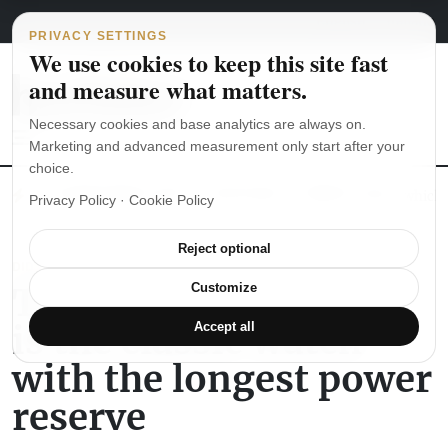
Main Navigation
Skip to content
August 5, 2026
english
italiano
PRIVACY SETTINGS
We use cookies to keep this site fast
and measure what matters.
Necessary cookies and base analytics are always on.
Marketing and advanced measurement only start after your
choice.
The Seiko SKX007 diver’s watch hands-on
Watch straps: which
Privacy Policy
·
Cookie Policy
Reject optional
DID YOU KNOW
The Saxonia Lange 31
Customize
is the classic watch
Accept all
with the longest power
reserve