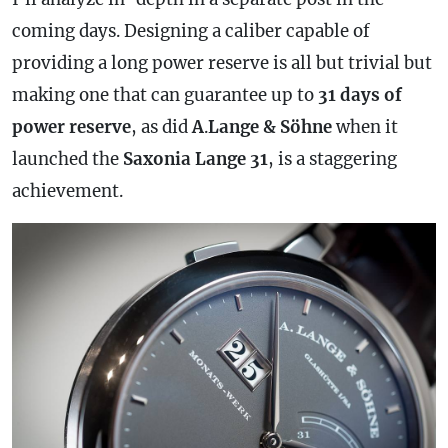
coming days. Designing a caliber capable of
providing a long
power reserve
is all but trivial but
making one that can guarantee up to
31 days of
power reserve
, as did
A
.
Lange & Söhne
when it
launched the
Saxonia Lange 31
, is a staggering
achievement.