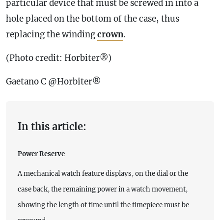
particular device that must be screwed in into a
hole placed on the bottom of the
case
, thus
replacing the winding
crown
.
(Photo credit: Horbiter®)
Gaetano C @Horbiter®
In this article:
Power Reserve
A mechanical watch feature displays, on the dial or the
case back, the remaining power in a watch movement,
showing the length of time until the timepiece must be