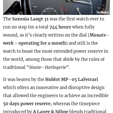
The
Saxonia Lange 31
was the first watch ever to
run no stop for a total
744 hours
when fully
wound, as it’s clearly written on the dial (
Monats
–
werk
=
operating for a month
) and still is the
watch to boast the most extended
power reserve
in
the world, among those that abide by the rules of
traditional “
Haute
–
Horlogerie
“.
It was beaten by the
Hublot MP
–
05 LaFerrari
which offers an innovative and disruptive design
that allowed the engineers to achieve an incredible
50 days
power reserve
, whereas the timepiece
introduced by
A
.
Lange & Söhne
blends traditional