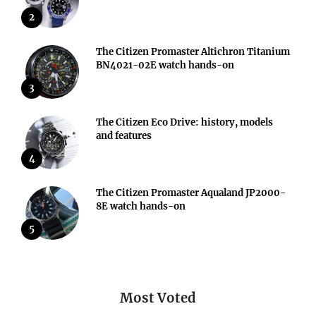
2
The Citizen Promaster Altichron Titanium
BN4021-02E watch hands-on
3
The Citizen Eco Drive: history, models
and features
4
The Citizen Promaster Aqualand JP2000-
8E watch hands-on
5
Most Voted