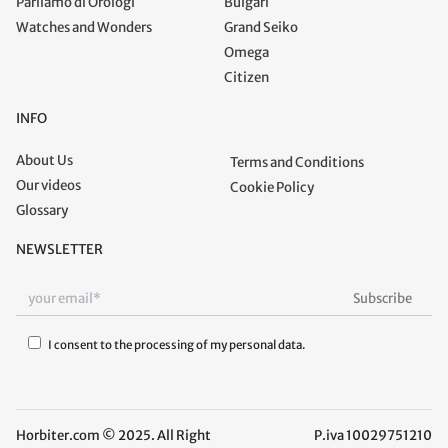
Parliamo di Orologi
Bulgari
Watches and Wonders
Grand Seiko
Omega
Citizen
INFO
About Us
Terms and Conditions
Our videos
Cookie Policy
Glossary
NEWSLETTER
I consent to the processing of my personal data.
Horbiter.com © 2025. All Right
P.iva 10029751210