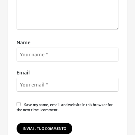
Name
Email
Save my name, email, and website in this browser for
the next time I comment.
INVIA IL TUO COMMENTO