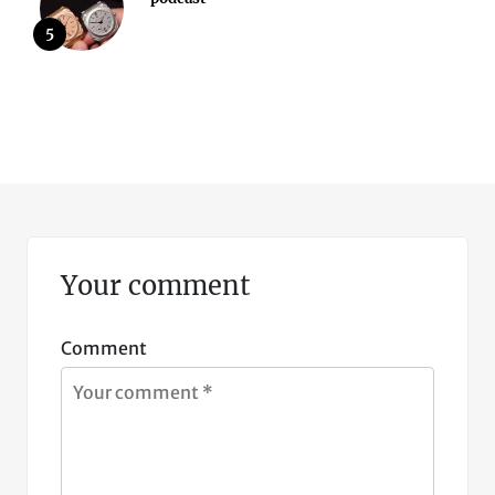
5
Your comment
Comment