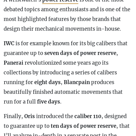
debated topics among enthusiasts and is one of the
most highlighted features by those brands that
design their mechanical movements in-house.
IWC
is for example known for its big calibers that
guarantee up to
seven days of
power reserve
,
Panerai
revolutionized some years ago its
collections by introducing a series of calibers
running for
eight days
,
Blancpain
produces
beautifully finished automatic movements that
run for a full
five days
.
Finally,
Oris
introduced the
caliber 110
, designed
to guarantee up to
ten days of
power reserve
, that
I’ll analyze in-depth in a separate post in the