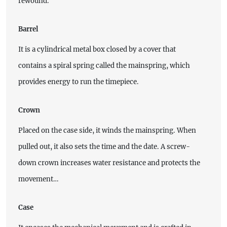
rewound.
Barrel
It is a cylindrical metal box closed by a cover that
contains a spiral spring called the mainspring, which
provides energy to run the timepiece.
Crown
Placed on the case side, it winds the mainspring. When
pulled out, it also sets the time and the date. A screw-
down crown increases water resistance and protects the
movement…
Case