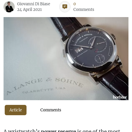
Giovanni Di Biase
0
24 April 2021
Comments
Article
Comments
A wristwatch’s
power reserve
is one of the most