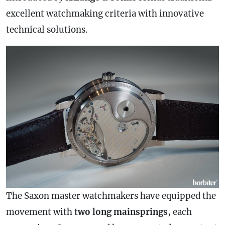
excellent watchmaking criteria with innovative
technical solutions.
The Saxon master watchmakers have equipped the
movement with
two long mainsprings
, each