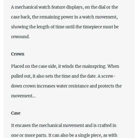
A mechanical watch feature displays, on the dial or the
case back, the remaining power in a watch movement,
showing the length of time until the timepiece must be
rewound.
Crown
Placed on the case side, it winds the mainspring. When
pulled out, it also sets the time and the date. A screw-
down crown increases water resistance and protects the
movement…
Case
It encases the mechanical movement and is crafted in
one or more parts. It can also be a single piece, as with