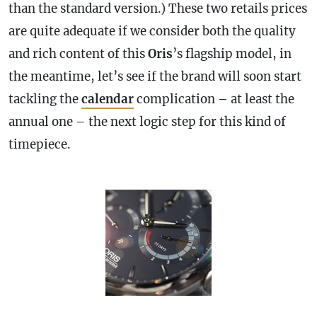
than the standard version.) These two retails prices
are quite adequate if we consider both the quality
and rich content of this
Oris
’s flagship model, in
the meantime, let’s see if the brand will soon start
tackling the
calendar
complication
– at least the
annual one – the next logic step for this kind of
timepiece.