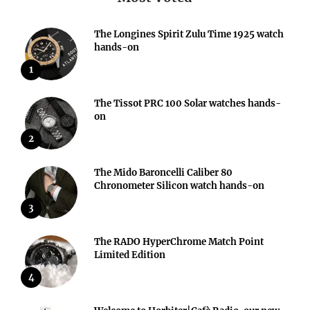
The Longines Spirit Zulu Time 1925 watch
hands-on
1
The Tissot PRC 100 Solar watches hands-
on
2
The Mido Baroncelli Caliber 80
Chronometer Silicon watch hands-on
3
The RADO HyperChrome Match Point
Limited Edition
4