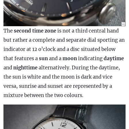
The
second
time zone
is not a third central hand
but rather a complete and separate dial sporting an
indicator at 12 o’clock and a disc situated below
that features a
sun
and a
moon
indicating
daytime
and
nighttime
alternatively. During the daytime,
the sun is white and the moon is dark and vice
versa, sunrise and sunset are represented by a
mixture between the two colours.