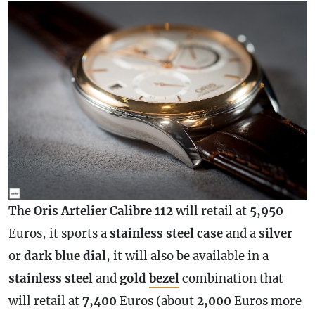
The
Oris Artelier
Calibre
112
will retail at
5,950
Euros, it sports a
stainless
steel
case
and a
silver
or
dark
blue
dial
, it will also be available in a
stainless
steel
and
gold
bezel
combination that
will retail at
7,400
Euros (about
2,000
Euros more