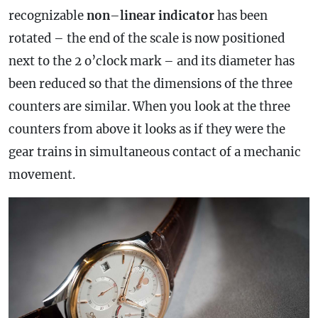
recognizable
non
–
linear
indicator
has been
rotated – the end of the scale is now positioned
next to the 2 o’clock mark – and its diameter has
been reduced so that the dimensions of the three
counters are similar. When you look at the three
counters from above it looks as if they were the
gear trains in simultaneous contact of a mechanic
movement.