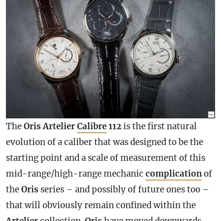
The
Oris Artelier
Calibre
112
is the first natural
evolution of a caliber that was designed to be the
starting point and a scale of measurement of this
mid-range/high-range mechanic
complication
of
the
Oris
series – and possibly of future ones too –
that will obviously remain confined within the
Artelier
collection.
Oris
have moved downwards