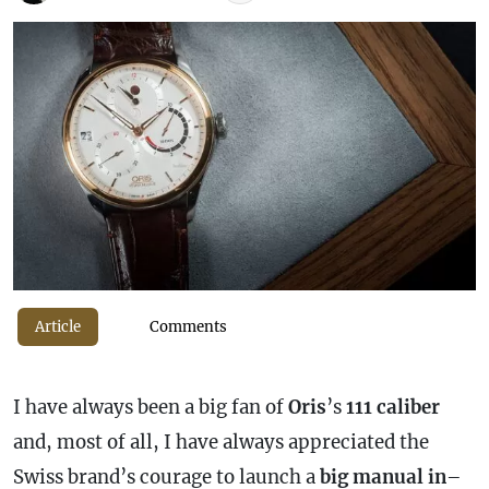
Article
Comments
I have always been a big fan of
Oris
’s
111
caliber
and, most of all, I have always appreciated the
Swiss brand’s courage to launch a
big
manual
in
–