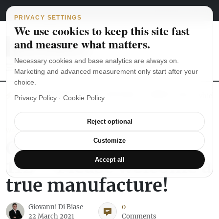
Main Navigation
Skip to content
August 8, 2026
english
italiano
PRIVACY SETTINGS
We use cookies to keep this site fast
and measure what matters.
Necessary cookies and base analytics are always on.
Marketing and advanced measurement only start after your
choice.
The Seiko SKX007 diver’s watch hands-on
Watch straps: which
Privacy Policy
·
Cookie Policy
Reject optional
WATCH REVIEWS
Oris Artelier Calibre
Customize
112 – Please welcome a
Accept all
true manufacture!
Giovanni Di Biase
0
22 March 2021
Comments