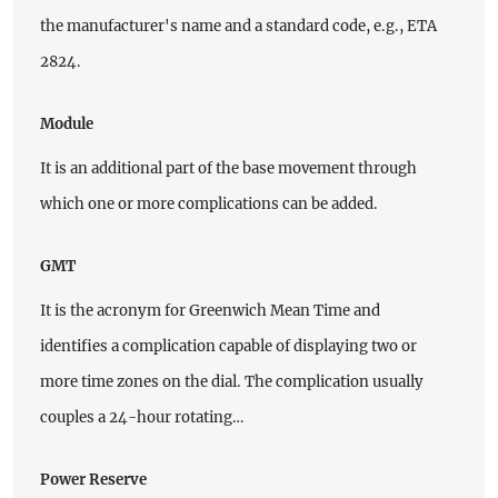
the manufacturer's name and a standard code, e.g., ETA
2824.
Module
It is an additional part of the base movement through
which one or more complications can be added.
GMT
It is the acronym for Greenwich Mean Time and
identifies a complication capable of displaying two or
more time zones on the dial. The complication usually
couples a 24-hour rotating…
Power Reserve