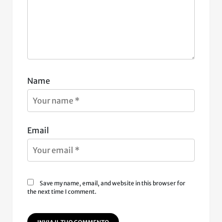
Name
Email
Save my name, email, and website in this browser for
the next time I comment.