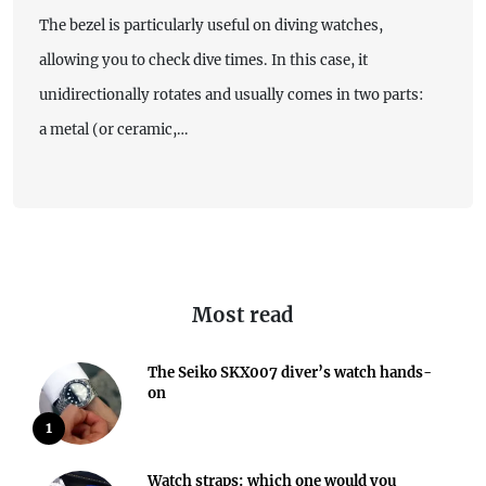
The bezel is particularly useful on diving watches,
allowing you to check dive times. In this case, it
unidirectionally rotates and usually comes in two parts:
a metal (or ceramic,…
Most read
The Seiko SKX007 diver’s watch hands-
on
1
Watch straps: which one would you