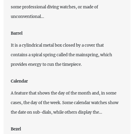
some professional diving watches, or made of
unconventional…
Barrel
It is a cylindrical metal box closed by a cover that
contains a spiral spring called the mainspring, which
provides energy to run the timepiece.
Calendar
A feature that shows the day of the month and, in some
cases, the day of the week. Some calendar watches show
the date on sub-dials, while others display the…
Bezel