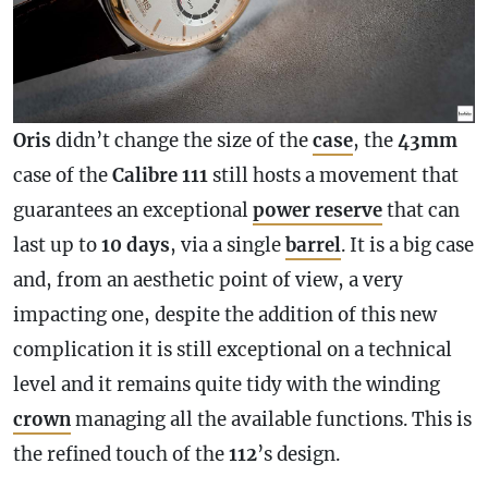
Oris
didn’t change the size of the
case
, the
43mm
case
of the
Calibre
111
still hosts a movement that
guarantees an exceptional
power reserve
that can
last up to
10 days
, via a single
barrel
. It is a big
case
and, from an aesthetic point of view, a very
impacting one, despite the addition of this new
complication
it is still exceptional on a technical
level and it remains quite tidy with the winding
crown
managing all the available functions. This is
the refined touch of the
112
’s design.