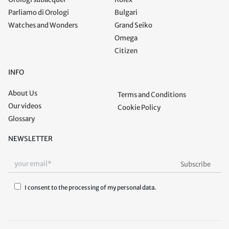
Parliamo di Orologi
Bulgari
Watches and Wonders
Grand Seiko
Omega
Citizen
INFO
About Us
Terms and Conditions
Our videos
Cookie Policy
Glossary
NEWSLETTER
I consent to the processing of my personal data.