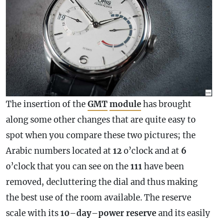
The insertion of the
GMT
module
has brought
along some other changes that are quite easy to
spot when you compare these two pictures; the
Arabic numbers located at
12
o’clock and at
6
o’clock that you can see on the
111
have been
removed, decluttering the dial and thus making
the best use of the room available. The reserve
scale with its
10
–
day
–
power
reserve
and its easily