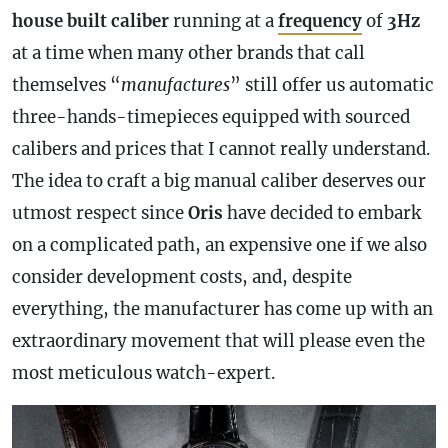
house
built
caliber
running at a
frequency
of
3Hz
at a time when many other brands that call
themselves “
manufactures
” still offer us automatic
three-hands-timepieces equipped with sourced
calibers and prices that I cannot really understand.
The idea to craft a big manual caliber deserves our
utmost respect since
Oris
have decided to embark
on a complicated path, an expensive one if we also
consider development costs, and, despite
everything, the manufacturer has come up with an
extraordinary movement that will please even the
most meticulous watch-expert.