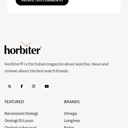
INVIA IL TUO COMMENTO
Horbiter® is the Italian magazine about watches. News and
reviews about the best watch brands.
FEATURED
BRANDS
Recensioni Orologi
Omega
Orologi Di Lusso
Longines
Orologi subacquei
Rolex