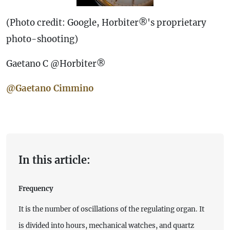
(Photo credit: Google, Horbiter®'s proprietary
photo-shooting)
Gaetano C @Horbiter®
@Gaetano Cimmino
In this article:
Frequency
It is the number of oscillations of the regulating organ. It
is divided into hours, mechanical watches, and quartz