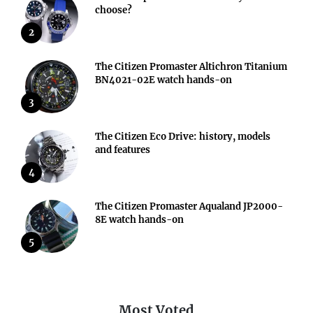
choose?
2
The Citizen Promaster Altichron Titanium
BN4021-02E watch hands-on
3
The Citizen Eco Drive: history, models
and features
4
The Citizen Promaster Aqualand JP2000-
8E watch hands-on
5
Most Voted