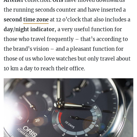
the running seconds counter and have inserted a
second
time zone
at 12 o’clock that also includes a
day
/
night
indicator
, a very useful function for
those who travel frequently – that’s according to
the brand’s vision – and a pleasant function for
those of us who love watches but only travel about
10 km a day to reach their office.