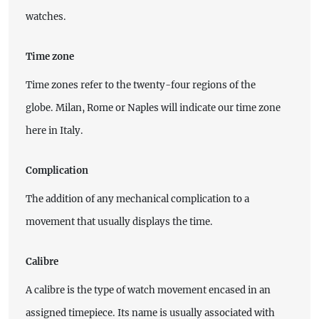
watches.
Time zone
Time zones refer to the twenty-four regions of the
globe. Milan, Rome or Naples will indicate our time zone
here in Italy.
Complication
The addition of any mechanical complication to a
movement that usually displays the time.
Calibre
A calibre is the type of watch movement encased in an
assigned timepiece. Its name is usually associated with