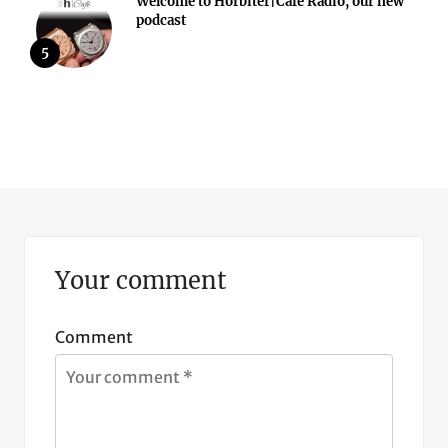
Welcome to Horbiter|Cafè Radio, our new
podcast
5
Your comment
Comment