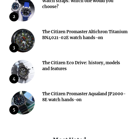
Watch straps: which one would you
choose?
2
The Citizen Promaster Altichron Titanium
BN4021-02E watch hands-on
3
The Citizen Eco Drive: history, models
and features
4
The Citizen Promaster Aqualand JP2000-
8E watch hands-on
5