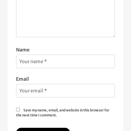
Name
Email
Save my name, email, and website in this browser for
the next time I comment.