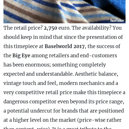
The retail price?
2,750
euro. The availability? You
should keep in mind that since the presentation of
this timepiece at
Baselworld 2017
, the success of
the
Big Eye
among retailers and end-customers
has been enormous; something completely
expected and understandable. Aesthetic balance,
vintage touch and feel, modern mechanics and a
very competitive retail price make this timepiece a
dangerous competitor even beyond its price range,
a potential undercut for brands that are positioned
at a higher level on the market (price-wise rather