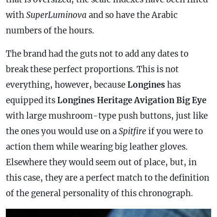
with
SuperLuminova
and so have the Arabic
numbers of the hours.
The brand had the guts not to add any dates to
break these perfect proportions. This is not
everything, however, because
Longines
has
equipped its
Longines Heritage Avigation Big Eye
with large mushroom-type push buttons, just like
the ones you would use on a
Spitfire
if you were to
action them while wearing big leather gloves.
Elsewhere they would seem out of place, but, in
this
case
, they are a perfect match to the definition
of the general personality of this
chronograph
.