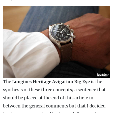
The
Longines Heritage Avigation Big Eye
is the
synthesis of these three concepts; a sentence that
should be placed at the end of this article in
between the general comments but that I decided