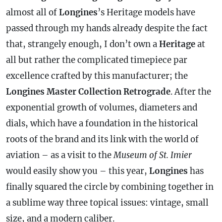
almost all of
Longines
’s Heritage models have
passed through my hands already despite the fact
that, strangely enough, I don’t own a
Heritage
at
all but rather the complicated timepiece par
excellence crafted by this manufacturer; the
Longines Master Collection Retrograde
. After the
exponential growth of volumes, diameters and
dials, which have a foundation in the historical
roots of the brand and its link with the world of
aviation – as a visit to the
Museum of St. Imier
would easily show you – this year,
Longines
has
finally squared the circle by combining together in
a sublime way three topical issues: vintage, small
size, and a modern caliber.