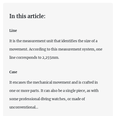
In this article:
Line
It is the measurement unit that identifies the size of a
movement. According to this measurement system, one
line corresponds to 2,255mm.
Case
It encases the mechanical movement and is crafted in
one or more parts. It can also be a single piece, as with
some professional diving watches, or made of
unconventional…