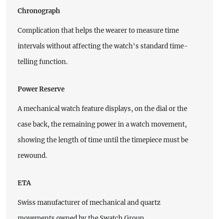
Chronograph
Complication that helps the wearer to measure time
intervals without affecting the watch's standard time-
telling function.
Power Reserve
A mechanical watch feature displays, on the dial or the
case back, the remaining power in a watch movement,
showing the length of time until the timepiece must be
rewound.
ETA
Swiss manufacturer of mechanical and quartz
movements owned by the Swatch Group.