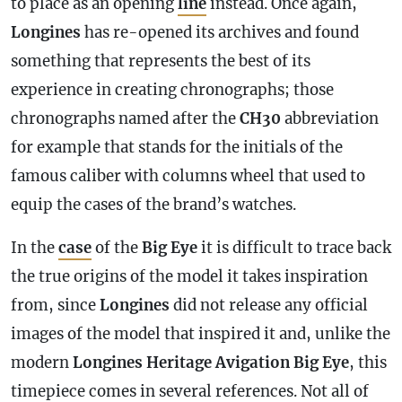
to place as an opening
line
instead. Once again,
Longines
has re-opened its archives and found
something that represents the best of its
experience in creating chronographs; those
chronographs named after the
CH30
abbreviation
for example that stands for the initials of the
famous caliber with columns wheel that used to
equip the cases of the brand’s watches.
In the
case
of the
Big Eye
it is difficult to trace back
the true origins of the model it takes inspiration
from, since
Longines
did not release any official
images of the model that inspired it and, unlike the
modern
Longines Heritage Avigation Big Eye
, this
timepiece comes in several references. Not all of