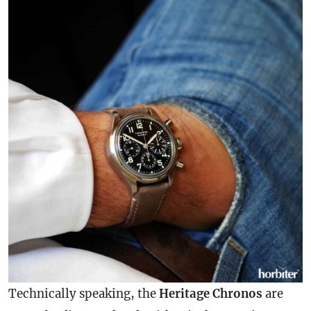
Technically speaking, the
Heritage Chronos
are