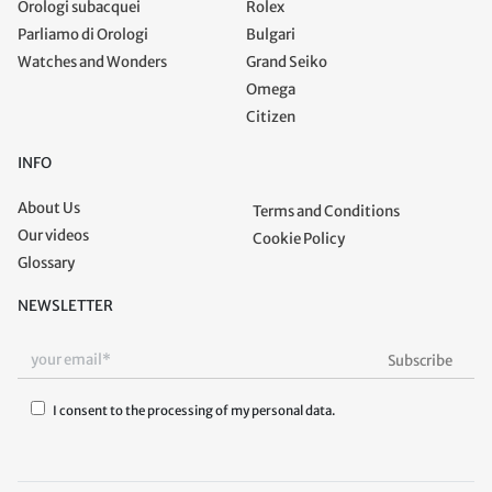
Orologi subacquei
Rolex
Parliamo di Orologi
Bulgari
Watches and Wonders
Grand Seiko
Omega
Citizen
INFO
About Us
Terms and Conditions
Our videos
Cookie Policy
Glossary
NEWSLETTER
I consent to the processing of my personal data.