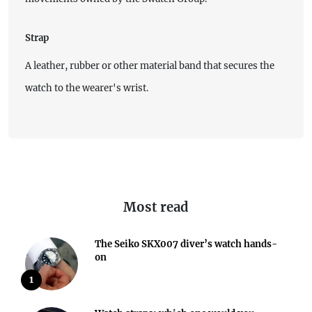
Strap
A leather, rubber or other material band that secures the
watch to the wearer's wrist.
Most read
The Seiko SKX007 diver’s watch hands-
on
1