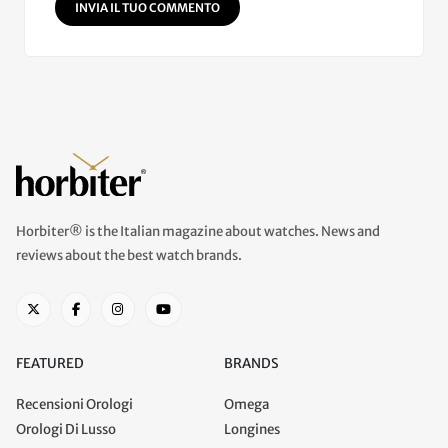
INVIA IL TUO COMMENTO
Horbiter® is the Italian magazine about watches. News and
reviews about the best watch brands.
FEATURED
BRANDS
Recensioni Orologi
Omega
Orologi Di Lusso
Longines