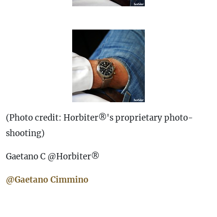
(Photo credit: Horbiter®'s proprietary photo-
shooting)
Gaetano C @Horbiter®
@Gaetano Cimmino