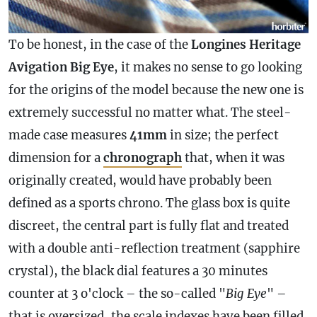
To be honest, in the
case
of the
Longines Heritage
Avigation Big Eye
, it makes no sense to go looking
for the origins of the model because the new one is
extremely successful no matter what. The steel-
made
case
measures
41mm
in size; the perfect
dimension for a
chronograph
that, when it was
originally created, would have probably been
defined as a sports chrono. The glass box is quite
discreet, the central part is fully flat and treated
with a double anti-reflection treatment (sapphire
crystal), the black dial features a 30 minutes
counter at 3 o'clock – the so-called "
Big Eye
" –
that is oversized, the scale indexes have been filled