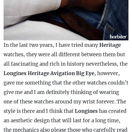
In the last two years, I have tried many
Heritage
watches, they were all different between them but
all fascinating and rich in history nevertheless, the
Longines Heritage Avigation Big Eye
, however,
gave me something that the other watches couldn’t
give me and I am definitely thinking of wearing
one of these watches around my wrist forever. The
style is there and I think that
Longines
has created
an aesthetic design that will last for a long time,
the mechanics also please those who carefully read