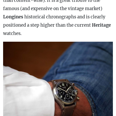
than content-wise). It is a great tribute to the
famous (and expensive on the vintage market)
Longines
historical chronographs and is clearly
positioned a step higher than the current
Heritage
watches.