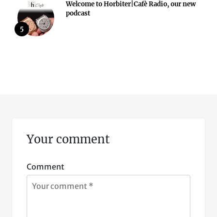
Welcome to Horbiter|Cafè Radio, our new
podcast
5
Your comment
Comment