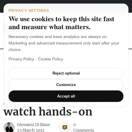
Main Navigation
Skip to content
August 5, 2026
english
italiano
PRIVACY SETTINGS
We use cookies to keep this site fast
and measure what matters.
Necessary cookies and base analytics are always on.
Marketing and advanced measurement only start after your
choice.
The Seiko SKX007 diver’s watch hands-on
Watch straps: which
Privacy Policy
·
Cookie Policy
Reject optional
WATCH REVIEWS
The Longines Heritage
Customize
Avigation Big Eye
Accept all
watch hands-on
Giovanni Di Biase
0
23 March 2021
Comments