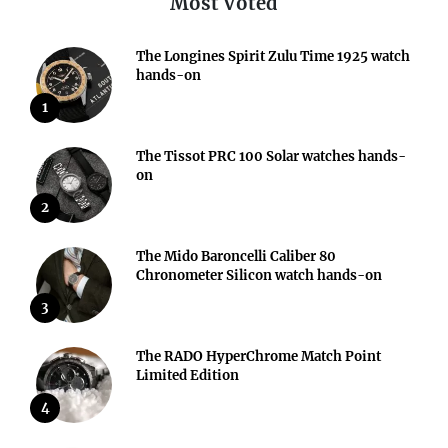
Most Voted
The Longines Spirit Zulu Time 1925 watch
hands-on
1
The Tissot PRC 100 Solar watches hands-
on
2
The Mido Baroncelli Caliber 80
Chronometer Silicon watch hands-on
3
The RADO HyperChrome Match Point
Limited Edition
4