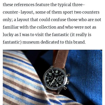
these references feature the typical three-
counter-layout, some of them sport two counters
only; a layout that could confuse those who are not
familiar with the collection and who were not as
lucky as I was to visit the fantastic (it really is
fantastic) museum dedicated to this brand.