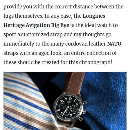
provide you with the correct distance between the
lugs themselves. In any
case
, the
Longines
Heritage Avigation Big Eye
is the ideal watch to
sport a customized
strap
and my thoughts go
immediately to the many cordovan leather
NATO
straps with an aged look; an entire collection of
these should be created for this
chronograph
!