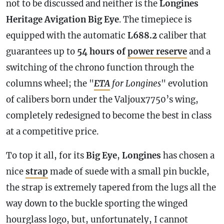
not to be discussed and neither is the
Longines
Heritage Avigation Big Eye
. The timepiece is
equipped with the automatic
L688.2
caliber that
guarantees up to
54 hours of
power reserve
and a
switching of the chrono function through the
columns wheel; the "
ETA
for Longines
" evolution
of calibers born under the Valjoux7750’s wing,
completely redesigned to become the best in class
at a competitive price.
To top it all, for its
Big Eye
,
Longines
has chosen a
nice
strap
made of suede with a small pin buckle,
the
strap
is extremely tapered from the lugs all the
way down to the buckle sporting the winged
hourglass logo, but, unfortunately, I cannot