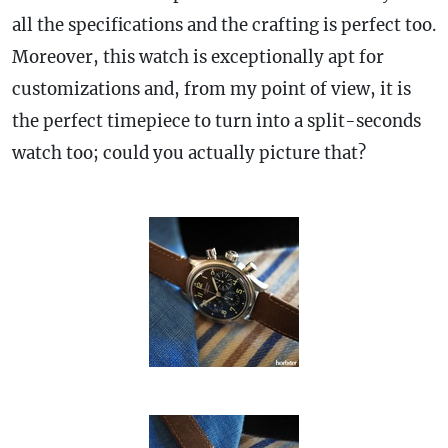
all the specifications and the crafting is perfect too.
Moreover, this watch is exceptionally apt for
customizations and, from my point of view, it is
the perfect timepiece to turn into a split-seconds
watch too; could you actually picture that?