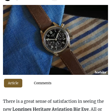
Article
Comments
There is a great sense of satisfaction in seeing the
new
Longines Heritage Avigation Big Eye
. All or