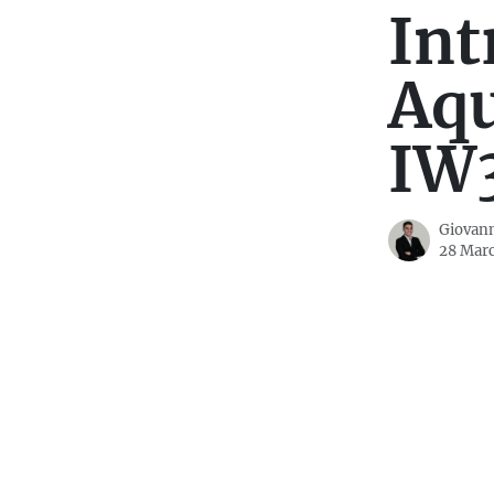
Int
Aq
IW
Giovann
28 Mar