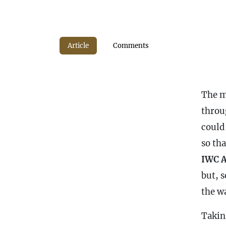
Article
Comments
The mo
throu
could
so tha
IWC A
but, s
the wa
Takin