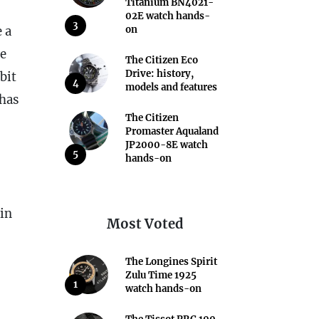
Titanium BN4021-
02E watch hands-
3
 a
on
he
The Citizen Eco
Drive: history,
bit
4
models and features
has
The Citizen
Promaster Aqualand
JP2000-8E watch
5
hands-on
 in
Most Voted
The Longines Spirit
Zulu Time 1925
1
watch hands-on