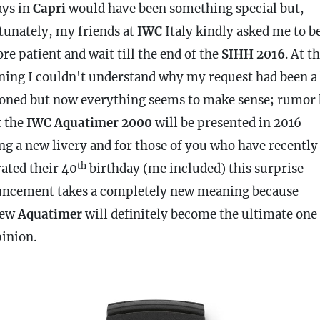
ays in
Capri
would have been something special but,
tunately, my friends at
IWC
Italy kindly asked me to be
re patient and wait till the end of the
SIHH
2016
. At t
ning I couldn't understand why my request had been a 
oned but now everything seems to make sense; rumor 
t the
IWC Aquatimer 2000
will be presented in 2016
ng a new livery and for those of you who have recently
th
rated their 40
birthday (me included) this surprise
ncement takes a completely new meaning because
new
Aquatimer
will definitely become the ultimate one
inion.