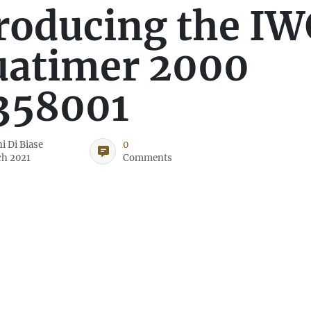
roducing the IW
uatimer 2000
358001
i Di Biase
0
ch 2021
Comments