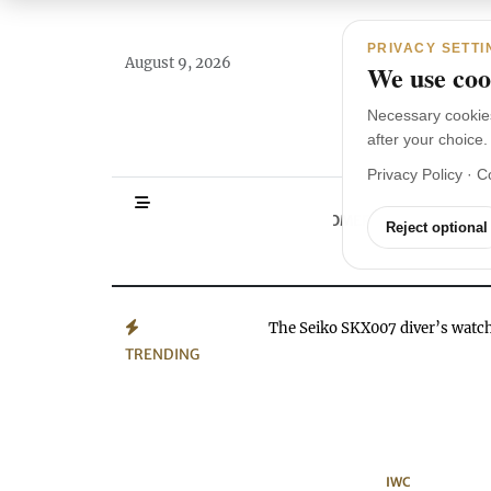
Main Navigation
Skip to content
PRIVACY SETTI
August 9, 2026
We use cook
Necessary cookie
after your choice.
Privacy Policy
·
C
HOMEPAGE
WA
Reject optional
The Seiko SKX007 diver’s wat
TRENDING
IWC