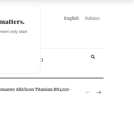
english
italiano
 matters.
ent only start
LOSSARY
YACHT
romaster Altichron Titanium BN4021-02E watch hands-on
The Citizen