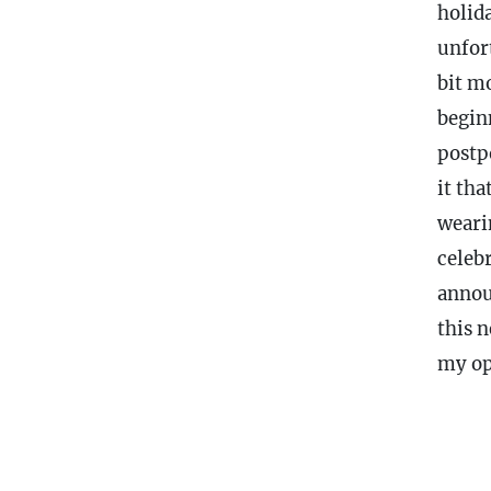
holid
unfor
bit mo
begin
postp
it tha
weari
celeb
annou
this 
my op