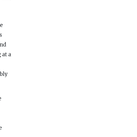
he
s
nd
 at a
bly
e
e