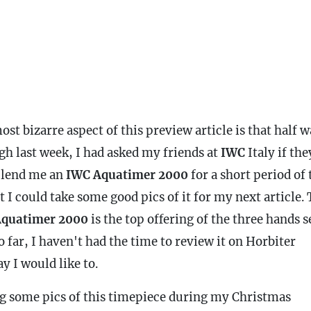
st bizarre aspect of this preview article is that half 
gh last week, I had asked my friends at
IWC
Italy if the
 lend me an
IWC
Aquatimer 2000
for a short period of
t I could take some good pics of it for my next article.
quatimer 2000
is the top offering of the three hands s
o far, I haven't had the time to review it on Horbiter
y I would like to.
g some pics of this timepiece during my Christmas