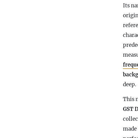
Its na
origi
refer
charac
predec
meas
frequ
back
deep.
This 
GST D
colle
made 