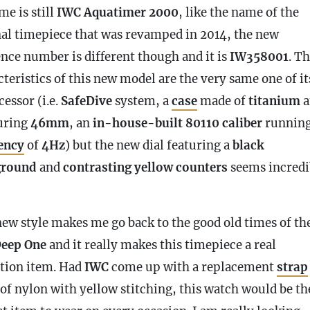
me is still
IWC Aquatimer 2000
, like the name of the
nal timepiece that was revamped in 2014, the new
ence number is different though and it is
IW358001
. T
teristics of this new model are the very same one of it
essor (i.e.
SafeDive
system, a
case
made of
titanium
a
uring
46mm
, an
in-house-built 80110 caliber
running
ency
of
4Hz
) but the new dial featuring a
black
ground
and
contrasting yellow counters
seems incredi
new style makes me go back to the good old times of th
eep One
and it really makes this timepiece a real
ction item. Had
IWC
come up with a replacement
strap
of nylon with yellow stitching, this watch would be th