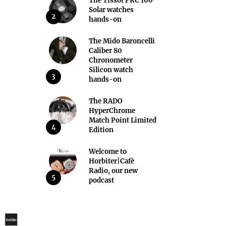
The Tissot PRC 100
Solar watches
2
hands-on
The Mido Baroncelli
Caliber 80
Chronometer
Silicon watch
3
hands-on
The RADO
HyperChrome
Match Point Limited
4
Edition
Welcome to
Horbiter|Cafè
Radio, our new
5
podcast