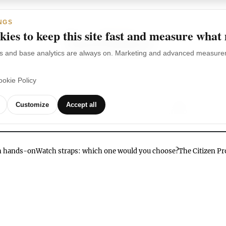
NGS
ies to keep this site fast and measure what
s and base analytics are always on. Marketing and advanced measurem
ookie Policy
TCHES
WATCH
WATCHES
OUR
G
Customize
Accept all
BRANDS
VIDEOS
ch hands-on
Watch straps: which one would you choose?
The Citizen P