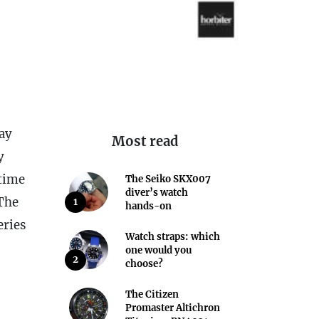
way
Most read
y
 time
The Seiko SKX007
diver’s watch
 The
1
hands-on
eries
Watch straps: which
one would you
2
choose?
The Citizen
Promaster Altichron