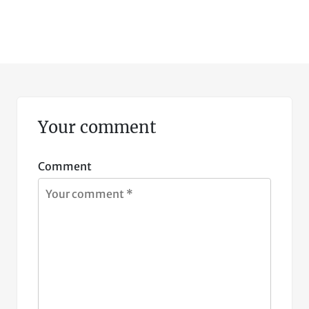
Your comment
Comment