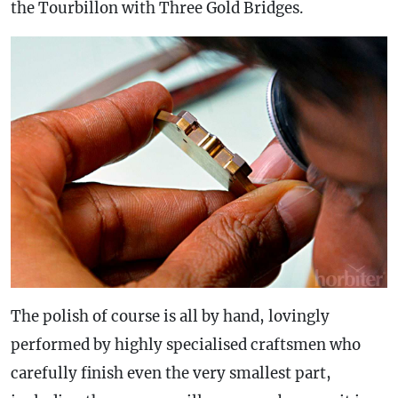
the Tourbillon with Three Gold Bridges.
The polish of course is all by hand, lovingly
performed by highly specialised craftsmen who
carefully finish even the very smallest part,