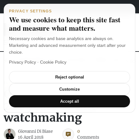
Main Navigation
Skip to content
August 7, 2026
english
italiano
PRIVACY SETTINGS
We use cookies to keep this site fast
and measure what matters.
Necessary cookies and base analytics are always on.
Marketing and advanced measurement only start after your
choice.
The Seiko SKX007 diver’s watch hands-on
Watch straps: which
Privacy Policy
·
Cookie Policy
Reject optional
LUXURY WATCHES
Girard-Perregaux –
Customize
222 years of fine
Accept all
watchmaking
Giovanni Di Biase
0
16 April 2018
Comments