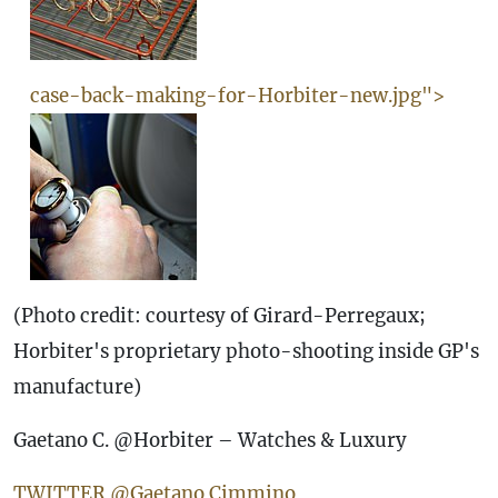
case-back-making-for-Horbiter-new.jpg">
(Photo credit: courtesy of Girard-Perregaux;
Horbiter's proprietary photo-shooting inside GP's
manufacture)
Gaetano C. @Horbiter – Watches & Luxury
TWITTER @Gaetano Cimmino