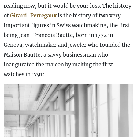
reading now, but it would be your loss. The history
of
Girard-Perregaux
is the history of two very
important figures in Swiss watchmaking, the first
being Jean-Francois Bautte, born in 1772 in
Geneva, watchmaker and jeweler who founded the
Maison Bautte, a savvy businessman who
inaugurated the maison by making the first
watches in 1791: