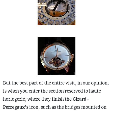
But the best part of the entire visit, in our opinion,
is when you enter the section reserved to haute
horlogerie, where they finish the
Girard-
Perregaux
's icon, such as the bridges mounted on