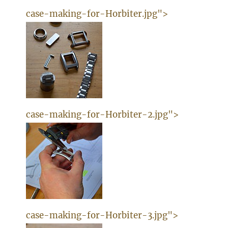
case-making-for-Horbiter.jpg">
case-making-for-Horbiter-2.jpg">
case-making-for-Horbiter-3.jpg">