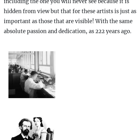
including the one you will never see because it is
hidden from view but that for these artists is just as
important as those that are visible! With the same
absolute passion and dedication, as 222 years ago.