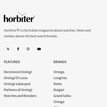
Horbiter® is the Italian magazine about watches. News and
reviews about the best watch brands.
FEATURED
BRANDS
Recensioni Orologi
Omega
Orologi Di Lusso
Longines
Orologi subacquei
Rolex
Parliamo di Orologi
Bulgari
Watches and Wonders
Grand Seiko
Omega