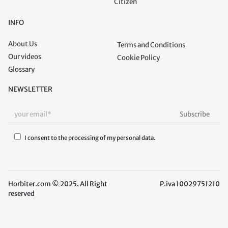
Citizen
INFO
About Us
Terms and Conditions
Our videos
Cookie Policy
Glossary
NEWSLETTER
I consent to the processing of my personal data.
Horbiter.com © 2025. All Right
P.iva 10029751210
reserved