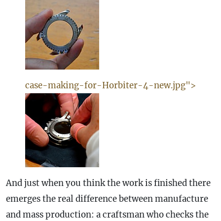
case-making-for-Horbiter-4-new.jpg">
And just when you think the work is finished there
emerges the real difference between manufacture
and mass production: a craftsman who checks the