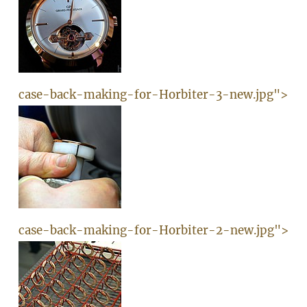
case-back-making-for-Horbiter-3-new.jpg">
case-back-making-for-Horbiter-2-new.jpg">