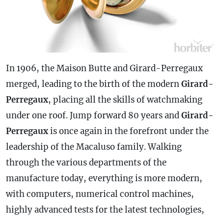
In 1906, the Maison Butte and Girard-Perregaux
merged, leading to the birth of the modern
Girard-
Perregaux
, placing all the skills of watchmaking
under one roof. Jump forward 80 years and
Girard-
Perregaux
is once again in the forefront under the
leadership of the Macaluso family. Walking
through the various departments of the
manufacture today, everything is more modern,
with computers, numerical control machines,
highly advanced tests for the latest technologies,