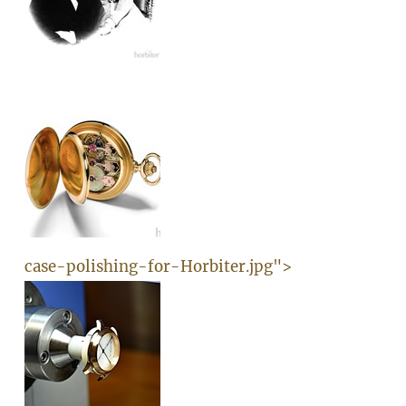
case-polishing-for-Horbiter.jpg">