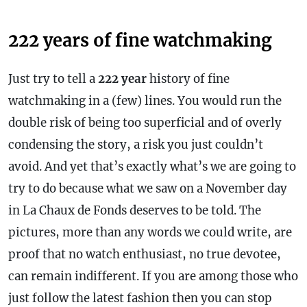
222 years of fine watchmaking
Just try to tell a
222 year
history of fine
watchmaking in a (few) lines. You would run the
double risk of being too superficial and of overly
condensing the story, a risk you just couldn’t
avoid. And yet that’s exactly what’s we are going to
try to do because what we saw on a November day
in La Chaux de Fonds deserves to be told. The
pictures, more than any words we could write, are
proof that no watch enthusiast, no true devotee,
can remain indifferent. If you are among those who
just follow the latest fashion then you can stop