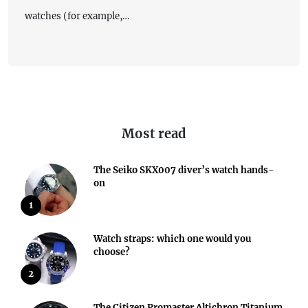
watches (for example,…
Most read
The Seiko SKX007 diver’s watch hands-
on
1
Watch straps: which one would you
choose?
2
The Citizen Promaster Altichron Titanium