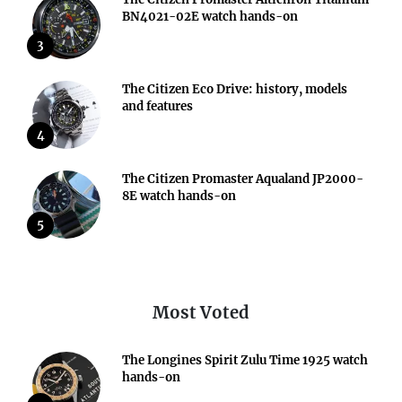
BN4021-02E watch hands-on
3
The Citizen Eco Drive: history, models
and features
4
The Citizen Promaster Aqualand JP2000-
8E watch hands-on
5
Most Voted
The Longines Spirit Zulu Time 1925 watch
hands-on