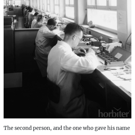
The second person, and the one who gave his name