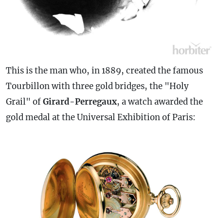
This is the man who, in 1889, created the famous
Tourbillon with three gold bridges, the "Holy
Grail" of
Girard-Perregaux
, a watch awarded the
gold medal at the Universal Exhibition of Paris: