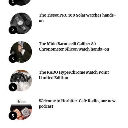
1
The Tissot PRC 100 Solar watches hands-
on
2
The Mido Baroncelli Caliber 80
Chronometer Silicon watch hands-on
3
The RADO HyperChrome Match Point
Limited Edition
4
Welcome to Horbiter|Cafè Radio, our new
podcast
5