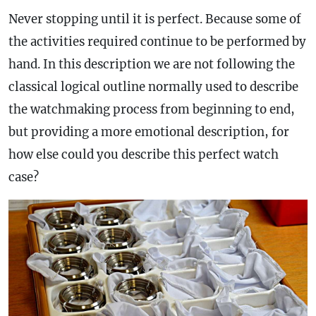
Never stopping until it is perfect. Because some of
the activities required continue to be performed by
hand. In this description we are not following the
classical logical outline normally used to describe
the watchmaking process from beginning to end,
but providing a more emotional description, for
how else could you describe this perfect watch
case
?