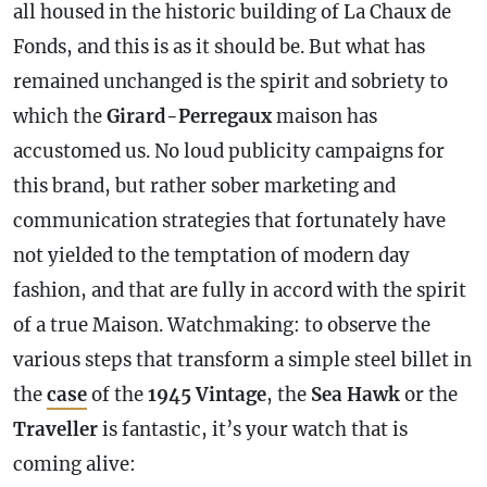
all housed in the historic building of La Chaux de
Fonds, and this is as it should be. But what has
remained unchanged is the spirit and sobriety to
which the
Girard-Perregaux
maison has
accustomed us. No loud publicity campaigns for
this brand, but rather sober marketing and
communication strategies that fortunately have
not yielded to the temptation of modern day
fashion, and that are fully in accord with the spirit
of a true Maison. Watchmaking: to observe the
various steps that transform a simple steel billet in
the
case
of the
1945 Vintage
, the
Sea Hawk
or the
Traveller
is fantastic, it’s your watch that is
coming alive: