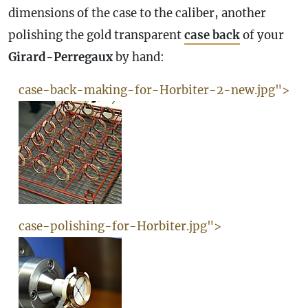
dimensions of the
case
to the caliber, another
polishing the gold transparent
case
back
of your
Girard-Perregaux
by hand:
case-back-making-for-Horbiter-2-new.jpg">
case-polishing-for-Horbiter.jpg">