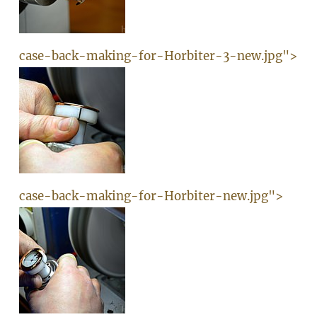
case-back-making-for-Horbiter-3-new.jpg">
case-back-making-for-Horbiter-new.jpg">