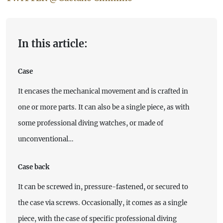
In this article:
Case
It encases the mechanical movement and is crafted in
one or more parts. It can also be a single piece, as with
some professional diving watches, or made of
unconventional…
Case back
It can be screwed in, pressure-fastened, or secured to
the case via screws. Occasionally, it comes as a single
piece, with the case of specific professional diving