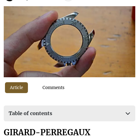
Article
Comments
Table of contents
GIRARD-PERREGAUX