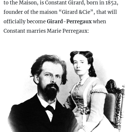
to the Maison, is Constant Girard, born in 1852,
founder of the maison “Girard &Cie”, that will
officially become
Girard-Perregaux
when
Constant marries Marie Perregaux: