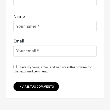
Name
Email
Save my name, email, and website in this browser for
the next time I comment.
INVIA IL TUO COMMENTO