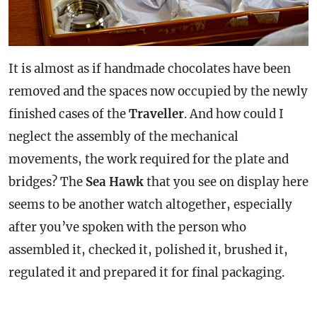
It is almost as if handmade chocolates have been
removed and the spaces now occupied by the newly
finished cases of the
Traveller
. And how could I
neglect the assembly of the mechanical
movements, the work required for the plate and
bridges? The
Sea Hawk
that you see on display here
seems to be another watch altogether, especially
after you’ve spoken with the person who
assembled it, checked it, polished it, brushed it,
regulated it and prepared it for final packaging.