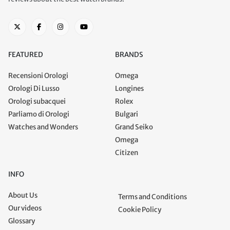
FEATURED
BRANDS
Recensioni Orologi
Omega
Orologi Di Lusso
Longines
Orologi subacquei
Rolex
Parliamo di Orologi
Bulgari
Watches and Wonders
Grand Seiko
Omega
Citizen
INFO
About Us
Terms and Conditions
Our videos
Cookie Policy
Glossary