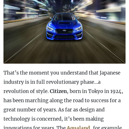
That’s the moment you understand that Japanese
industry is in full revolutionary phase…a
revolution of style.
Citizen
, born in Tokyo in 1924,
has been marching along the road to success for a
great number of years. As far as design and
technology is concerned, it’s been making
innovations for years. The
Aqualand
, for example,