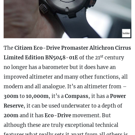
The
Citizen Eco-Drive Promaster Altichron Cirrus
st
Limited Edition BN5048-01E
of the 21
century
no longer has a barometer but it does have an
improved altimeter and many other functions, all
modern and all analogue. It’s an altimeter from –
300m
to
10,000m
, it’s a
Compass
, it has a
Power
Reserve
, it can be used underwater to a depth of
200m
and it has
Eco-Drive
movement. But
although these are truly exceptional technical
features what really sets it apart from all others is