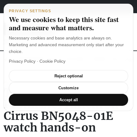
Main Navigation
Skip to content
August 8, 2026
english
italiano
PRIVACY SETTINGS
We use cookies to keep this site fast
and measure what matters.
Necessary cookies and base analytics are always on.
Marketing and advanced measurement only start after your
choice.
The Seiko SKX007 diver’s watch hands-on
Watch straps: which
Privacy Policy
·
Cookie Policy
Reject optional
JAPANESE WATCHES
The Citizen Eco-Drive
Customize
Promaster Altichron
Accept all
Cirrus BN5048-01E
watch hands-on