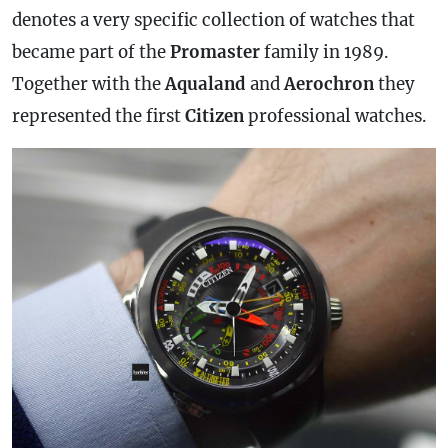
denotes a very specific collection of watches that
became part of the
Promaster
family in 1989.
Together with the
Aqualand
and
Aerochron
they
represented the first
Citizen
professional watches.