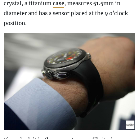
crystal, a titanium
case
, measures
51.5
mm in
diameter and has a sensor placed at the 9 o’clock
position.