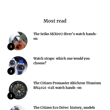
Most read
The Seiko SKX007 diver’s watch hands-
on
1
Watch straps: which one would you
choose?
2
The Citizen Promaster Altichron Titanium
BN4021-02E watch hands-on
3
The Citizen Eco Drive: history, models