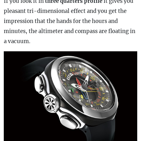
If you look it in
three quarters profile
it gives you
pleasant tri-dimensional effect and you get the
impression that the hands for the hours and
minutes, the altimeter and compass are floating in
a vacuum.