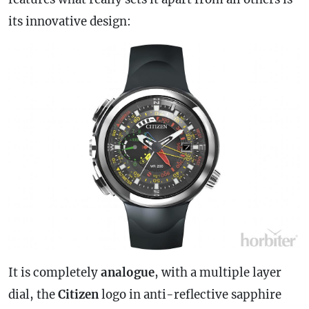
its innovative design:
It is completely
analogue
, with a multiple layer
dial, the
Citizen
logo in anti-reflective sapphire