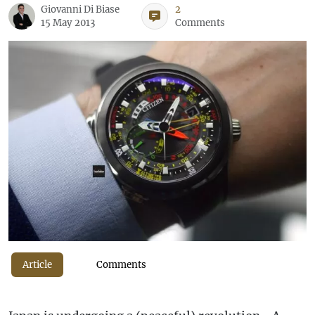
Giovanni Di Biase
2
15 May 2013
Comments
Article
Comments