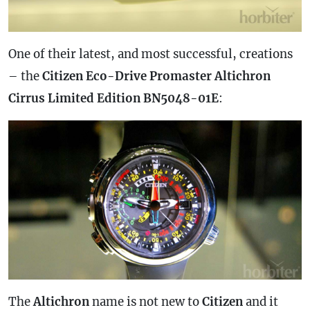
One of their latest, and most successful, creations
– the
Citizen Eco-Drive Promaster Altichron
Cirrus Limited Edition BN5048-01E
:
The
Altichron
name is not new to
Citizen
and it