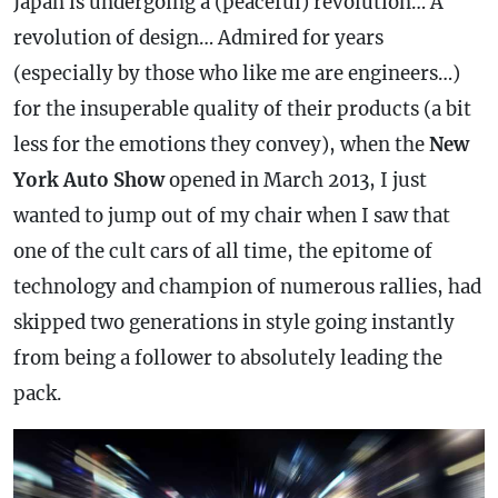
Japan is undergoing a (peaceful) revolution… A
revolution of design… Admired for years
(especially by those who like me are engineers…)
for the insuperable quality of their products (a bit
less for the emotions they convey), when the
New
York Auto Show
opened in March 2013, I just
wanted to jump out of my chair when I saw that
one of the cult cars of all time, the epitome of
technology and champion of numerous rallies, had
skipped two generations in style going instantly
from being a follower to absolutely leading the
pack.