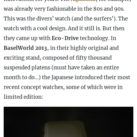
was already very fashionable in the 80s and 90s.
This was the divers’ watch (and the surfers’). The
watch with a cool design. And it still is. But then
they came up with
Eco-Drive
technology. In
BaselWorld 2013
, in their highly original and
exciting stand, composed of fifty thousand
suspended platens (must have taken an entire
month to do…) the Japanese introduced their most
recent concept watches, some of which were in
limited edition: