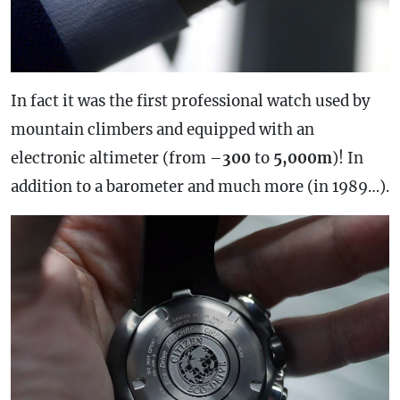
In fact it was the first professional watch used by
mountain climbers and equipped with an
electronic altimeter (from –
300
to
5,000m
)! In
addition to a barometer and much more (in 1989…).