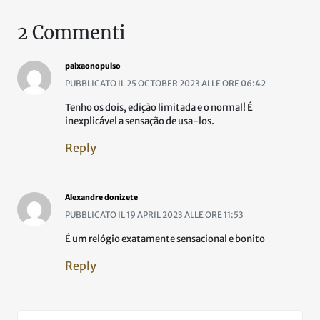
2 Commenti
paixaonopulso
PUBBLICATO IL 25 OCTOBER 2023 ALLE ORE 06:42
Tenho os dois, edição limitada e o normal! É
inexplicável a sensação de usa-los.
Reply
Alexandre donizete
PUBBLICATO IL 19 APRIL 2023 ALLE ORE 11:53
É um relógio exatamente sensacional e bonito
Reply