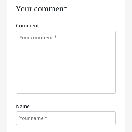
Your comment
Comment
Name