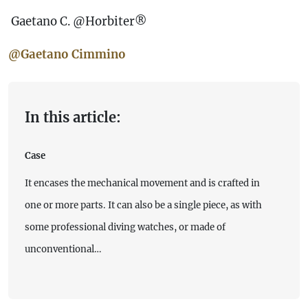
Gaetano C. @Horbiter®
@Gaetano Cimmino
In this article:
Case
It encases the mechanical movement and is crafted in
one or more parts. It can also be a single piece, as with
some professional diving watches, or made of
unconventional…