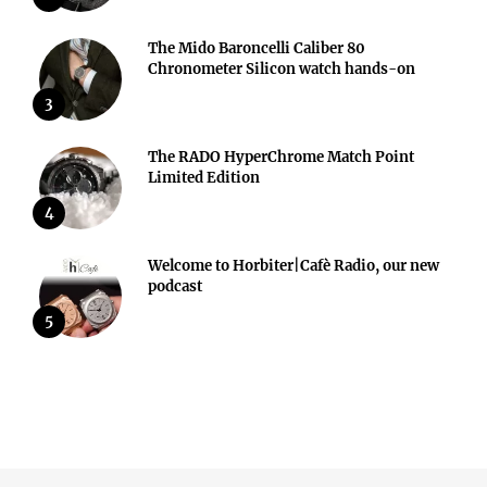
The Mido Baroncelli Caliber 80
Chronometer Silicon watch hands-on
3
The RADO HyperChrome Match Point
Limited Edition
4
Welcome to Horbiter|Cafè Radio, our new
podcast
5