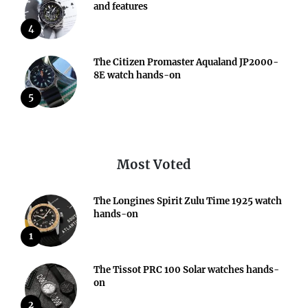
and features
4
The Citizen Promaster Aqualand JP2000-
8E watch hands-on
5
Most Voted
The Longines Spirit Zulu Time 1925 watch
hands-on
1
The Tissot PRC 100 Solar watches hands-
on
2