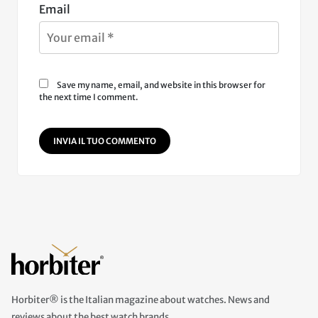
Email
Save my name, email, and website in this browser for
the next time I comment.
INVIA IL TUO COMMENTO
Horbiter® is the Italian magazine about watches. News and
reviews about the best watch brands.