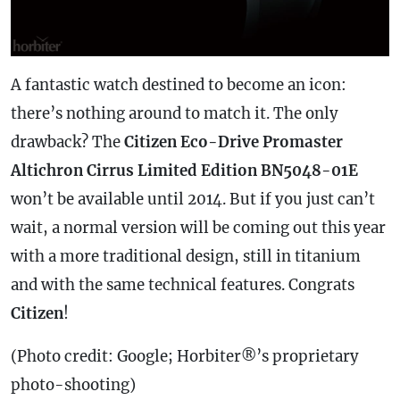
A fantastic watch destined to become an icon:
there’s nothing around to match it. The only
drawback? The
Citizen Eco-Drive Promaster
Altichron Cirrus Limited Edition BN5048-01E
won’t be available until 2014. But if you just can’t
wait, a normal version will be coming out this year
with a more traditional design, still in titanium
and with the same technical features. Congrats
Citizen
!
(Photo credit: Google; Horbiter®’s proprietary
photo-shooting)