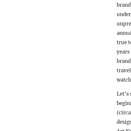
brand
under
unpre
annual
true 
years
brand
trave
watch
Let's 
begin
(circ
desig