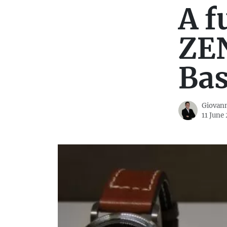
A f
ZEN
Bas
Giovann
11 June