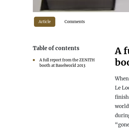
Article
Comments
Table of contents
A 
bo
A full report from the ZENITH
booth at Baselworld 2013
Whe
Le Lo
finis
world
durin
“gone