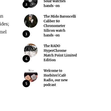
Solar watches
2
hands-on
an
The Mido Baroncelli
Caliber 80
ides;
Chronometer
Silicon watch
amel
3
hands-on
The RADO
HyperChrome
Match Point Limited
4
Edition
Welcome to
Horbiter|Cafè
Radio, our new
5
podcast