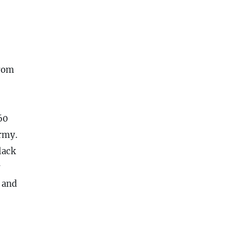
from
60
Army.
lack
y
 and