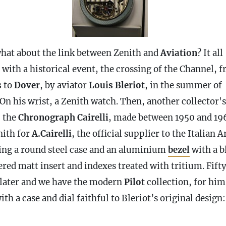
hat about the link between Zenith and
Aviation
? It all
 with a historical event, the crossing of the Channel, 
s
to
Dover
, by aviator
Louis Bleriot
, in the summer of
On his wrist, a Zenith watch. Then, another collector's
, the
Chronograph
Cairelli
, made between 1950 and 19
nith for
A.Cairelli
, the official supplier to the Italian 
ing a round steel
case
and an aluminium
bezel
with a b
red matt insert and indexes treated with tritium. Fift
 later and we have the modern
Pilot
collection, for him
with a
case
and dial faithful to Bleriot’s original design: