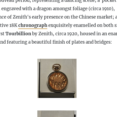
ouveau period, representing a dancing scene; a pocket
 engraved with a dragon amongst foliage (circa 1910),
nce of Zenith's early presence on the Chinese market; 
ctive 18K
chronograph
exquisitely enamelled on both s
rst
Tourbillion
by Zenith, circa 1920, housed in an en
nd featuring a beautiful finish of plates and bridges: