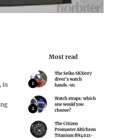
Most read
The Seiko SKX007
diver’s watch
1
 in
hands-on
Watch straps: which
ing
one would you
2
choose?
The Citizen
Promaster Altichron
Titanium BN4021-