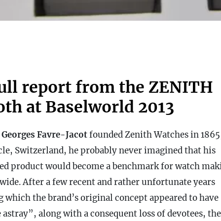
full report from the ZENITH
oth at Baselworld 2013
n
Georges Favre-Jacot
founded Zenith Watches in 1865,
cle, Switzerland, he
probably never imagined that his
hed product would become a benchmark for watch mak
wide. After a few recent and rather unfortunate years
g which the brand’s original concept appeared to have
 astray”, along with a consequent loss of devotees, the