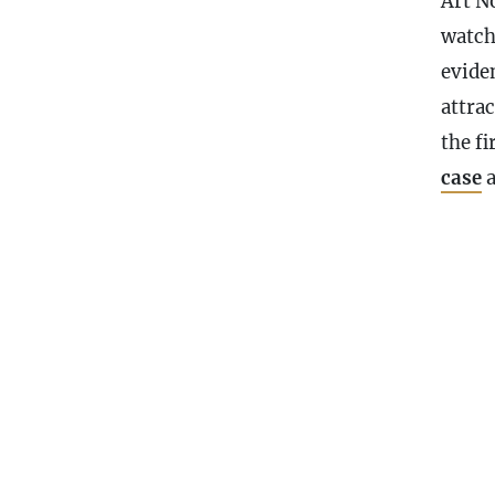
Art N
watch
evide
attra
the fi
case
a