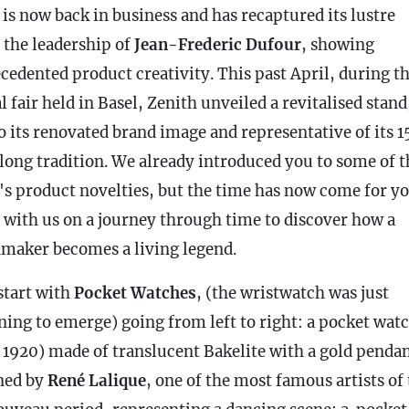
 is now back in business and has recaptured its lustre
 the leadership of
Jean-Frederic Dufour
, showing
cedented product creativity. This past April, during t
 fair held in Basel, Zenith unveiled a revitalised stand
to its renovated brand image and representative of its 
 long tradition. We already introduced you to some of t
's product novelties, but the time has now come for yo
l with us on a journey through time to discover how a
maker becomes a living legend.
start with
Pocket Watches
, (the wristwatch was just
ning to emerge) going from left to right: a pocket wat
a 1920) made of translucent Bakelite with a gold penda
ned by
René Lalique
, one of the most famous artists of