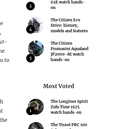
02E watch hands-
3
on
The Citizen Eco
he
Drive: history,
4
models and features
,
150-
The Citizen
Promaster Aqualand
he
JP2000-8E watch
5
u to
hands-on
Most Voted
ch
The Longines Spirit
Zulu Time 1925
nt
1
watch hands-on
 the
The Tissot PRC 100