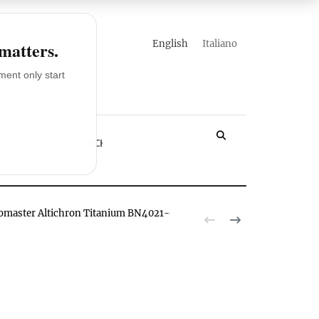
english
italiano
 matters.
ent only start
LOSSARY
YACHT
romaster Altichron Titanium BN4021-02E watch hands-on
The Citizen