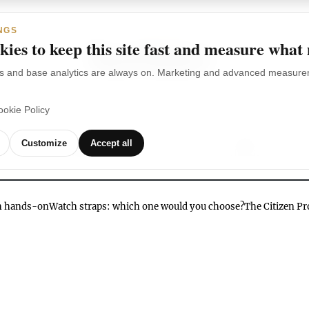
NGS
ies to keep this site fast and measure what
s and base analytics are always on. Marketing and advanced measurem
ookie Policy
TCHES
WATCH
WATCHES
OUR
G
Customize
Accept all
BRANDS
VIDEOS
ch hands-on
Watch straps: which one would you choose?
The Citizen P