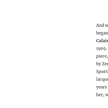
And w
began
Calai
1909. 
piece
by Ze
Sport
lacque
years
her, 