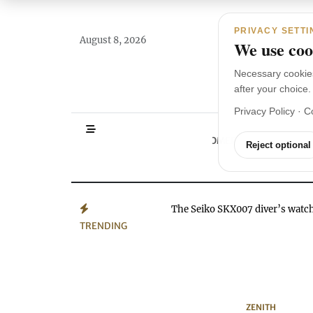
Main Navigation
Skip to content
PRIVACY SETTI
August 8, 2026
We use cook
Necessary cookie
after your choice.
Privacy Policy
·
C
HOMEPAGE
WA
Reject optional
The Seiko SKX007 diver’s wat
TRENDING
ZENITH