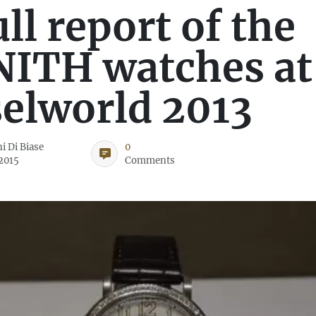
ull report of the
ITH watches at
elworld 2013
i Di Biase
0
 2015
Comments