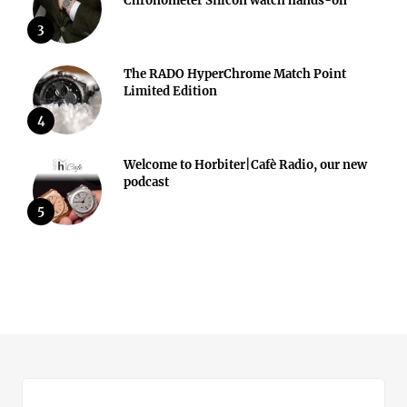
Chronometer Silicon watch hands-on
3
The RADO HyperChrome Match Point
Limited Edition
4
Welcome to Horbiter|Cafè Radio, our new
podcast
5