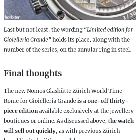
Last but not least, the wording
“Limited edition for
Gioielleria Grande”
holds its place, along with the
number of the series, on the annular ring in steel.
Final thoughts
The new Nomos Glashütte Zürich World Time
Rome for Gioielleria Grande
is a one-off thirty-
piece edition
available exclusively at the jewellery
boutiques or online. As discussed above,
the watch
will sell out quickly
, as with previous Zürich-