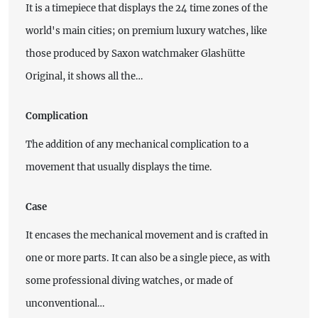
It is a timepiece that displays the 24 time zones of the
world's main cities; on premium luxury watches, like
those produced by Saxon watchmaker Glashütte
Original, it shows all the…
Complication
The addition of any mechanical complication to a
movement that usually displays the time.
Case
It encases the mechanical movement and is crafted in
one or more parts. It can also be a single piece, as with
some professional diving watches, or made of
unconventional…