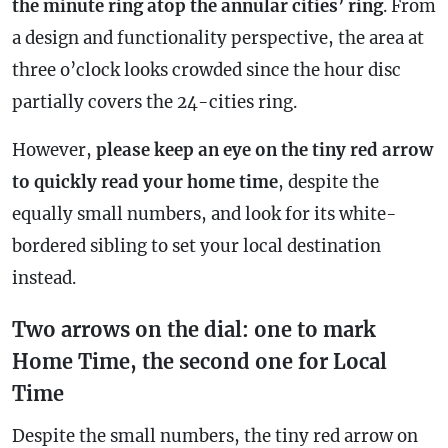
the minute ring atop the annular cities’ ring
. From
a design and functionality perspective, the area at
three o’clock looks crowded since the hour disc
partially covers the 24-cities ring.
However,
please keep an eye on the tiny red arrow
to quickly read your home time
, despite the
equally small numbers, and look for its white-
bordered sibling to set your local destination
instead.
Two arrows on the dial: one to mark
Home Time, the second one for Local
Time
Despite the small numbers, the tiny red arrow on