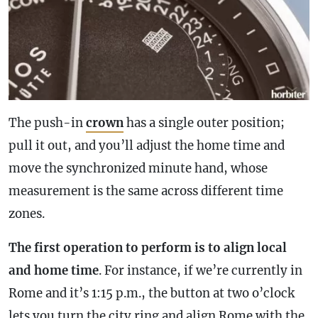
The push-in
crown
has a single outer position;
pull it out, and you’ll adjust the home time and
move the synchronized minute hand, whose
measurement is the same across different time
zones.
The first operation to perform is to align local
and home time
. For instance, if we’re currently in
Rome and it’s 1:15 p.m., the button at two o’clock
lets you turn the city ring and align Rome with the