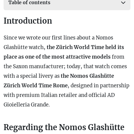
Table of contents
Introduction
Since we wrote our first lines about a Nomos
Glashütte watch,
the Zürich World Time held its
place as one of the most attractive models
from
the Saxon manufacturer; today, that watch comes
with a special livery as
the Nomos Glashütte
Zürich World Time Rome
, designed in partnership
with premium Italian retailer and official AD
Gioielleria Grande.
Regarding the Nomos Glashütte