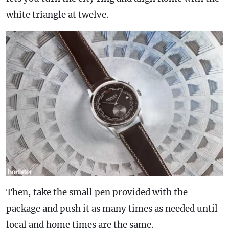
white triangle at twelve.
Then, take the small pen provided with the
package and push it as many times as needed until
local and home times are the same.