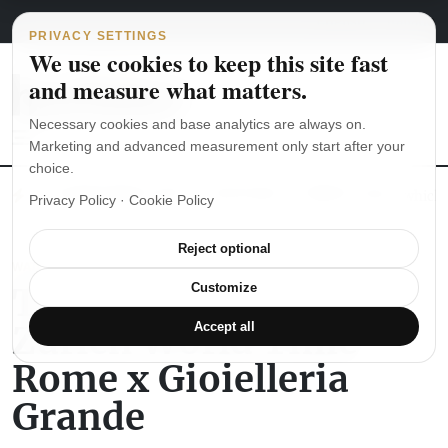
Main Navigation
Skip to content
August 6, 2026
english
italiano
PRIVACY SETTINGS
We use cookies to keep this site fast
and measure what matters.
Necessary cookies and base analytics are always on.
Marketing and advanced measurement only start after your
choice.
The Seiko SKX007 diver’s watch hands-on
Watch straps: which
Privacy Policy
·
Cookie Policy
Reject optional
WATCH REVIEWS
The Nomos Glashütte
Customize
Zürich World Time
Accept all
Rome x Gioielleria
Grande