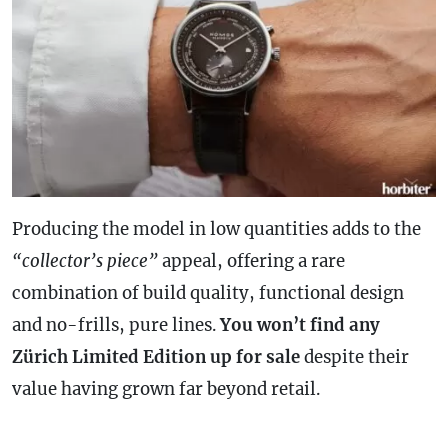
Producing the model in low quantities adds to the
“collector’s piece”
appeal, offering a rare
combination of build quality, functional design
and no-frills, pure lines.
You won’t find any
Zürich Limited Edition up for sale
despite their
value having grown far beyond retail.