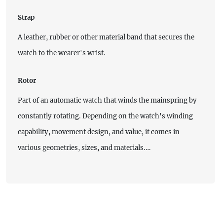
Strap
A leather, rubber or other material band that secures the
watch to the wearer's wrist.
Rotor
Part of an automatic watch that winds the mainspring by
constantly rotating. Depending on the watch's winding
capability, movement design, and value, it comes in
various geometries, sizes, and materials.…