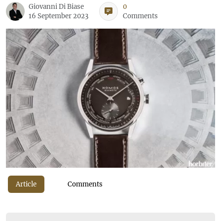
Giovanni Di Biase
0
16 September 2023
Comments
Article
Comments