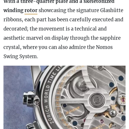
With a three-quarter plate and a skeletonized
winding
rotor
showcasing the signature Glashütte
ribbons, each part has been carefully executed and
decorated; the movement is a technical and
aesthetic marvel on display through the sapphire
crystal, where you can also admire the Nomos
Swing System.