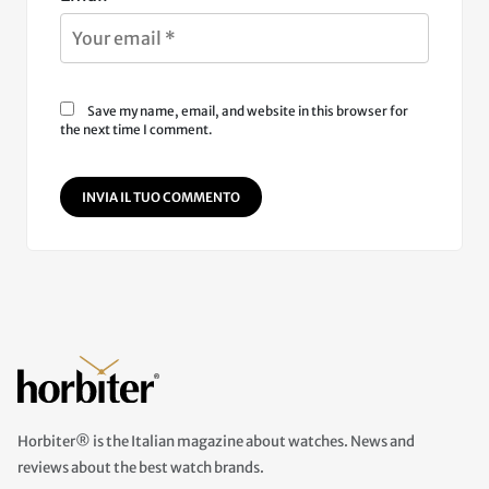
Save my name, email, and website in this browser for
the next time I comment.
INVIA IL TUO COMMENTO
Horbiter® is the Italian magazine about watches. News and
reviews about the best watch brands.