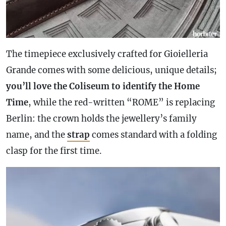
The timepiece exclusively crafted for Gioielleria
Grande comes with some delicious, unique details;
you’ll love the Coliseum to identify the Home
Time
, while the red-written “ROME” is replacing
Berlin: the
crown
holds the jewellery’s family
name, and the
strap
comes standard with a folding
clasp for the first time.