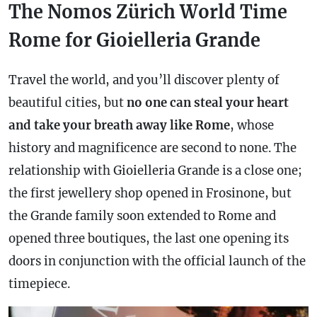
The Nomos Zürich World Time
Rome for Gioielleria Grande
Travel the world, and you’ll discover plenty of
beautiful cities, but
no one can steal your heart
and take your breath away like Rome
, whose
history and magnificence are second to none. The
relationship with Gioielleria Grande is a close one;
the first jewellery shop opened in Frosinone, but
the Grande family soon extended to Rome and
opened three boutiques, the last one opening its
doors in conjunction with the official launch of the
timepiece.