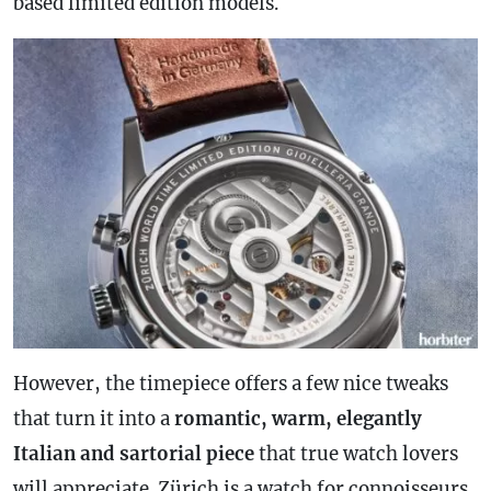
based limited edition models.
However, the timepiece offers a few nice tweaks
that turn it into a
romantic, warm, elegantly
Italian and sartorial piece
that true watch lovers
will appreciate. Zürich is a watch for connoisseurs