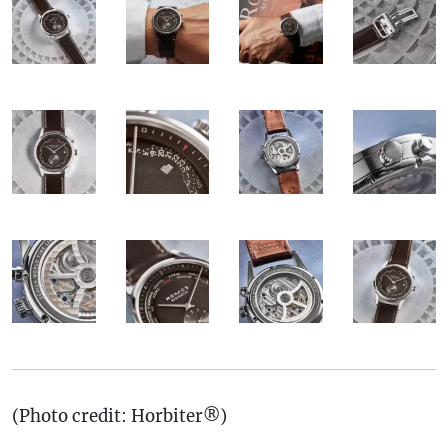
(Photo credit: Horbiter®)