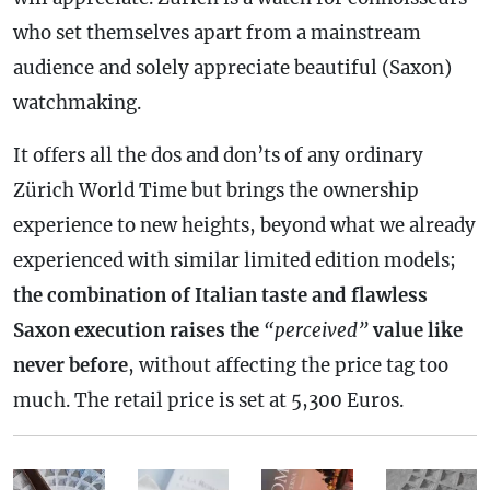
who set themselves apart from a mainstream
audience and solely appreciate beautiful (Saxon)
watchmaking.
It offers all the dos and don’ts of any ordinary
Zürich World Time but brings the ownership
experience to new heights, beyond what we already
experienced with similar limited edition models;
the combination of Italian taste and flawless
Saxon execution raises the
“perceived”
value like
never before
, without affecting the price tag too
much. The retail price is set at 5,300 Euros.