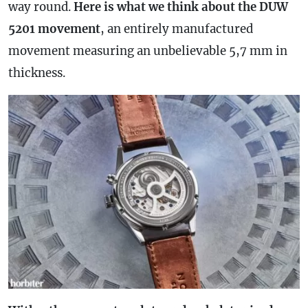
way round.
Here is what we think about the DUW
5201 movement
, an entirely manufactured
movement measuring an unbelievable 5,7 mm in
thickness.