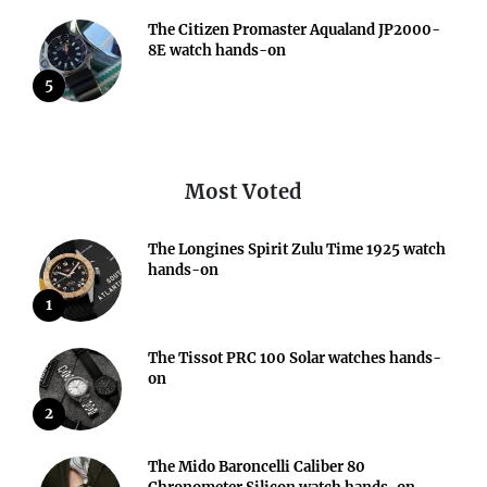
The Citizen Promaster Aqualand JP2000-
8E watch hands-on
5
Most Voted
The Longines Spirit Zulu Time 1925 watch
hands-on
1
The Tissot PRC 100 Solar watches hands-
on
2
The Mido Baroncelli Caliber 80