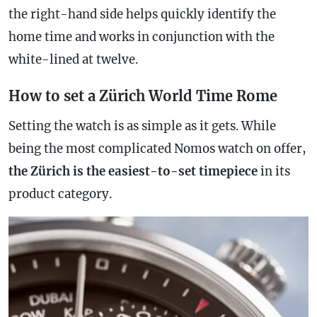
the right-hand side helps quickly identify the
home time and works in conjunction with the
white-lined at twelve.
How to set a Zürich World Time Rome
Setting the watch is as simple as it gets. While
being the most complicated Nomos watch on offer,
the Zürich is the easiest-to-set timepiece
in its
product category.