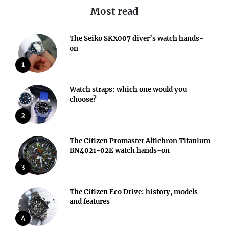
Most read
The Seiko SKX007 diver’s watch hands-
on
1
Watch straps: which one would you
choose?
2
The Citizen Promaster Altichron Titanium
BN4021-02E watch hands-on
3
The Citizen Eco Drive: history, models
and features
4