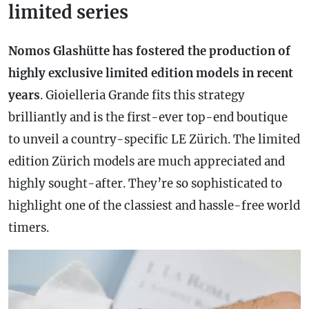
limited series
Nomos Glashütte has fostered the production of
highly exclusive limited edition models in recent
years
. Gioielleria Grande fits this strategy
brilliantly and is the first-ever top-end boutique
to unveil a country-specific LE Zürich. The limited
edition Zürich models are much appreciated and
highly sought-after. They’re so sophisticated to
highlight one of the classiest and hassle-free world
timers.