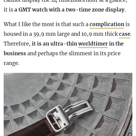
cannot display the 24 timezones hour at a glance;
it is
a
GMT
watch with a two-
time zone
display
.
What I like the most is that such a
complication
is
housed in a 39,9 mm large and 10,9 mm thick
case
.
Therefore,
it is an ultra-thin
worldtimer
in the
business
and perhaps the slimmest in its price
range.