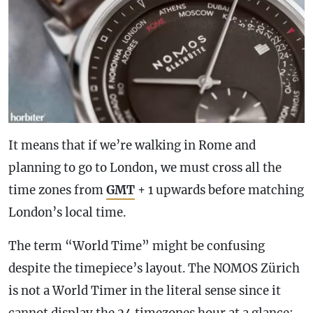
It means that if we’re walking in Rome and
planning to go to London, we must cross all the
time zones from
GMT
+ 1 upwards before matching
London’s local time.
The term “World Time” might be confusing
despite the timepiece’s layout. The NOMOS Zürich
is not a World Timer in the literal sense since it