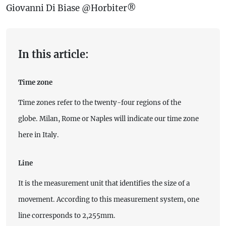
Giovanni Di Biase @Horbiter®
In this article:
Time zone
Time zones refer to the twenty-four regions of the
globe. Milan, Rome or Naples will indicate our time zone
here in Italy.
Line
It is the measurement unit that identifies the size of a
movement. According to this measurement system, one
line corresponds to 2,255mm.