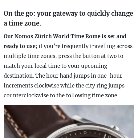
On the go: your gateway to quickly change
a time zone.
Our Nomos Zürich World Time Rome is set and
ready to use
; if you’re frequently travelling across
multiple time zones, press the button at two to
match your local time to your upcoming
destination. The hour hand jumps in one-hour
increments clockwise while the city ring jumps
counterclockwise to the following
time zone
.