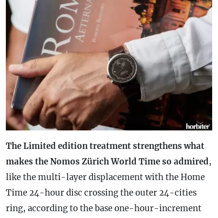
The Limited edition treatment strengthens what
makes the Nomos Zürich World Time so admired
,
like the multi-layer displacement with the Home
Time 24-hour disc crossing the outer 24-cities
ring, according to the base one-hour-increment