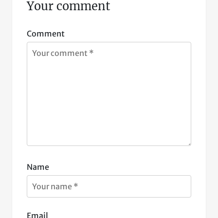
Your comment
Comment
Name
Email