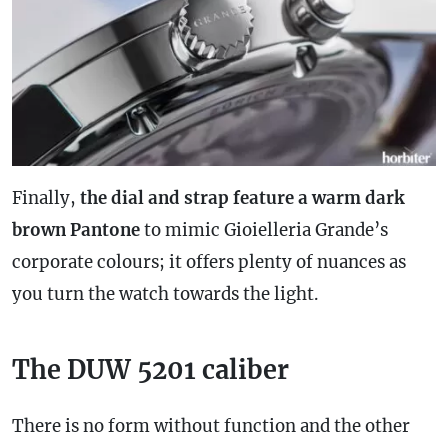
Finally,
the dial and
strap
feature a warm dark
brown Pantone
to mimic Gioielleria Grande’s
corporate colours; it offers plenty of nuances as
you turn the watch towards the light.
The DUW 5201 caliber
There is no form without function and the other