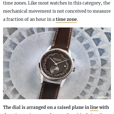
time zones. Like most watches in this category, the
mechanical movement is not conceived to measure
a fraction of an hour in a
time zone
.
The dial is arranged on a raised plane in
line
with