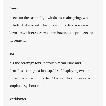
Crown
Placed on the case side, it winds the mainspring. When
pulled out, it also sets the time and the date. A screw-
down crown increases water resistance and protects the
movement…
GMT
It is the acronym for Greenwich Mean Time and
identifies a complication capable of displaying two or
more time zones on the dial. The complication usually
couples a 24-hour rotating…
Worldtimer