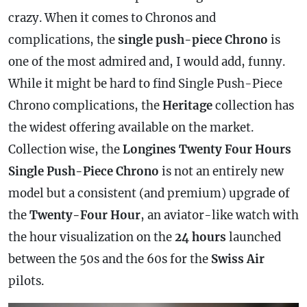
crazy. When it comes to Chronos and
complications, the
single push-piece Chrono
is
one of the most admired and, I would add, funny.
While it might be hard to find Single Push-Piece
Chrono complications, the
Heritage
collection has
the widest offering available on the market.
Collection wise, the
Longines Twenty Four Hours
Single Push-Piece Chrono
is not an entirely new
model but a consistent (and premium) upgrade of
the
Twenty-Four Hour
, an aviator-like watch with
the hour visualization on the
24 hours
launched
between the 50s and the 60s for the
Swiss Air
pilots.