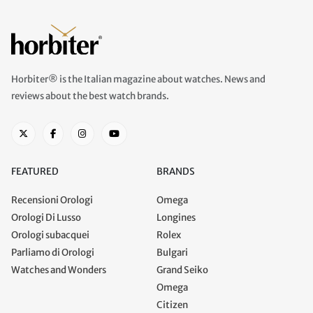
Horbiter® is the Italian magazine about watches. News and
reviews about the best watch brands.
FEATURED
BRANDS
Recensioni Orologi
Omega
Orologi Di Lusso
Longines
Orologi subacquei
Rolex
Parliamo di Orologi
Bulgari
Watches and Wonders
Grand Seiko
Omega
Citizen