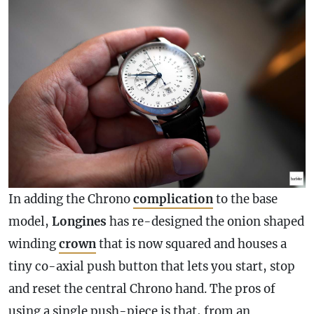
In adding the Chrono
complication
to the base
model,
Longines
has re-designed the onion shaped
winding
crown
that is now squared and houses a
tiny co-axial push button that lets you start, stop
and reset the central Chrono hand. The pros of
using a single push-piece is that, from an