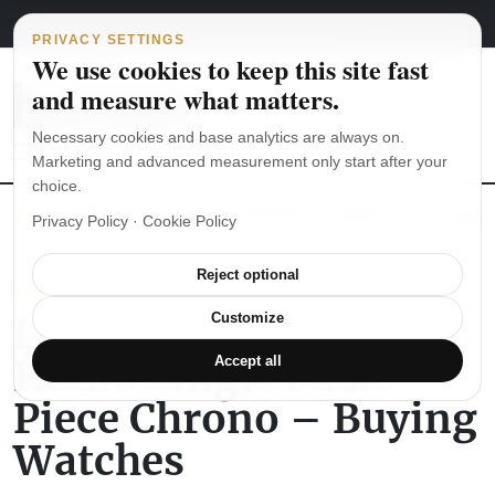
Main Navigation
Skip to content
August 8, 2026
english
italiano
PRIVACY SETTINGS
We use cookies to keep this site fast
and measure what matters.
Necessary cookies and base analytics are always on.
Marketing and advanced measurement only start after your
choice.
The Seiko SKX007 diver’s watch hands-on
Watch straps: which
Privacy Policy
·
Cookie Policy
Reject optional
WATCH REVIEWS
Longines Twenty Four
Customize
Hours Single Push-
Accept all
Piece Chrono – Buying
Watches