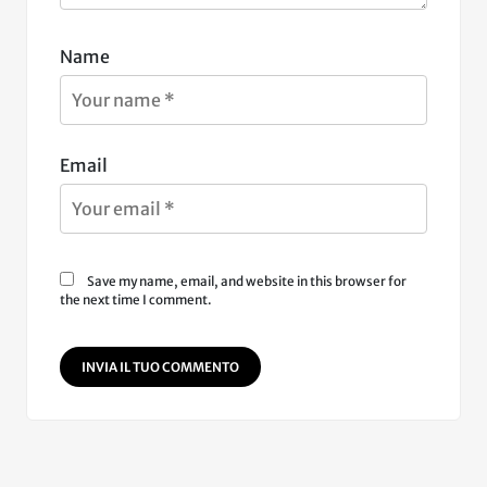
Name
Email
Save my name, email, and website in this browser for
the next time I comment.
INVIA IL TUO COMMENTO