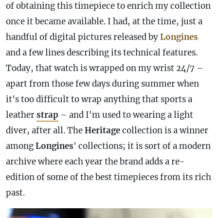
of obtaining this timepiece to enrich my collection
once it became available. I had, at the time, just a
handful of digital pictures released by
Longines
and a few lines describing its technical features.
Today, that watch is wrapped on my wrist 24/7 –
apart from those few days during summer when
it's too difficult to wrap anything that sports a
leather
strap
– and I'm used to wearing a light
diver, after all. The
Heritage
collection is a winner
among
Longines
' collections; it is sort of a modern
archive where each year the brand adds a re-
edition of some of the best timepieces from its rich
past.