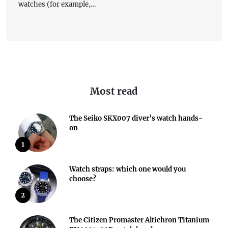
watches (for example,…
Most read
The Seiko SKX007 diver’s watch hands-
on
1
Watch straps: which one would you
choose?
2
The Citizen Promaster Altichron Titanium