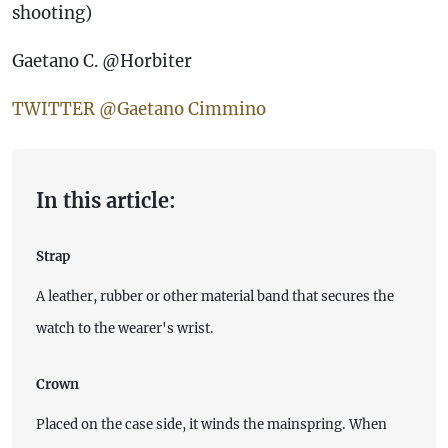
shooting)
Gaetano C. @Horbiter
TWITTER @Gaetano Cimmino
In this article:
Strap
A leather, rubber or other material band that secures the
watch to the wearer's wrist.
Crown
Placed on the case side, it winds the mainspring. When