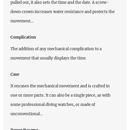
pulled out, it also sets the time and the date. A screw-
down crown increases water resistance and protects the
movement…
Complication
The addition of any mechanical complication to a
movement that usually displays the time.
Case
It encases the mechanical movement and is crafted in
one or more parts. It can also be a single piece, as with
some professional diving watches, or made of
unconventional…