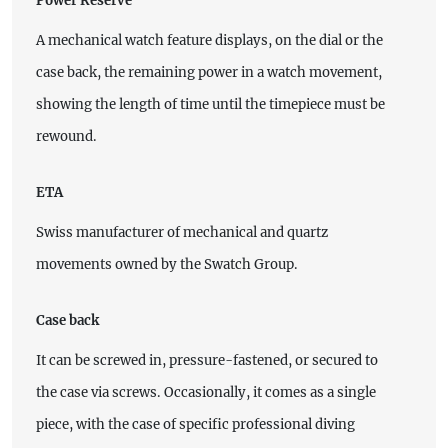
Power Reserve
A mechanical watch feature displays, on the dial or the
case back, the remaining power in a watch movement,
showing the length of time until the timepiece must be
rewound.
ETA
Swiss manufacturer of mechanical and quartz
movements owned by the Swatch Group.
Case back
It can be screwed in, pressure-fastened, or secured to
the case via screws. Occasionally, it comes as a single
piece, with the case of specific professional diving