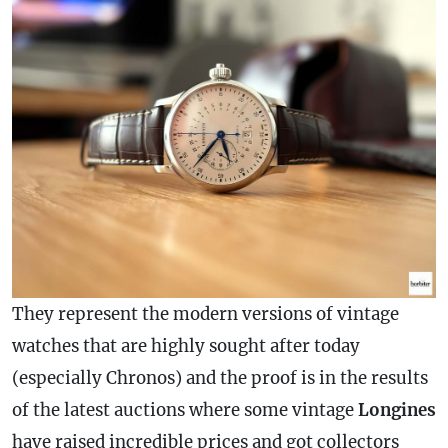
They represent the modern versions of vintage
watches that are highly sought after today
(especially Chronos) and the proof is in the results
of the latest auctions where some vintage
Longines
have raised incredible prices and got collectors