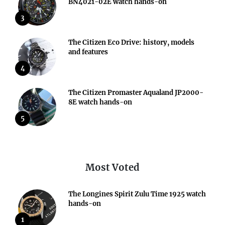
BN4021-02E watch hands-on
3
The Citizen Eco Drive: history, models
and features
4
The Citizen Promaster Aqualand JP2000-
8E watch hands-on
5
Most Voted
The Longines Spirit Zulu Time 1925 watch
hands-on
1