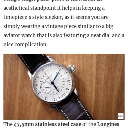
aesthetical standpoint it helps in keeping a
timepiece's style sleeker, as it seems you are
simply wearing a vintage piece similar to a big
aviator watch that is also featuring a neat dial and a
nice
complication
.
The
47,5mm stainless steel
case
of the
Longines