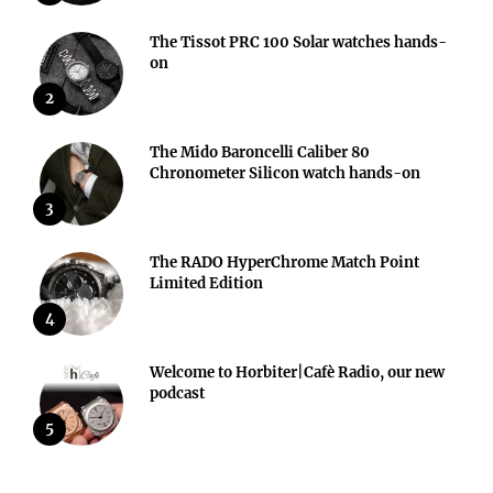
The Tissot PRC 100 Solar watches hands-
on
2
The Mido Baroncelli Caliber 80
Chronometer Silicon watch hands-on
3
The RADO HyperChrome Match Point
Limited Edition
4
Welcome to Horbiter|Cafè Radio, our new
podcast
5