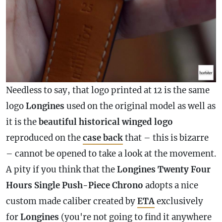
Needless to say, that logo printed at 12 is the same
logo
Longines
used on the original model as well as
it is the
beautiful historical winged logo
reproduced on the
case
back
that – this is bizarre
– cannot be opened to take a look at the movement.
A pity if you think that the
Longines Twenty Four
Hours Single Push-Piece Chrono
adopts a nice
custom made caliber created by
ETA
exclusively
for
Longines
(you're not going to find it anywhere