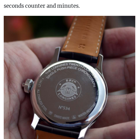
seconds counter and minutes.