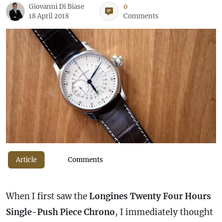
Giovanni Di Biase
0
18 April 2018
Comments
Article
Comments
When I first saw the
Longines Twenty Four Hours
Single-Push Piece Chrono
, I immediately thought