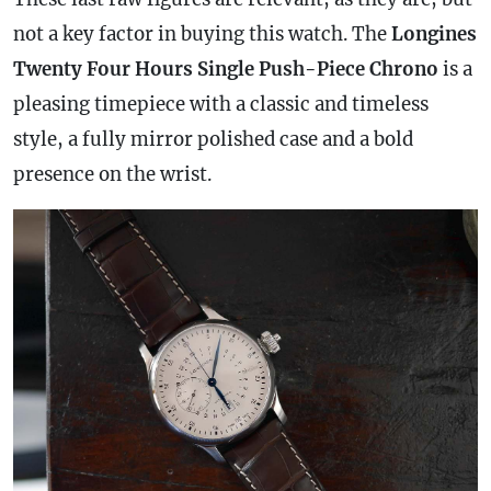
not a key factor in buying this watch. The
Longines
Twenty Four Hours Single Push-Piece Chrono
is a
pleasing timepiece with a classic and timeless
style, a fully mirror polished
case
and a bold
presence on the wrist.