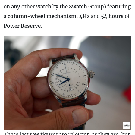
on any other watch by the Swatch Group) featuring
a
column-wheel mechanism
,
4Hz
and
54 hours
of
Power Reserve
.
These last raw figures are relevant, as they are, but