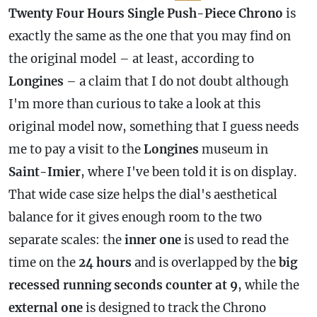
Twenty Four Hours Single Push-Piece Chrono
is
exactly the same as the one that you may find on
the original model – at least, according to
Longines
– a claim that I do not doubt although
I'm more than curious to take a look at this
original model now, something that I guess needs
me to pay a visit to the
Longines
museum in
Saint-Imier
, where I've been told it is on display.
That wide
case
size helps the dial's aesthetical
balance for it gives enough room to the two
separate scales: the
inner one
is used to read the
time on the
24 hours
and is overlapped by the
big
recessed running seconds counter at 9
, while the
external one
is designed to track the Chrono