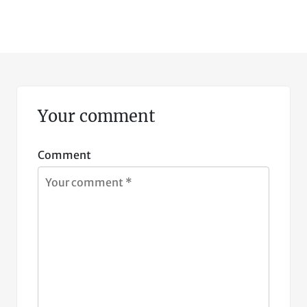
Your comment
Comment