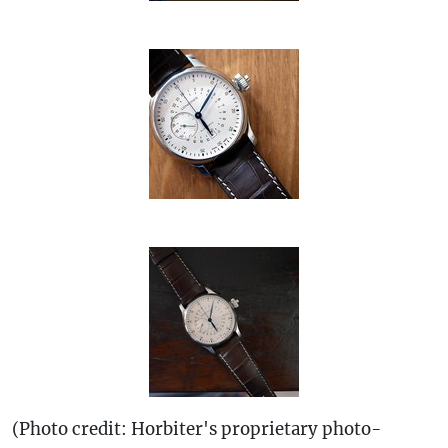
(Photo credit: Horbiter's proprietary photo-