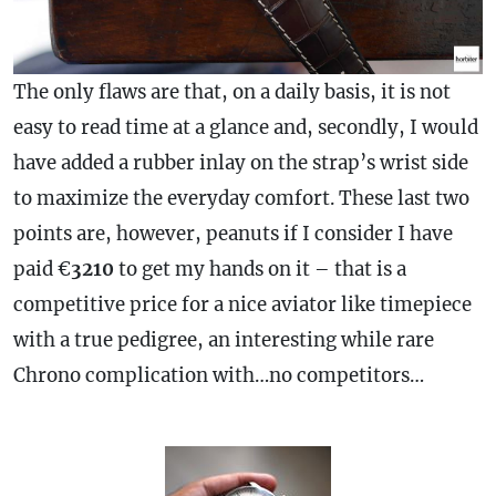
The only flaws are that, on a daily basis, it is not
easy to read time at a glance and, secondly, I would
have added a rubber inlay on the
strap
’s wrist side
to maximize the everyday comfort. These last two
points are, however, peanuts if I consider I have
paid €
3210
to get my hands on it – that is a
competitive price for a nice aviator like timepiece
with a true pedigree, an interesting while rare
Chrono
complication
with…no competitors…