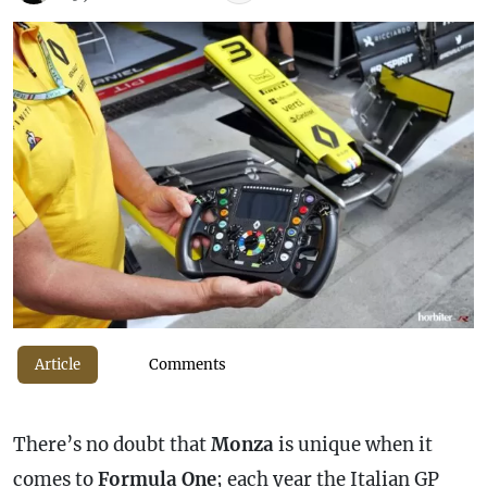
Article
Comments
There’s no doubt that
Monza
is unique when it
comes to
Formula One
; each year the Italian GP