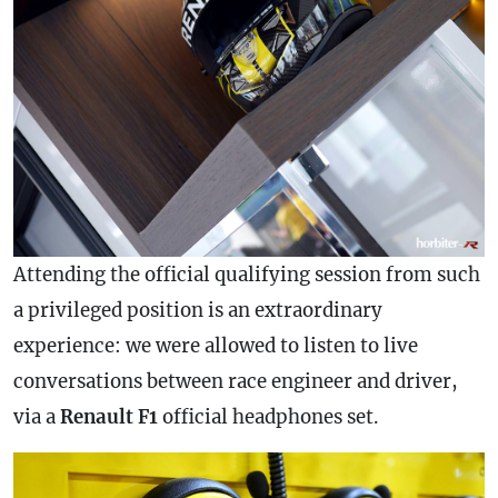
Attending the official qualifying session from such
a privileged position is an extraordinary
experience: we were allowed to listen to live
conversations between race engineer and driver,
via a
Renault F1
official headphones set.