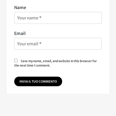
Name
Email
Save my name, email, and website in this browser for
the next time I comment.
INVIA IL TUO COMMENTO