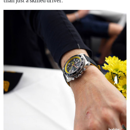
than just a skilled driver.