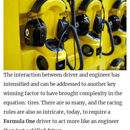
The interaction between driver and engineer has
intensified and can be addressed to another key
winning factor to have brought complexity in the
equation: tires. There are so many, and the racing
rules are also so intricate, today, to require a
Formula One
driver to act more like an engineer