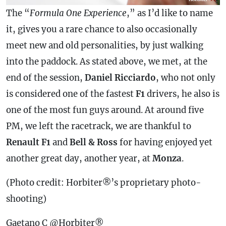
The “
Formula One Experience
,” as I’d like to name
it, gives you a rare chance to also occasionally
meet new and old personalities, by just walking
into the paddock. As stated above, we met, at the
end of the session,
Daniel Ricciardo
, who not only
is considered one of the fastest
F1
drivers, he also is
one of the most fun guys around. At around five
PM, we left the racetrack, we are thankful to
Renault F1
and
Bell & Ross
for having enjoyed yet
another great day, another year, at
Monza
.
(Photo credit: Horbiter®’s proprietary photo-
shooting)
Gaetano C @Horbiter®