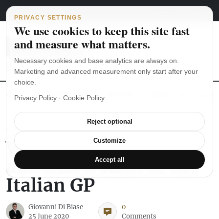
Main Navigation
Skip to content
August 6, 2026
english
italiano
PRIVACY SETTINGS
We use cookies to keep this site fast
and measure what matters.
Necessary cookies and base analytics are always on.
Marketing and advanced measurement only start after your
choice.
The Seiko SKX007 diver’s watch hands-on
Watch straps: which
Privacy Policy
·
Cookie Policy
Reject optional
EVENTS
With Renault Sport
Customize
and Bell & Ross at the
Accept all
Italian GP
Giovanni Di Biase
0
25 June 2020
Comments