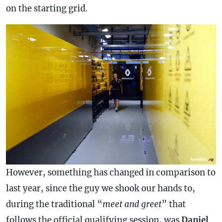
on the starting grid.
However, something has changed in comparison to
last year, since the guy we shook our hands to,
during the traditional “
meet and greet
” that
follows the official qualifying session, was
Daniel