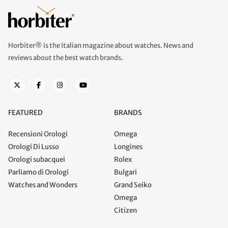
Horbiter® is the Italian magazine about watches. News and
reviews about the best watch brands.
FEATURED
BRANDS
Recensioni Orologi
Omega
Orologi Di Lusso
Longines
Orologi subacquei
Rolex
Parliamo di Orologi
Bulgari
Watches and Wonders
Grand Seiko
Omega
Citizen