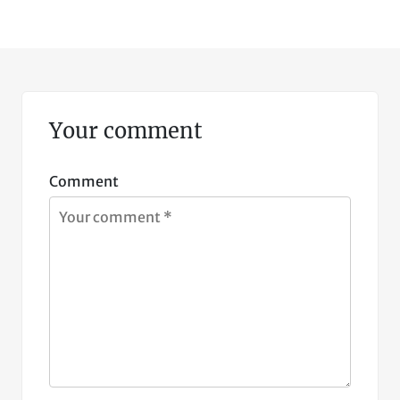
Your comment
Comment