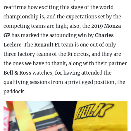
reaffirms how exciting this stage of the world
championship is, and the expectations set by the
competing teams are high; also, the
2019 Monza
GP
has marked the astounding win by
Charles
Leclerc
. The
Renault F1
team is one out of only
three factory teams of the
F1
circus, and they are
the ones we have to thank, along with their partner
Bell & Ross
watches, for having attended the
qualifying sessions from a privileged position, the
paddock.