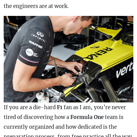
the engineers are at work.
If you are a die-hard
F1
fan as I am, you’re never
tired of discovering how a
Formula One
team is
currently organized and how dedicated is the
preparation process, from free practice all the way