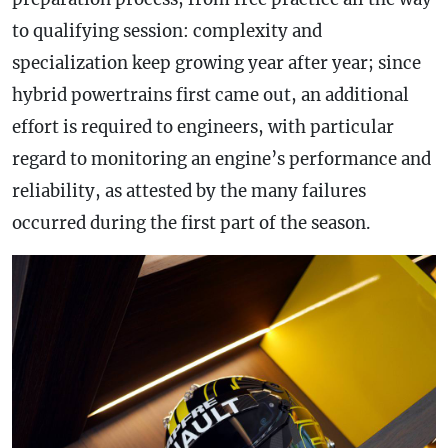
to qualifying session: complexity and
specialization keep growing year after year; since
hybrid powertrains first came out, an additional
effort is required to engineers, with particular
regard to monitoring an engine’s performance and
reliability, as attested by the many failures
occurred during the first part of the season.