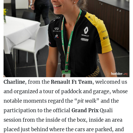
Charline
, from the
Renault F1 Team
, welcomed us
and organized a tour of paddock and garage, whose
notable moments regard the “
pit walk
” and the
participation to the official
Grand Prix
Quali
session from the inside of the box, inside an area
placed just behind where the cars are parked, and