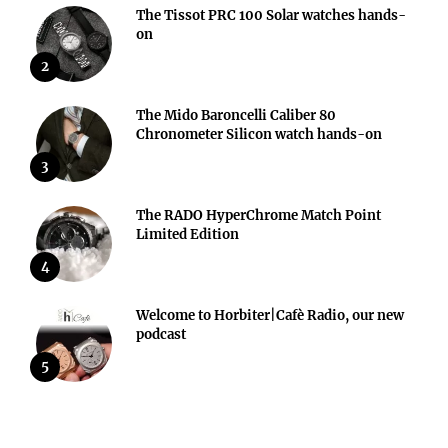
The Tissot PRC 100 Solar watches hands-
on
2
The Mido Baroncelli Caliber 80
Chronometer Silicon watch hands-on
3
The RADO HyperChrome Match Point
Limited Edition
4
Welcome to Horbiter|Cafè Radio, our new
podcast
5