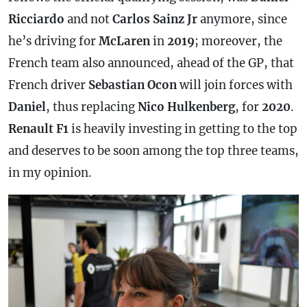
Ricciardo
and not
Carlos Sainz Jr
anymore, since
he’s driving for
McLaren
in
2019
; moreover, the
French team also announced, ahead of the GP, that
French driver
Sebastian Ocon
will join forces with
Daniel
, thus replacing
Nico Hulkenberg
, for
2020
.
Renault F1
is heavily investing in getting to the top
and deserves to be soon among the top three teams,
in my opinion.