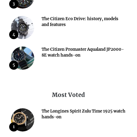
3
The Citizen Eco Drive: history, models
and features
4
The Citizen Promaster Aqualand JP2000-
8E watch hands-on
5
Most Voted
The Longines Spirit Zulu Time 1925 watch
hands-on
1