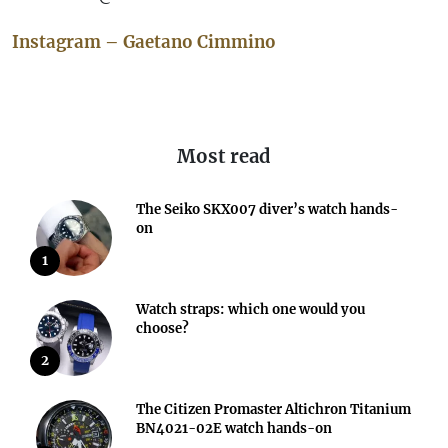
Instagram – Gaetano Cimmino
Most read
The Seiko SKX007 diver’s watch hands-
on
1
Watch straps: which one would you
choose?
2
The Citizen Promaster Altichron Titanium
BN4021-02E watch hands-on