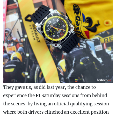
They gave us, as did last year, the chance to
experience the
F1
Saturday sessions from behind
the scenes, by living an official qualifying session
where both drivers clinched an excellent position