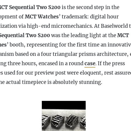
CT Sequential Two S200
is the second step in the
opment of
MCT Watches
’ trademark: digital hour
lization via high-end micromechanics. At Baselworld 
equential Two S200
was the leading light at the
MCT
hes
’ booth, representing for the first time an innovati
nism based on a four triangular prisms architecture, 
ing three hours, encased in a round
case
. If the press
s used for our preview post were eloquent, rest assure
he actual timepiece is absolutely stunning.