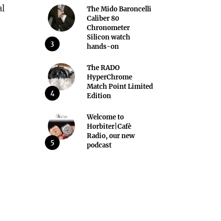
al
The Mido Baroncelli
Caliber 80
Chronometer
Silicon watch
3
hands-on
The RADO
HyperChrome
Match Point Limited
4
Edition
Welcome to
Horbiter|Cafè
Radio, our new
5
podcast