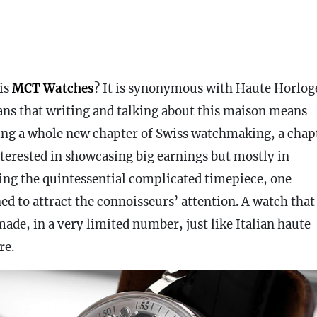
is
MCT Watches
? It is synonymous with Haute Horloge
ans that writing and talking about this maison means
ing a whole new chapter of Swiss watchmaking, a chap
nterested in showcasing big earnings but mostly in
zing the quintessential complicated timepiece, one
ed to attract the connoisseurs’ attention. A watch that 
ade, in a very limited number, just like Italian haute
re.