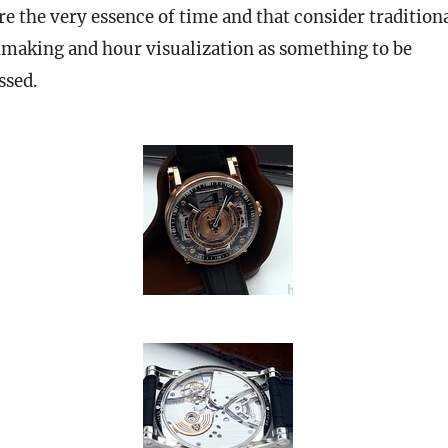
re the very essence of time and that consider tradition
making and hour visualization as something to be
ssed.