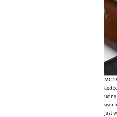
MCT 
and re
using
watch
just 