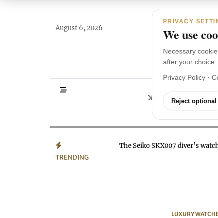
Main Navigation
Skip to content
PRIVACY SETTI
August 6, 2026
We use cook
Necessary cookie
after your choice.
Privacy Policy
·
C
HOMEPAGE
WA
Reject optional
The Seiko SKX007 diver’s wat
TRENDING
LUXURY WATCH