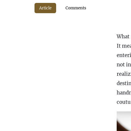
Article
Comments
What 
It me
enter
not i
reali
destin
handm
coutu