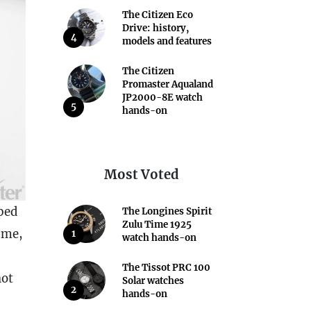
The Citizen Eco
Drive: history,
4
models and features
The Citizen
Promaster Aqualand
JP2000-8E watch
5
hands-on
Most Voted
ped
The Longines Spirit
Zulu Time 1925
time,
1
watch hands-on
The Tissot PRC 100
not
Solar watches
2
hands-on