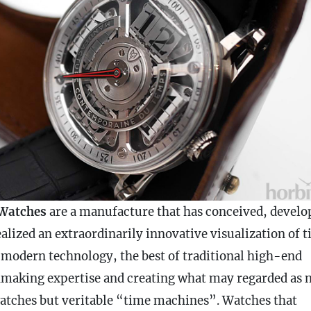
Watches
are a manufacture that has conceived, develo
alized an extraordinarily innovative visualization of 
 modern technology, the best of traditional high-end
making expertise and creating what may regarded as 
watches but veritable “time machines”. Watches that