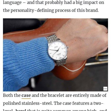
language – and that probably had a big impact on
the personality-defining process of this brand.
Both the
case
and the bracelet are entirely made of
polished stainless-steel. The
case
features a two-