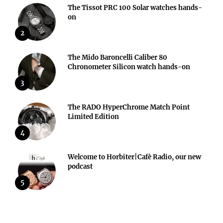
The Tissot PRC 100 Solar watches hands-
on
2
The Mido Baroncelli Caliber 80
Chronometer Silicon watch hands-on
3
The RADO HyperChrome Match Point
Limited Edition
4
Welcome to Horbiter|Cafè Radio, our new
podcast
5