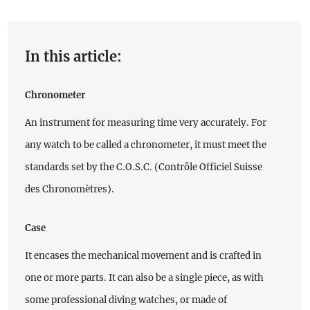
In this article:
Chronometer
An instrument for measuring time very accurately. For
any watch to be called a chronometer, it must meet the
standards set by the C.O.S.C. (Contrôle Officiel Suisse
des Chronomètres).
Case
It encases the mechanical movement and is crafted in
one or more parts. It can also be a single piece, as with
some professional diving watches, or made of