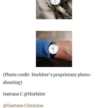
(Photo credit: Horbiter's proprietary photo-
shooting)
Gaetano C @Horbiter
@Gaetano Cimmino