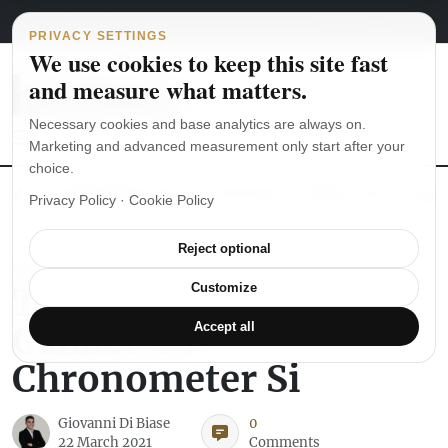
Main Navigation
Skip to content
August 6, 2026
english
italiano
PRIVACY SETTINGS
We use cookies to keep this site fast
and measure what matters.
Necessary cookies and base analytics are always on.
Marketing and advanced measurement only start after your
choice.
The Seiko SKX007 diver’s watch hands-on
Watch straps: which
Privacy Policy
·
Cookie Policy
Reject optional
WATCH REVIEWS
The Mido Baroncelli
Customize
Caliber 80
Accept all
Chronometer Si
Giovanni Di Biase
0
22 March 2021
Comments