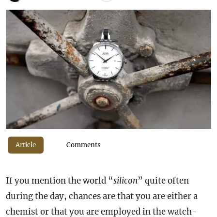
Article
Comments
If you mention the world “
silicon
” quite often
during the day, chances are that you are either a
chemist or that you are employed in the watch-