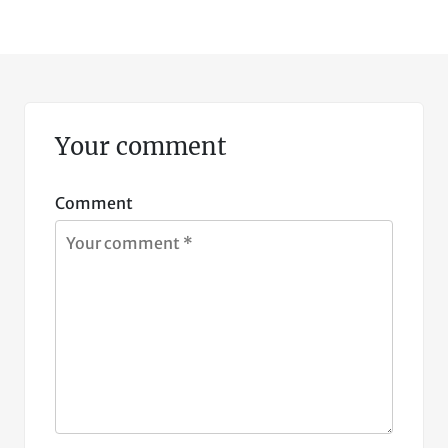
Your comment
Comment