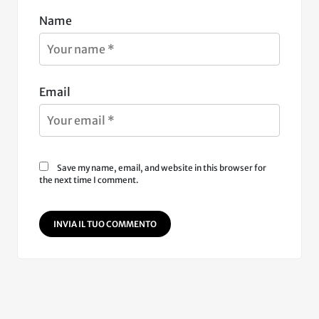
Name
Email
Save my name, email, and website in this browser for
the next time I comment.
INVIA IL TUO COMMENTO