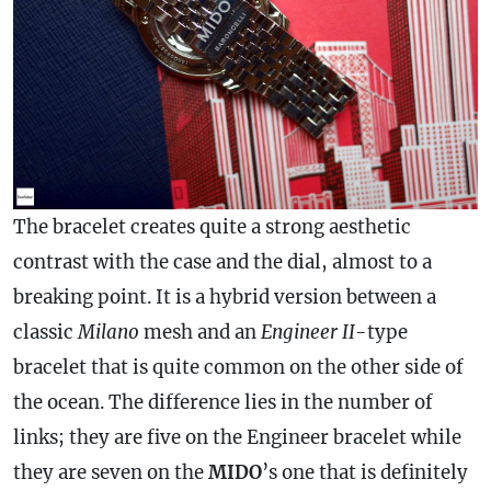
The bracelet creates quite a strong aesthetic
contrast with the
case
and the dial, almost to a
breaking point. It is a hybrid version between a
classic
Milano
mesh and an
Engineer II
-type
bracelet that is quite common on the other side of
the ocean. The difference lies in the number of
links; they are five on the Engineer bracelet while
they are seven on the
MIDO
’s one that is definitely