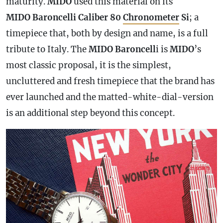
maturity.
MIDO
used this material on its
MIDO Baroncelli Caliber 80
Chronometer
Si
; a
timepiece that, both by design and name, is a full
tribute to Italy. The
MIDO Baroncell
i is
MIDO
’s
most classic proposal, it is the simplest,
uncluttered and fresh timepiece that the brand has
ever launched and the matted-white-dial-version
is an additional step beyond this concept.