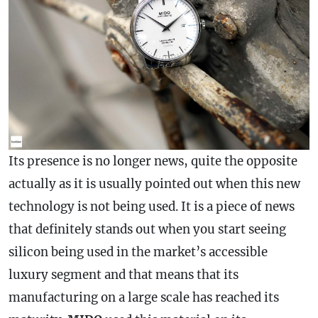
Its presence is no longer news, quite the opposite
actually as it is usually pointed out when this new
technology is not being used. It is a piece of news
that definitely stands out when you start seeing
silicon being used in the market’s accessible
luxury segment and that means that its
manufacturing on a large scale has reached its