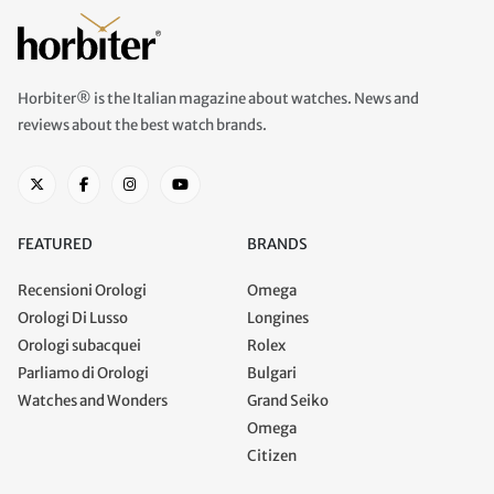
Horbiter® is the Italian magazine about watches. News and
reviews about the best watch brands.
FEATURED
BRANDS
Recensioni Orologi
Omega
Orologi Di Lusso
Longines
Orologi subacquei
Rolex
Parliamo di Orologi
Bulgari
Watches and Wonders
Grand Seiko
Omega
Citizen