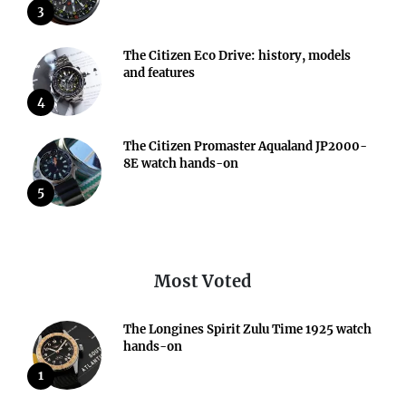
3
The Citizen Eco Drive: history, models
and features
4
The Citizen Promaster Aqualand JP2000-
8E watch hands-on
5
Most Voted
The Longines Spirit Zulu Time 1925 watch
hands-on
1