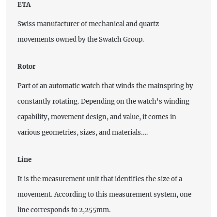
ETA
Swiss manufacturer of mechanical and quartz
movements owned by the Swatch Group.
Rotor
Part of an automatic watch that winds the mainspring by
constantly rotating. Depending on the watch's winding
capability, movement design, and value, it comes in
various geometries, sizes, and materials.…
Line
It is the measurement unit that identifies the size of a
movement. According to this measurement system, one
line corresponds to 2,255mm.