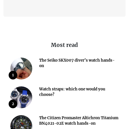
Most read
The Seiko SKX007 diver’s watch hands-
on
1
Watch straps: which one would you
choose?
2
The Citizen Promaster Altichron Titanium
BN4021-02E watch hands-on