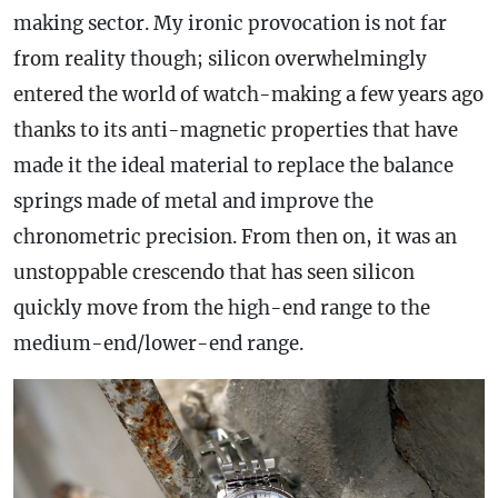
making sector. My ironic provocation is not far
from reality though; silicon overwhelmingly
entered the world of watch-making a few years ago
thanks to its anti-magnetic properties that have
made it the ideal material to replace the balance
springs made of metal and improve the
chronometric precision. From then on, it was an
unstoppable crescendo that has seen silicon
quickly move from the high-end range to the
medium-end/lower-end range.