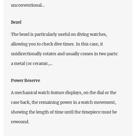
unconventional…
Bezel
The bezel is particularly useful on diving watches,
allowing you to check dive times. In this case, it
unidirectionally rotates and usually comes in two parts:
a metal (or ceramic,…
Power Reserve
A mechanical watch feature displays, on the dial or the
case back, the remaining power in a watch movement,
showing the length of time until the timepiece must be
rewound.