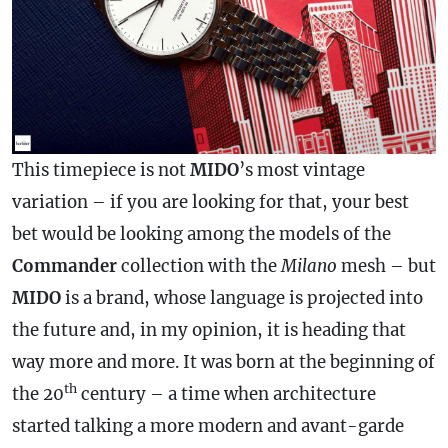
This timepiece is not
MIDO
’s most vintage
variation – if you are looking for that, your best
bet would be looking among the models of the
Commander
collection with the
Milano
mesh – but
MIDO
is a brand, whose language is projected into
the future and, in my opinion, it is heading that
way more and more. It was born at the beginning of
th
the 20
century – a time when architecture
started talking a more modern and avant-garde