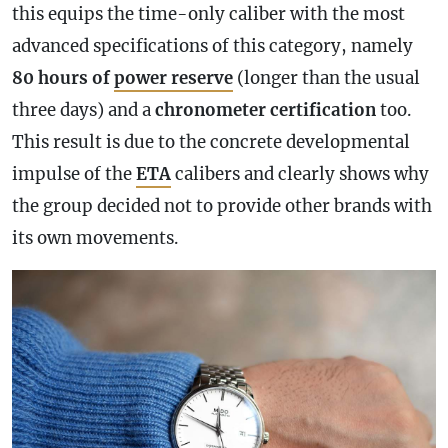
this equips the time-only caliber with the most
advanced specifications of this category, namely
80 hours of
power reserve
(longer than the usual
three days) and a
chronometer
certification
too.
This result is due to the concrete developmental
impulse of the
ETA
calibers and clearly shows why
the group decided not to provide other brands with
its own movements.