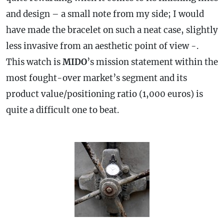
and design – a small note from my side; I would
have made the bracelet on such a neat
case
, slightly
less invasive from an aesthetic point of view -.
This watch is
MIDO
’s mission statement within the
most fought-over market’s segment and its
product value/positioning ratio (1,000 euros) is
quite a difficult one to beat.