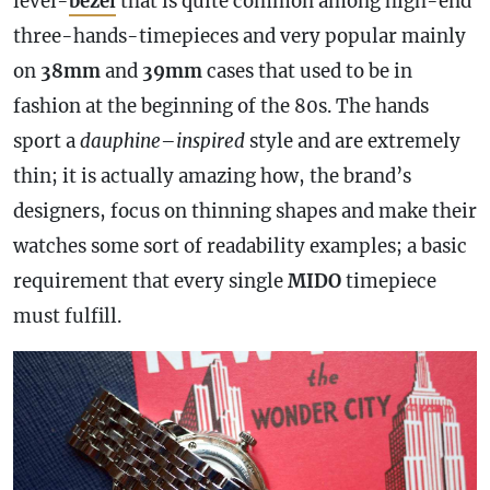
level-
bezel
that is quite common among high-end
three-hands-timepieces and very popular mainly
on
38mm
and
39mm
cases that used to be in
fashion at the beginning of the 80s. The hands
sport a
dauphine
–
inspired
style and are extremely
thin; it is actually amazing how, the brand’s
designers, focus on thinning shapes and make their
watches some sort of readability examples; a basic
requirement that every single
MIDO
timepiece
must fulfill.