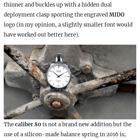
thinner and buckles up with a hidden dual
deployment clasp sporting the engraved
MIDO
logo (in my opinion, a slightly smaller font would
have worked out better here).
The
caliber 80
is not a brand new addition but the
use of a silicon-made balance spring in 2016 is;