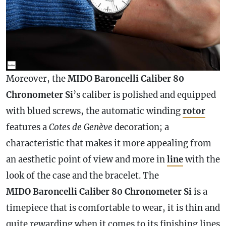
Moreover, the
MIDO Baroncelli Caliber 80
Chronometer
Si
’s caliber is polished and equipped
with blued screws, the automatic winding
rotor
features a
Cotes de Genève
decoration; a
characteristic that makes it more appealing from
an aesthetic point of view and more in
line
with the
look of the
case
and the bracelet. The
MIDO Baroncelli Caliber 80
Chronometer
Si
is a
timepiece that is comfortable to wear, it is thin and
quite rewarding when it comes to its finishing lines