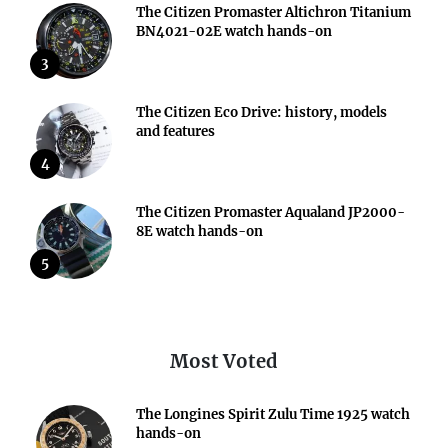
The Citizen Promaster Altichron Titanium
BN4021-02E watch hands-on
3
The Citizen Eco Drive: history, models
and features
4
The Citizen Promaster Aqualand JP2000-
8E watch hands-on
5
Most Voted
The Longines Spirit Zulu Time 1925 watch
hands-on