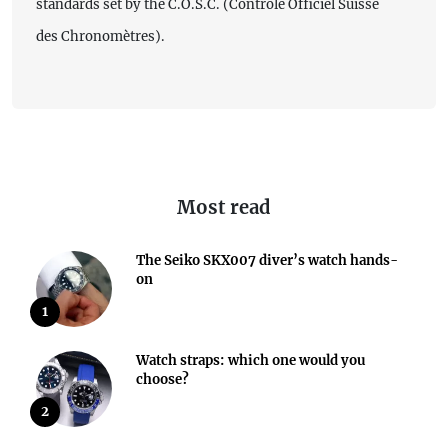
standards set by the C.O.S.C. (Contrôle Officiel Suisse
des Chronomètres).
Most read
The Seiko SKX007 diver’s watch hands-
on
1
Watch straps: which one would you
choose?
2