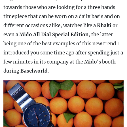
towards those who are looking for a three hands
timepiece that can be worn on a daily basis and on
different occasions alike, watches like a
Khaki
or
even a
Mido All Dial Special Edition
, the latter
being one of the best examples of this new trend I
introduced you some time ago after spending just a
few minutes in its company at the
Mido
‘s booth
during
Baselworld
.