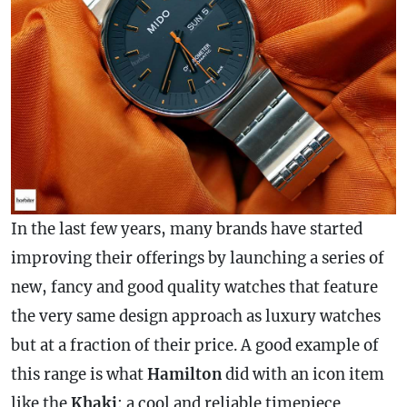
In the last few years, many brands have started
improving their offerings by launching a series of
new, fancy and good quality watches that feature
the very same design approach as luxury watches
but at a fraction of their price. A good example of
this range is what
Hamilton
did with an icon item
like the
Khaki
: a cool and reliable timepiece