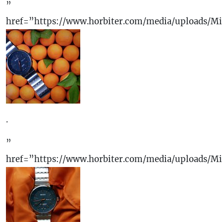
”
href=”https://www.horbiter.com/media/uploads/M
.
”
href=”https://www.horbiter.com/media/uploads/M