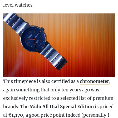
level watches.
This timepiece is also certified as a
chronometer
,
again something that only ten years ago was
exclusively restricted to a selected list of premium
brands. The
Mido All Dial Special Edition
is priced
at €
1,170
, a good price point indeed (personally I