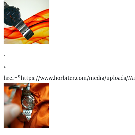
.
”
href=”https://www.horbiter.com/media/uploads/M