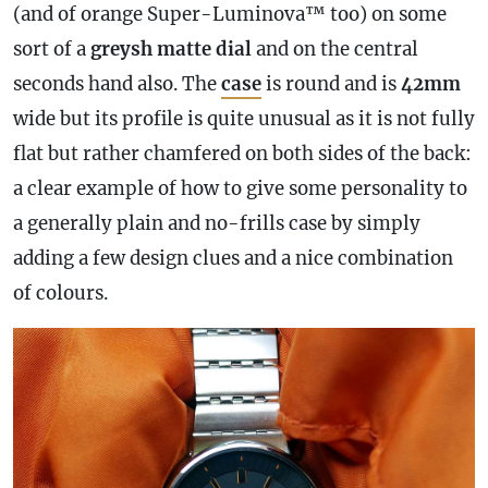
(and of orange Super-Luminova™ too) on some
sort of a
greysh matte dial
and on the central
seconds hand also. The
case
is round and is
42mm
wide but its profile is quite unusual as it is not fully
flat but rather chamfered on both sides of the back:
a clear example of how to give some personality to
a generally plain and no-frills
case
by simply
adding a few design clues and a nice combination
of colours.