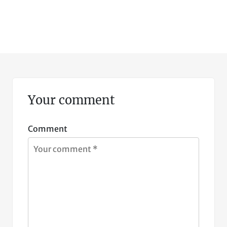
Your comment
Comment