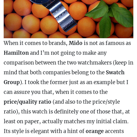
When it comes to brands,
Mido
is not as famous as
Hamilton
and I’m not going to make any
comparison between the two watchmakers (keep in
mind that both companies belong to the
Swatch
Group
). I took the former just as an example but I
can assure you that, when it comes to the
price/quality ratio
(and also to the price/style
ratio), this watch is definitely one of those that, at
least on paper, actually matches my initial claim.
Its style is elegant with a hint of
orange
accents