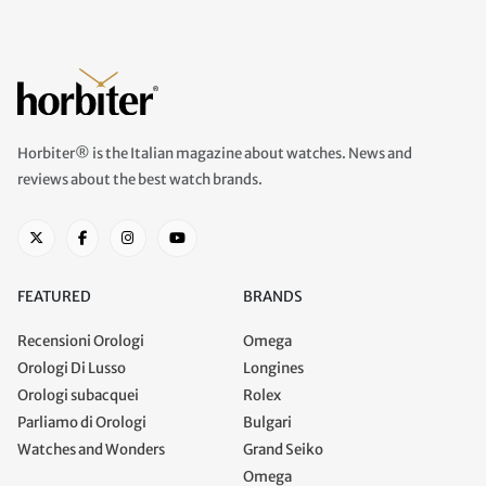
Horbiter® is the Italian magazine about watches. News and
reviews about the best watch brands.
FEATURED
BRANDS
Recensioni Orologi
Omega
Orologi Di Lusso
Longines
Orologi subacquei
Rolex
Parliamo di Orologi
Bulgari
Watches and Wonders
Grand Seiko
Omega