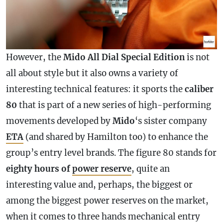
However, the
Mido All Dial Special Edition
is not
all about style but it also owns a variety of
interesting technical features: it sports the
caliber
80
that is part of a new series of high-performing
movements developed by
Mido
‘s sister company
ETA
(and shared by Hamilton too) to enhance the
group’s entry level brands. The figure 80 stands for
eighty hours of
power reserve
, quite an
interesting value and, perhaps, the biggest or
among the biggest power reserves on the market,
when it comes to three hands mechanical entry