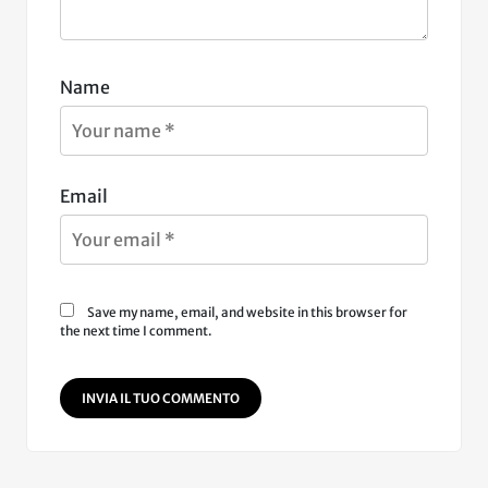
Name
Email
Save my name, email, and website in this browser for
the next time I comment.
INVIA IL TUO COMMENTO