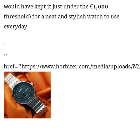
would have kept it just under the €
1,000
threshold) for a neat and stylish watch to use
everyday.
.
”
href=”https://www.horbiter.com/media/uploads/M
.