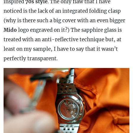
inspired
70s style
. The only flaw that I have
noticed is the lack of an integrated folding clasp
(why is there such a big cover with an even bigger
Mido
logo engraved on it?) The sapphire glass is
treated with an anti-reflective technique but, at
least on my sample, I have to say that it wasn’t
perfectly transparent.