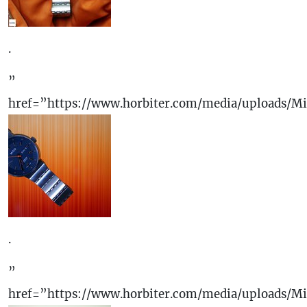
.
”
href=”https://www.horbiter.com/media/uploads/M
.
”
href=”https://www.horbiter.com/media/uploads/M