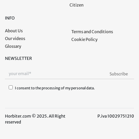
Citizen
INFO
About Us
Terms and Conditions
Our videos
Cookie Policy
Glossary
NEWSLETTER
I consent to the processing of my personal data.
Horbiter.com © 2025. All Right
P.iva 10029751210
reserved