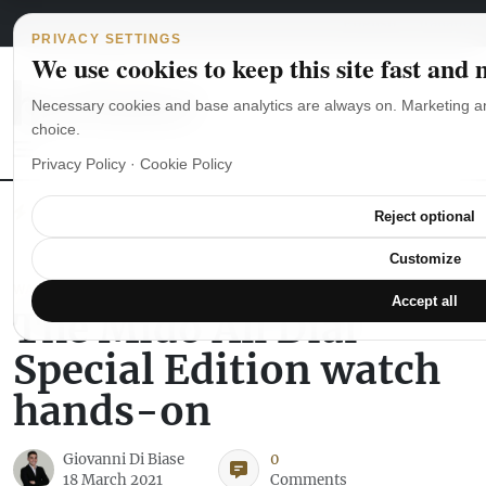
Main Navigation
Skip to content
August 6, 2026
english
italiano
PRIVACY SETTINGS
We use cookies to keep this site fast and
Necessary cookies and base analytics are always on. Marketing a
choice.
Privacy Policy
·
Cookie Policy
The Seiko SKX007 diver’s watch hands-on
Watch straps: which
Reject optional
Customize
WATCH REVIEWS
Accept all
The Mido All Dial
Special Edition watch
hands-on
Giovanni Di Biase
0
18 March 2021
Comments