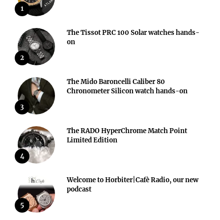
1
The Tissot PRC 100 Solar watches hands-
on
2
The Mido Baroncelli Caliber 80
Chronometer Silicon watch hands-on
3
The RADO HyperChrome Match Point
Limited Edition
4
Welcome to Horbiter|Cafè Radio, our new
podcast
5