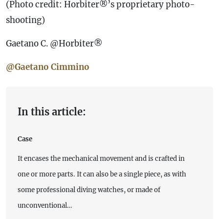
(Photo credit: Horbiter®’s proprietary photo-
shooting)
Gaetano C. @Horbiter®
@Gaetano Cimmino
In this article:
Case
It encases the mechanical movement and is crafted in
one or more parts. It can also be a single piece, as with
some professional diving watches, or made of
unconventional…