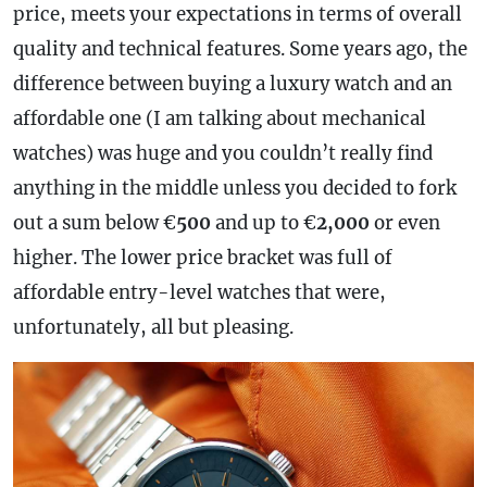
price, meets your expectations in terms of overall
quality and technical features. Some years ago, the
difference between buying a luxury watch and an
affordable one (I am talking about mechanical
watches) was huge and you couldn’t really find
anything in the middle unless you decided to fork
out a sum below €
500
and up to €
2,000
or even
higher. The lower price bracket was full of
affordable entry-level watches that were,
unfortunately, all but pleasing.