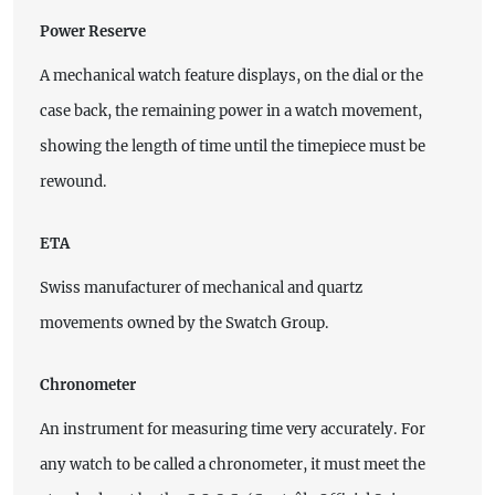
Power Reserve
A mechanical watch feature displays, on the dial or the
case back, the remaining power in a watch movement,
showing the length of time until the timepiece must be
rewound.
ETA
Swiss manufacturer of mechanical and quartz
movements owned by the Swatch Group.
Chronometer
An instrument for measuring time very accurately. For
any watch to be called a chronometer, it must meet the