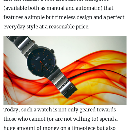
(available both as manual and automatic) that
features a simple but timeless design and a perfect
everyday style at a reasonable price.
Today, such a watch is not only geared towards
those who cannot (or are not willing to) spend a
huge amount of money on a timepiece but also