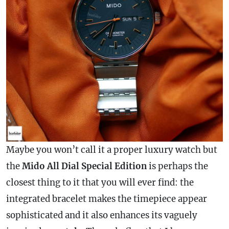
Maybe you won’t call it a proper luxury watch but
the
Mido All Dial Special Edition
is perhaps the
closest thing to it that you will ever find: the
integrated bracelet makes the timepiece appear
sophisticated and it also enhances its vaguely