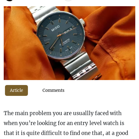
Article
Comments
The main problem you are usuallly faced with
when you’re looking for an entry level watch is
that it is quite difficult to find one that, at a good