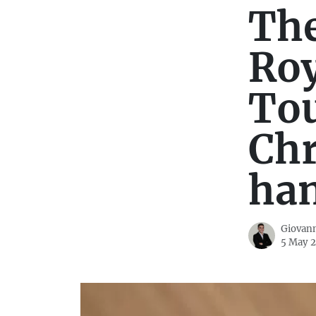
The
Roy
Tou
Ch
ha
Giovann
5 May 