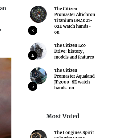
 an
The Citizen
Promaster Altichron
Titanium BN4021-
02E watch hands-
,
3
on
The Citizen Eco
Drive: history,
4
models and features
The Citizen
Promaster Aqualand
JP2000-8E watch
5
hands-on
Most Voted
The Longines Spirit