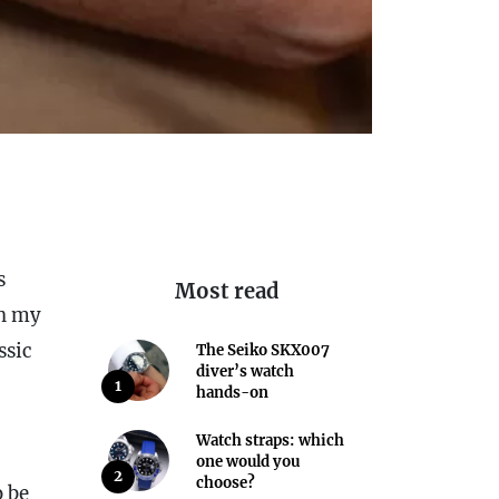
s
Most read
In my
ssic
The Seiko SKX007
diver’s watch
1
hands-on
Watch straps: which
one would you
2
choose?
o be