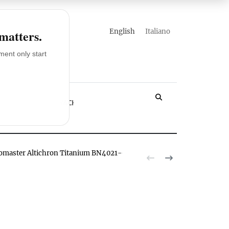
english
italiano
 matters.
ent only start
LOSSARY
YACHT
romaster Altichron Titanium BN4021-02E watch hands-on
The Citizen