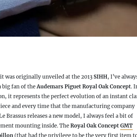
it was originally unveiled at the 2013
SIHH
, I’ve alway
 big fan of the
Audemars Piguet Royal Oak Concept
. 
n, it represents the perfect evolution of an instant cla
iece and every time that the manufacturing company
e Brassus releases a new model, I always feel a bit of
ement mounting inside. The
Royal Oak Concept
GMT
illon
(that had the privilege to be the very first item t