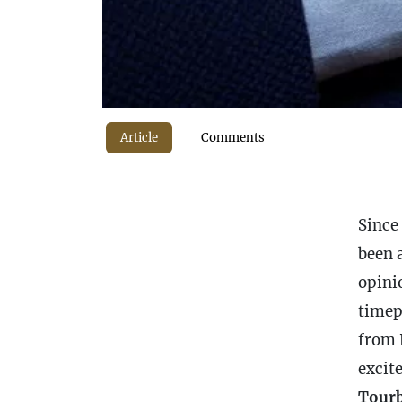
Article
Comments
Since 
been a
opinio
timep
from L
excit
Tourb