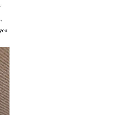
s
”
 you