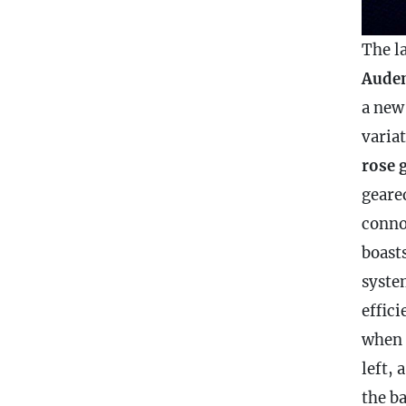
The la
Audem
a new
varia
rose 
geare
conno
boast
syste
effic
when t
left, 
the
ba