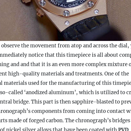
u observe the movement from atop and across the dial,
immediately notice that this timepiece is all about com
ning and and that it is an even more complex mixture 
rent high-quality materials and treatments. One of the
al materials used for the manufacturing of this timepi
 so-called ‘anodized aluminum’, which is utilized to cr
ntral bridge. This part is then sapphire-blasted to pre
hronograph
’s components from coming into contact w
arts made of forged carbon. The
chronograph
’s bridges
of nickel silver alloys that have been coated with
PVD