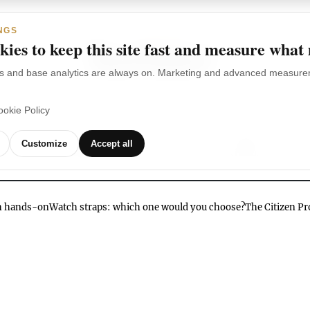
NGS
ies to keep this site fast and measure what
s and base analytics are always on. Marketing and advanced measurem
ookie Policy
TCHES
WATCH
WATCHES
OUR
G
Customize
Accept all
BRANDS
VIDEOS
ch hands-on
Watch straps: which one would you choose?
The Citizen P