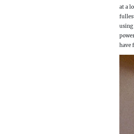
at a l
fulles
using
power
have 