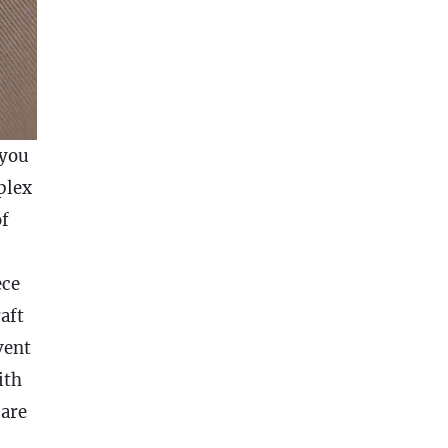
 you
plex
of
ece
aft
vent
ith
 are