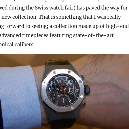
wed during the Swiss watch fair) has paved the way for
 new collection. That is something that I was really
ng forward to seeing; a collection made up of high-end
 advanced timepieces featuring state-of-the-art
nical calibers.