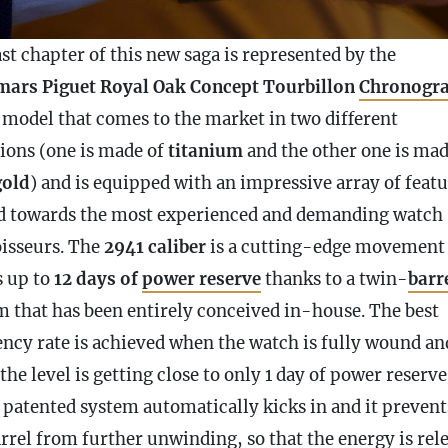
st chapter of this new saga is represented by the
ars Piguet Royal Oak Concept Tourbillon
Chronogr
 model that comes to the market in two different
tions (one is made of
titanium
and the other one is mad
gold
) and is equipped with an impressive array of feat
d towards the most experienced and demanding watch
isseurs. The
2941 caliber
is a cutting-edge movement 
s up to
12 days of
power reserve
thanks to a twin-
barr
m that has been entirely conceived in-house. The best
iency rate is achieved when the watch is fully wound an
he level is getting close to only 1 day of
power reserve
a patented system automatically kicks in and it prevent
rrel
from further unwinding, so that the energy is rel