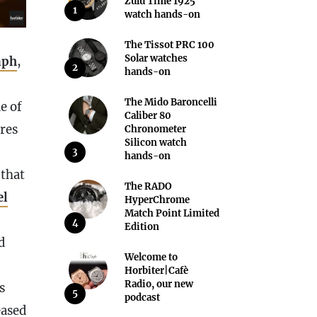
Zulu Time 1925
1
watch hands-on
The Tissot PRC 100
Solar watches
aph
,
2
hands-on
The Mido Baroncelli
e of
Caliber 80
ures
Chronometer
Silicon watch
3
hands-on
that
The RADO
el
HyperChrome
Match Point Limited
4
Edition
d
Welcome to
Horbiter|Cafè
Radio, our new
s
5
podcast
eased