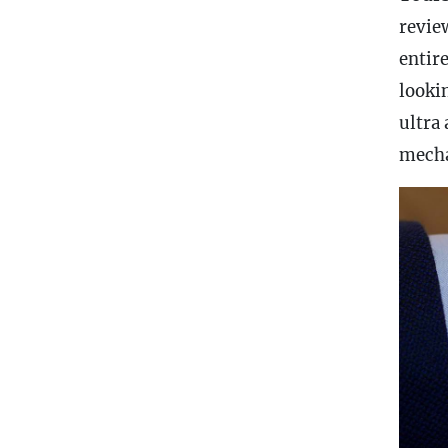
revie
entire
looki
ultra
mecha