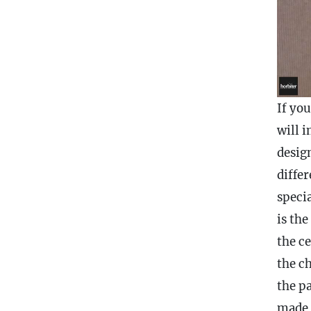
If yo
will 
desig
diffe
speci
is the
the ce
the
c
the p
made 