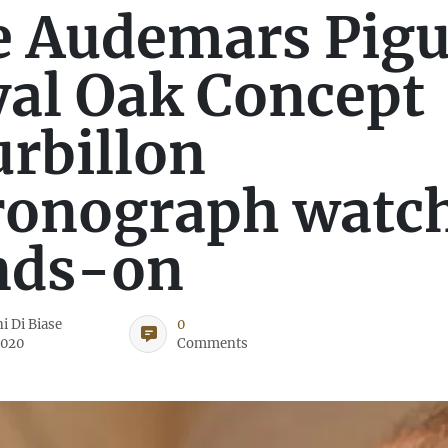
 Audemars Pigu
al Oak Concept
rbillon
ronograph watc
nds-on
i Di Biase
0
2020
Comments