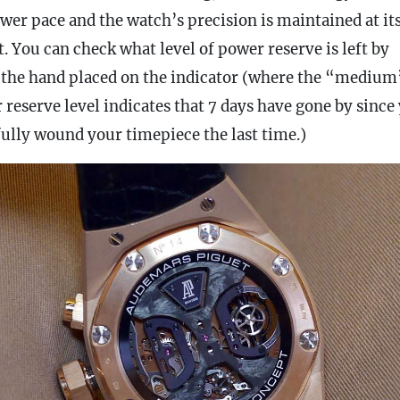
ower pace and the watch’s precision is maintained at it
t. You can check what level of
power reserve
is left by
 the hand placed on the indicator (where the “medium
 reserve
level indicates that 7 days have gone by since
fully wound your timepiece the last time.)