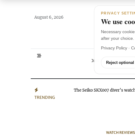
Main Navigation
Skip to content
PRIVACY SETTI
August 6, 2026
We use cook
Necessary cookie
after your choice.
Privacy Policy
·
C
HOMEPAGE
WA
Reject optional
The Seiko SKX007 diver’s wat
TRENDING
WATCH REVIEWS