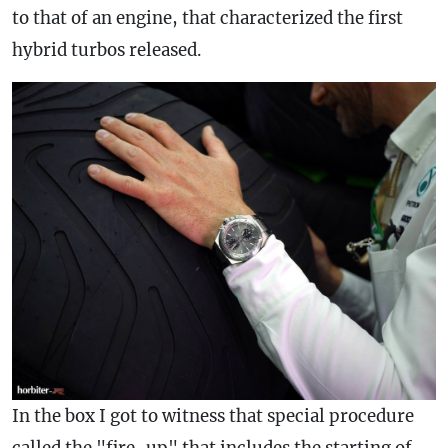
to that of an engine, that characterized the first
hybrid turbos released.
In the box I got to witness that special procedure