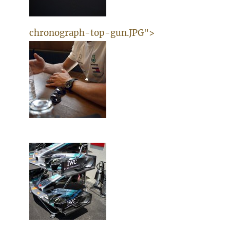
chronograph-top-gun.JPG">