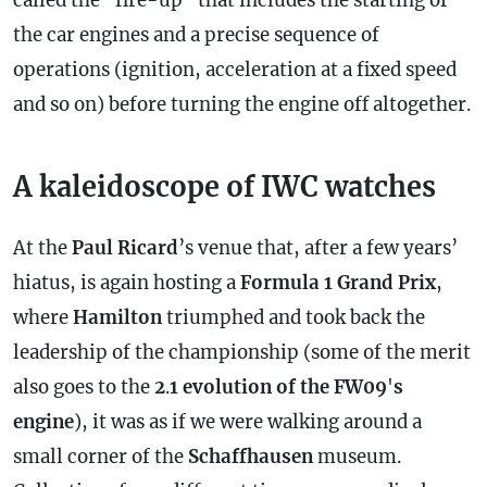
called the "fire-up" that includes the starting of
the car engines and a precise sequence of
operations (ignition, acceleration at a fixed speed
and so on) before turning the engine off altogether.
A kaleidoscope of IWC watches
At the
Paul Ricard
’s venue that, after a few years’
hiatus, is again hosting a
Formula 1 Grand Prix
,
where
Hamilton
triumphed and took back the
leadership of the championship (some of the merit
also goes to the
2
.
1
evolution
of the FW09
'
s
engine
), it was as if we were walking around a
small corner of the
Schaffhausen
museum.