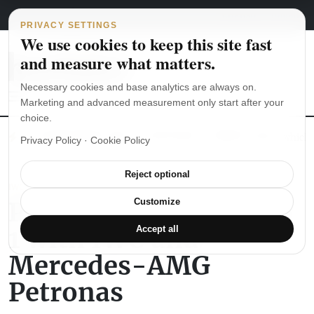
Main Navigation
Skip to content
August 8, 2026
english
italiano
PRIVACY SETTINGS
We use cookies to keep this site fast
and measure what matters.
Necessary cookies and base analytics are always on.
Marketing and advanced measurement only start after your
choice.
The Seiko SKX007 diver’s watch hands-on
Watch straps: which
Privacy Policy
·
Cookie Policy
Reject optional
IWC
Paddock Day Formula
Customize
1 with IWC and
Accept all
Mercedes-AMG
Petronas