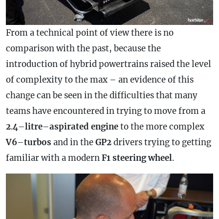
From a technical point of view there is no
comparison with the past, because the
introduction of hybrid powertrains raised the level
of complexity to the max – an evidence of this
change can be seen in the difficulties that many
teams have encountered in trying to move from a
2
.
4
–
litre
–
aspirated
engine
to the more complex
V6
–
turbos
and in the
GP2
drivers trying to getting
familiar with a modern
F1 steering wheel
.