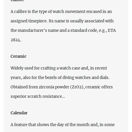
A calibre is the type of watch movement encased in an
assigned timepiece. Its name is usually associated with
the manufacturer's name and a standard code, e.g., ETA
2824.
Ceramic
Widely used for crafting a watch case and, in recent
years, also for the bezels of diving watches and dials.
Obtained from zirconia powder (ZrO2), ceramic offers
superior scratch resistance…
Calendar
A feature that shows the day of the month and, in some