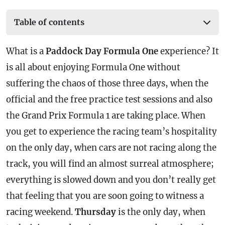
Table of contents
What is a
Paddock Day Formula One
experience? It
is all about enjoying Formula One without
suffering the chaos of those three days, when the
official and the free practice test sessions and also
the Grand Prix Formula 1 are taking place. When
you get to experience the racing team’s hospitality
on the only day, when cars are not racing along the
track, you will find an almost surreal atmosphere;
everything is slowed down and you don’t really get
that feeling that you are soon going to witness a
racing weekend.
Thursday
is the only day, when