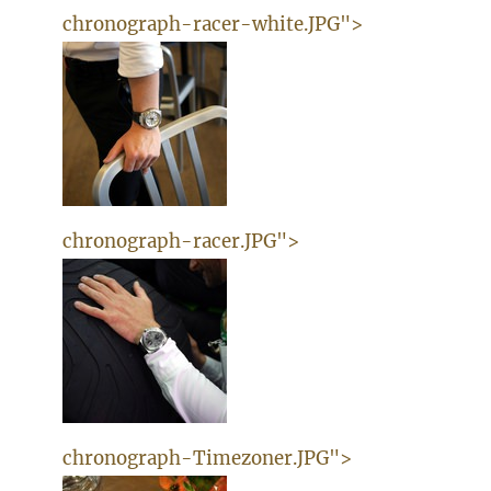
chronograph-racer-white.JPG">
chronograph-racer.JPG">
chronograph-Timezoner.JPG">