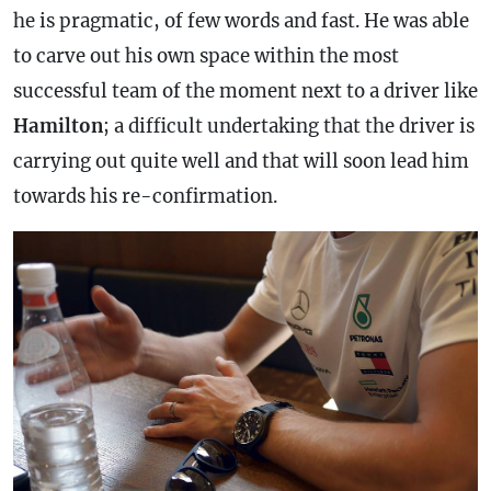
he is pragmatic, of few words and fast. He was able
to carve out his own space within the most
successful team of the moment next to a driver like
Hamilton
; a difficult undertaking that the driver is
carrying out quite well and that will soon lead him
towards his re-confirmation.