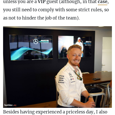
unless you are a
VIP
guest (although, in that
case
,
you still need to comply with some strict rules, so
as not to hinder the job of the team).
Besides having experienced a priceless day, I also