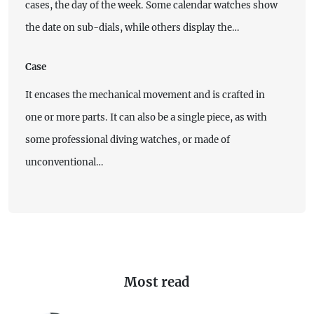
cases, the day of the week. Some calendar watches show
the date on sub-dials, while others display the…
Case
It encases the mechanical movement and is crafted in
one or more parts. It can also be a single piece, as with
some professional diving watches, or made of
unconventional…
Most read