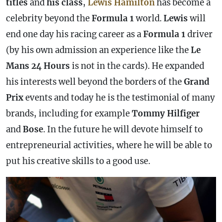
titles
and
his class
,
Lewis Hamilton
has become a
celebrity beyond the
Formula 1
world.
Lewis
will
end one day his racing career as a
Formula 1
driver
(by his own admission an experience like the
Le
Mans 24 Hours
is not in the cards). He expanded
his interests well beyond the borders of the
Grand
Prix
events and today he is the testimonial of many
brands, including for example
Tommy Hilfiger
and
Bose
. In the future he will devote himself to
entrepreneurial activities, where he will be able to
put his creative skills to a good use.