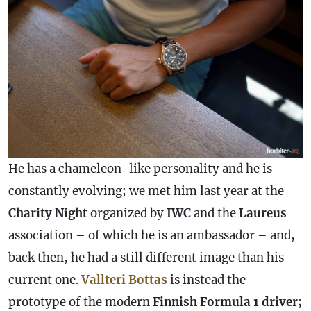
He has a chameleon-like personality and he is
constantly evolving; we met him last year at the
Charity Night
organized by
IWC
and the
Laureus
association – of which he is an ambassador – and,
back then, he had a still different image than his
current one.
Vallteri
Bottas
is instead the
prototype of the modern
Finnish Formula 1 driver
;