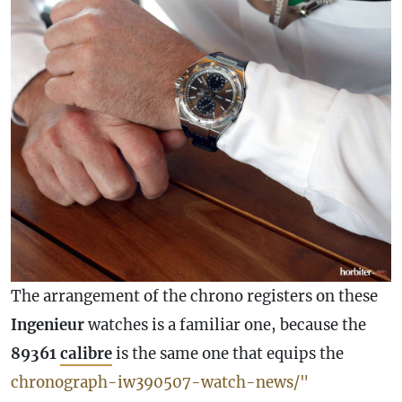
The arrangement of the chrono registers on these
Ingenieur
watches is a familiar one, because the
89361
calibre
is the same one that equips the
chronograph-iw390507-watch-news/"