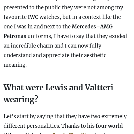
presented to the public they were not among my
favourite
IWC
watches, but in a context like the
one I was in and next to the
Mercedes
–
AMG
Petronas
uniforms, I have to say that they exuded
an incredible charm and I can now fully
understand and appreciate their aesthetic
meaning.
What were Lewis and Valtteri
wearing?
Let's start by saying that they have two extremely
different personalities. Thanks to his
four world