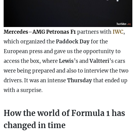
Mercedes
–
AMG Petronas F1
partners with
IWC
,
which organized the
Paddock Day
for the
European press and gave us the opportunity to
access the box, where
Lewis
’s and
Valtteri
’s cars
were being prepared and also to interview the two
drivers. It was an intense
Thursday
that ended up
with a surprise.
How the world of Formula 1 has
changed in time