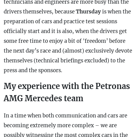
technicians and engineers are more busy than the
drivers themselves, because
Thursday
is when the
preparation of cars and practice test sessions
officially start and it is also, when the drivers get
some free time to enjoy a bit of 'freedom’ before
the next day’s race and (almost) exclusively devote
themselves (technical briefings excluded) to the
press and the sponsors.
My experience with the Petronas
AMG Mercedes team
In a time when both communication and cars are
becoming extremely more complex – we are
possibly witnessing the most complex cars in the