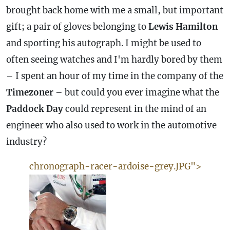
brought back home with me a small, but important
gift; a pair of gloves belonging to
Lewis Hamilton
and sporting his autograph. I might be used to
often seeing watches and I'm hardly bored by them
– I spent an hour of my time in the company of the
Timezoner
– but could you ever imagine what the
Paddock Day
could represent in the mind of an
engineer who also used to work in the automotive
industry?
chronograph-racer-ardoise-grey.JPG">