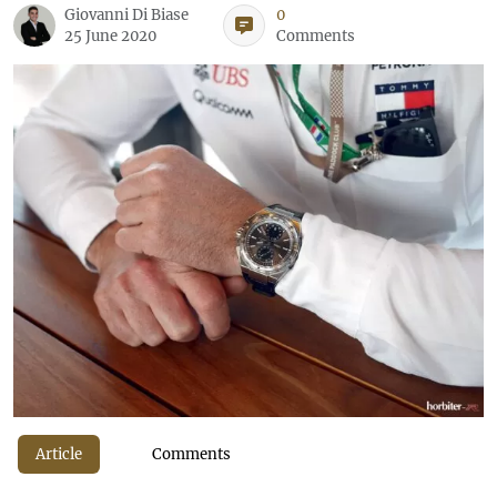
Giovanni Di Biase
0
25 June 2020
Comments
Article
Comments