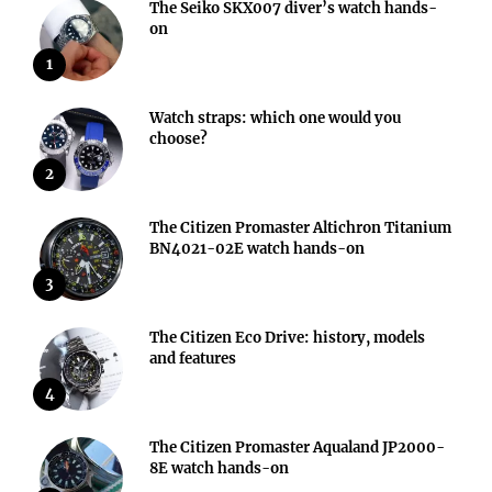
The Seiko SKX007 diver’s watch hands-
on
1
Watch straps: which one would you
choose?
2
The Citizen Promaster Altichron Titanium
BN4021-02E watch hands-on
3
The Citizen Eco Drive: history, models
and features
4
The Citizen Promaster Aqualand JP2000-
8E watch hands-on