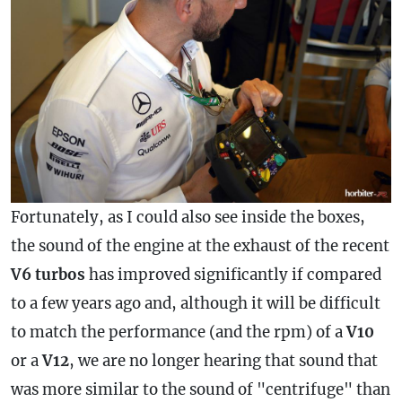
Fortunately, as I could also see inside the boxes,
the sound of the engine at the exhaust of the recent
V6 turbos
has improved significantly if compared
to a few years ago and, although it will be difficult
to match the performance (and the rpm) of a
V10
or a
V12
, we are no longer hearing that sound that
was more similar to the sound of "centrifuge" than