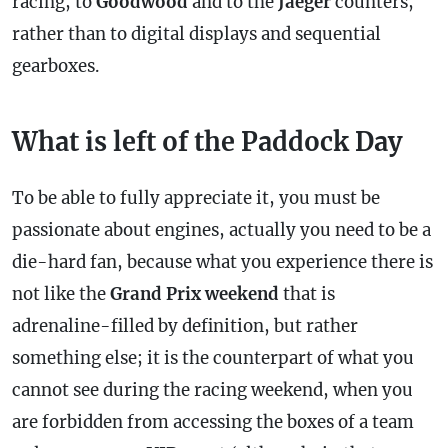
racing, to
Goodwood
and to the
Jaeger
counters,
rather than to digital displays and sequential
gearboxes.
What is left of the Paddock Day
To be able to fully appreciate it, you must be
passionate about engines, actually you need to be a
die-hard fan, because what you experience there is
not like the
Grand Prix weekend
that is
adrenaline-filled by definition, but rather
something else; it is the counterpart of what you
cannot see during the racing weekend, when you
are forbidden from accessing the boxes of a team