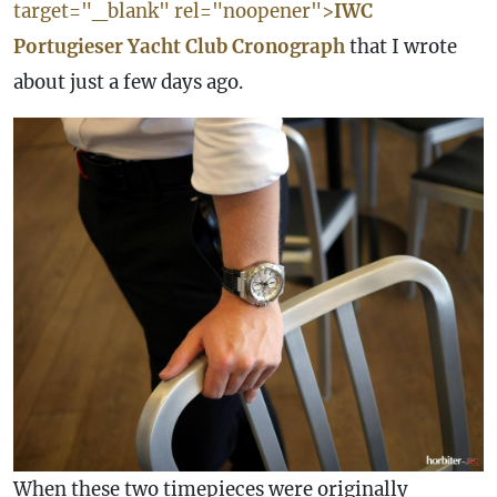
target="_blank" rel="noopener">
IWC
Portugieser Yacht Club Cronograph
that I wrote
about just a few days ago.
When these two timepieces were originally