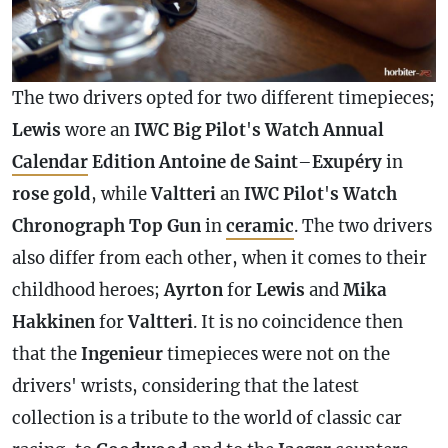
The two drivers opted for two different timepieces;
Lewis
wore an
IWC Big Pilot
'
s Watch Annual
Calendar
Edition Antoine de Saint
–
Exupéry
in
rose gold
, while
Valtteri
an
IWC Pilot
'
s Watch
Chronograph
Top Gun
in
ceramic
. The two drivers
also differ from each other, when it comes to their
childhood heroes;
Ayrton
for
Lewis
and
Mika
Hakkinen
for
Valtteri
. It is no coincidence then
that the
Ingenieur
timepieces were not on the
drivers' wrists, considering that the latest
collection is a tribute to the world of classic car