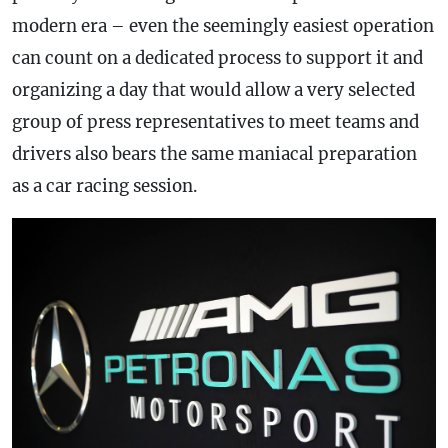
modern era – even the seemingly easiest operation
can count on a dedicated process to support it and
organizing a day that would allow a very selected
group of press representatives to meet teams and
drivers also bears the same maniacal preparation
as a car racing session.