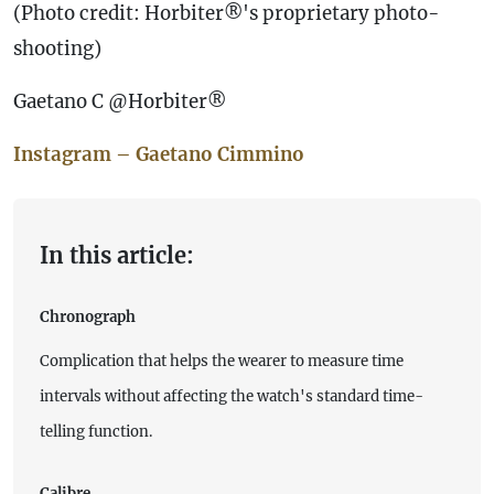
(Photo credit: Horbiter®'s proprietary photo-
shooting)
Gaetano C @Horbiter®
Instagram – Gaetano Cimmino
In this article:
Chronograph
Complication that helps the wearer to measure time
intervals without affecting the watch's standard time-
telling function.
Calibre