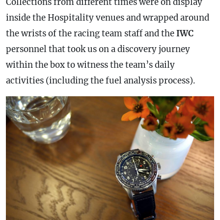
Collections from different times were on display
inside the Hospitality venues and wrapped around
the wrists of the racing team staff and the
IWC
personnel that took us on a discovery journey
within the box to witness the team’s daily
activities (including the fuel analysis process).