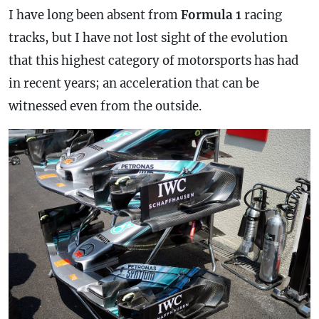
I have long been absent from
Formula 1
racing
tracks, but I have not lost sight of the evolution
that this highest category of motorsports has had
in recent years; an acceleration that can be
witnessed even from the outside.