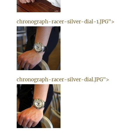
chronograph-racer-silver-dial-1.JPG">
chronograph-racer-silver-dial.JPG">