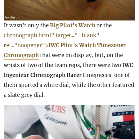
It wasn’t only the
Big Pilot
'
s
Watch
or the
chronograph.html" target="_blank"
rel="noopener">
IWC
Pilot
'
s
Watch
Timezoner
Chronograph
that were on display, but, on the
wrists of two of the team reps, there were two
IWC
Ingenieur
Chronograph
Racer
timepieces; one of
them sported a white dial, while the other featured
a slate grey dial.